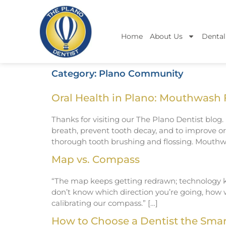
Home
About Us
Dental
Category:
Plano Community
Oral Health in Plano: Mouthwash 
Thanks for visiting our The Plano Dentist blog
breath, prevent tooth decay, and to improve or
thorough tooth brushing and flossing. Mouthwa
Map vs. Compass
“The map keeps getting redrawn; technology ke
don’t know which direction you’re going, how 
calibrating our compass.” […]
How to Choose a Dentist the Sma