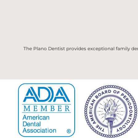
The Plano Dentist provides exceptional family den