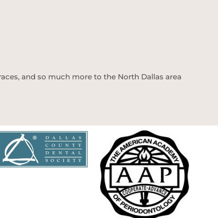
 braces, and so much more to the North Dallas area