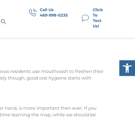
Call Us
Click
469-998-0235
To
Text
Us!
Op
Texas residents use mouthwash to freshen their
ely though, good oral hygiene starts with
 hand, is more important then ever. If you
 time learning the map, while we should be