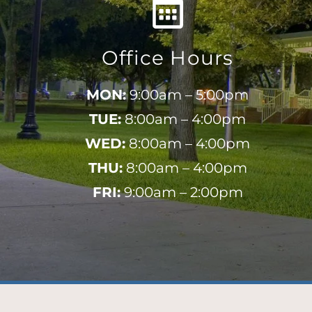
Office Hours
MON:
9:00am – 5:00pm
TUE:
8:00am – 4:00pm
WED:
8:00am – 4:00pm
THU:
8:00am – 4:00pm
FRI:
9:00am – 2:00pm