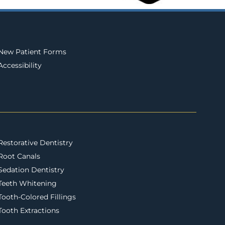
New Patient Forms
Accessibility
Restorative Dentistry
Root Canals
Sedation Dentistry
Teeth Whitening
Tooth-Colored Fillings
Tooth Extractions