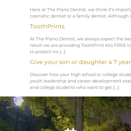
Here at The Plano Dentist, we think it’s import
cosmetic dentist or a family dentist. Althoug
ToothPrints
At The Plano Dentist, we always expect the best
result we are providing ToothPrint kits FREE t
to protect his […]
Give your son or daughter a 7 year 
Discover how your high school or college stude
youth leadership and career development exper
and college students who want to get […]