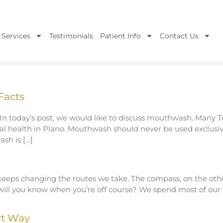
 Services
Testimonials
Patient Info
Contact Us
Facts
. In today’s post, we would like to discuss mouthwash. Many 
al health in Plano. Mouthwash should never be used exclusiv
sh is […]
eps changing the routes we take. The compass, on the other
will you know when you’re off course? We spend most of our
rt Way