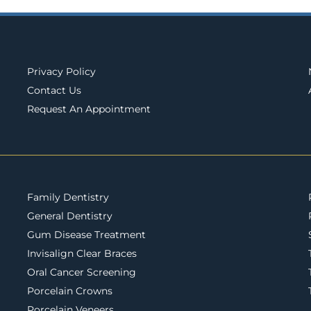
Privacy Policy
Contact Us
Request An Appointment
Family Dentistry
General Dentistry
Gum Disease Treatment
Invisalign Clear Braces
Oral Cancer Screening
Porcelain Crowns
Porcelain Veneers