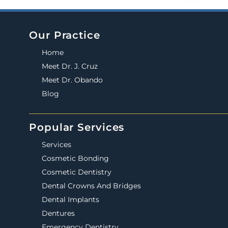
Our Practice
Home
Meet Dr. J. Cruz
Meet Dr. Obando
Blog
Popular Services
Services
Cosmetic Bonding
Cosmetic Dentistry
Dental Crowns And Bridges
Dental Implants
Dentures
Emergency Dentistry