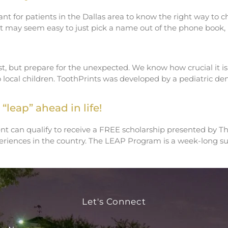
ant for patients in the Dallas area to know the right way to 
h it may seem easy to just pick a name out of the phone boo
, but prepare for the unexpected. We know how crucial it is t
o local children. ToothPrints was developed by a pediatric d
“leap” ahead in life!
nt can qualify to receive a FREE scholarship presented by T
iences in the country. The LEAP Program is a week-long suc
Let's Connect