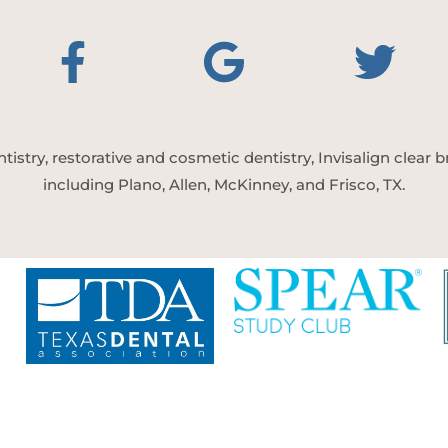
tistry, restorative and cosmetic dentistry, Invisalign clear
including Plano, Allen, McKinney, and Frisco, TX.