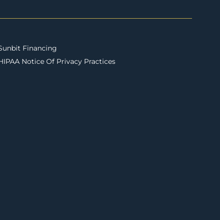
Sunbit Financing
HIPAA Notice Of Privacy Practices