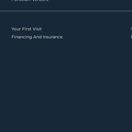
Your First Visit
Financing And Insurance