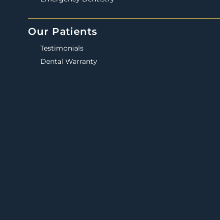
Our Patients
Testimonials
Dental Warranty