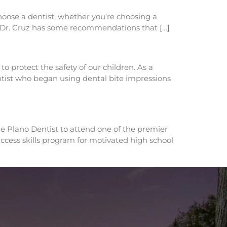
choose a dentist, whether you’re choosing a
k, Dr. Cruz has some recommendations that […]
o protect the safety of our children. As a
entist who began using dental bite impressions
he Plano Dentist to attend one of the premier
cess skills program for motivated high school