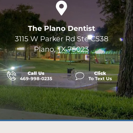
The Plano Dentist
3115 W Parker Rd Ste C538
Plano, TX 75023
Call Us
Click
469-998-0235
To Text Us