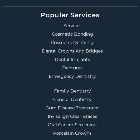
Popular Services
Services
Cosmetic Bonding
Cosmetic Dentistry
Dental Crowns And Bridges
Dental Implants
Dentures
Emergency Dentistry
Family Dentistry
General Dentistry
Gum Disease Treatment
Invisalign Clear Braces
Oral Cancer Screening
Porcelain Crowns