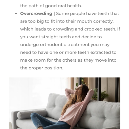
the path of good oral health.
Overcrowding |
Some people have teeth that
are too big to fit into their mouth correctly,
which leads to crowding and crooked teeth. If
you want straight teeth and decide to
undergo orthodontic treatment you may
need to have one or more teeth extracted to
make room for the others as they move into
the proper position.