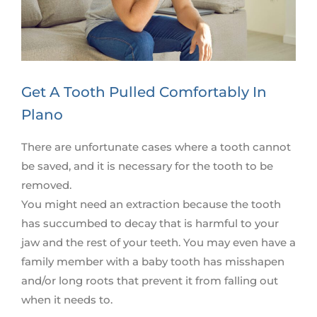
Get A Tooth Pulled Comfortably In
Plano
There are unfortunate cases where a tooth cannot
be saved, and it is necessary for the tooth to be
removed.
You might need an extraction because the tooth
has succumbed to decay that is harmful to your
jaw and the rest of your teeth. You may even have a
family member with a baby tooth has misshapen
and/or long roots that prevent it from falling out
when it needs to.