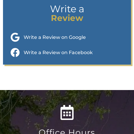
Write a
Review
Write a Review on Google
Write a Review on Facebook
Office Hours