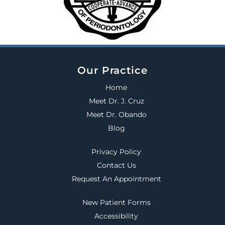
Our Practice
Home
Meet Dr. J. Cruz
Meet Dr. Obando
Blog
Privacy Policy
Contact Us
Request An Appointment
New Patient Forms
Accessibility