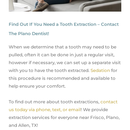
Find Out If You Need a Tooth Extraction – Contact
The Plano Dentist!
When we determine that a tooth may need to be
pulled, often it can be done in just a regular visit,
however if necessary, we can set up a separate visit
with you to have the tooth extracted.
Sedation
for
this procedure is recommended and available to
help ensure your comfort.
To find out more about tooth extractions,
contact
us today via phone, text, or email
! We provide
extraction services for everyone near Frisco, Plano,
and Allen, TX!