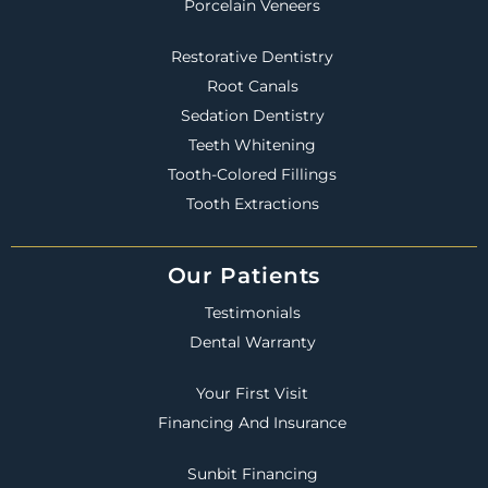
Porcelain Veneers
Restorative Dentistry
Root Canals
Sedation Dentistry
Teeth Whitening
Tooth-Colored Fillings
Tooth Extractions
Our Patients
Testimonials
Dental Warranty
Your First Visit
Financing And Insurance
Sunbit Financing