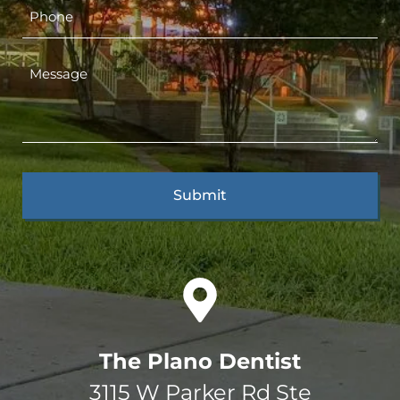
The Plano Dentist
3115 W Parker Rd Ste