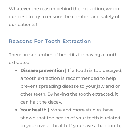
Whatever the reason behind the extraction, we do
our best to try to ensure the comfort and safety of
our patients!
Reasons For Tooth Extraction
There are a number of benefits for having a tooth
extracted:
Disease prevention |
If a tooth is too decayed,
a tooth extraction is recommended to help
prevent spreading disease to your jaw and or
other teeth. By having the tooth extracted, it
can halt the decay.
Your health |
More and more studies have
shown that the health of your teeth is related
to your overall health. If you have a bad tooth,