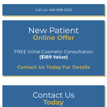
Call Us! 469-998-0235
New Patient
Online Offer
FREE Initial Cosmetic Consultation
($189 Value)
Contact Us Today For Details
Contact Us
Today