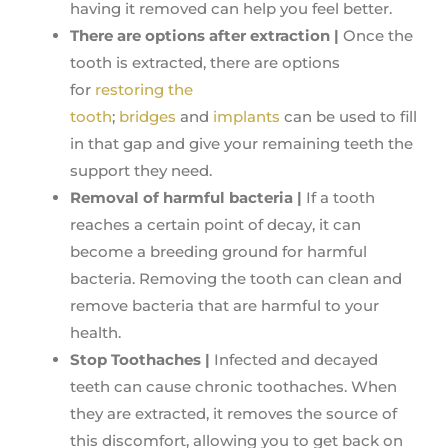
having it removed can help you feel better.
There are options after extraction |
Once the
tooth is extracted, there are options
for
restoring the
tooth
;
bridges
and
implants
can be used to fill
in that gap and give your remaining teeth the
support they need.
Removal of harmful bacteria |
If a tooth
reaches a certain point of decay, it can
become a breeding ground for harmful
bacteria. Removing the tooth can clean and
remove bacteria that are harmful to your
health.
Stop Toothaches |
Infected and decayed
teeth can cause chronic toothaches. When
they are extracted, it removes the source of
this discomfort, allowing you to get back on