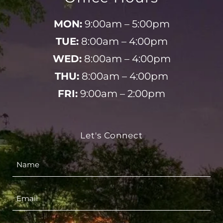
MON:
9:00am – 5:00pm
TUE:
8:00am – 4:00pm
WED:
8:00am – 4:00pm
THU:
8:00am – 4:00pm
FRI:
9:00am – 2:00pm
Let's Connect