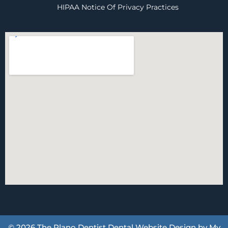
HIPAA Notice Of Privacy Practices
© 2026 The Plano Dentist
Dental Website Design
by
My