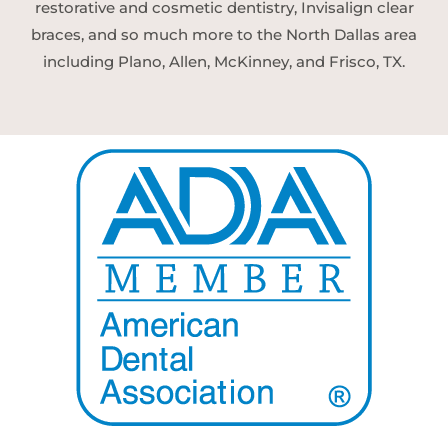
restorative and cosmetic dentistry, Invisalign clear
braces, and so much more to the North Dallas area
including Plano, Allen, McKinney, and Frisco, TX.