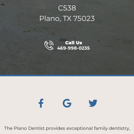
C538
Plano, TX 75023
Call Us
469-998-0235
The Plano Dentist provides exceptional family dentistry,