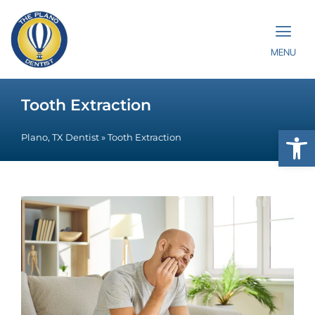
MENU
Tooth Extraction
Op
Plano, TX Dentist
»
Tooth Extraction