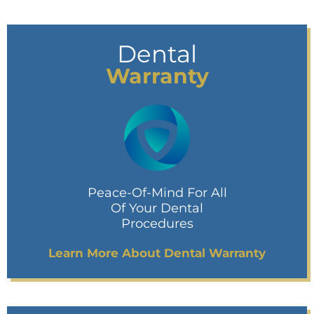
Dental
Warranty
Peace-Of-Mind For All
Of Your Dental
Procedures
Learn More About Dental Warranty