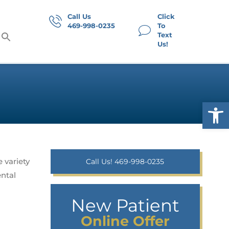
Call Us
Click
469-998-0235
To
Text
Us!
Op
 variety
Call Us! 469-998-0235
ental
New Patient
Online Offer