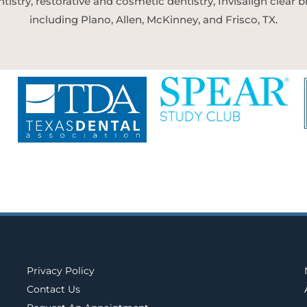
tistry, restorative and cosmetic dentistry, Invisalign clear
including Plano, Allen, McKinney, and Frisco, TX.
Privacy Policy
Contact Us