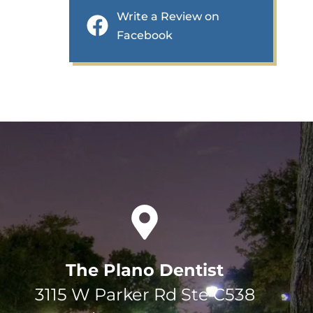
Write a Review on
Facebook
The Plano Dentist
3115 W Parker Rd Ste C538