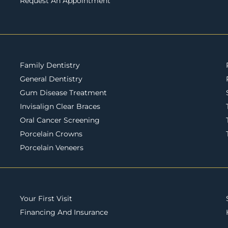
Request An Appointment
Family Dentistry
General Dentistry
Gum Disease Treatment
Invisalign Clear Braces
Oral Cancer Screening
Porcelain Crowns
Porcelain Veneers
Your First Visit
Financing And Insurance