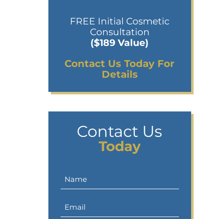
FREE Initial Cosmetic
Consultation
($189 Value)
Contact Us Today For
Details
Contact Us
Today