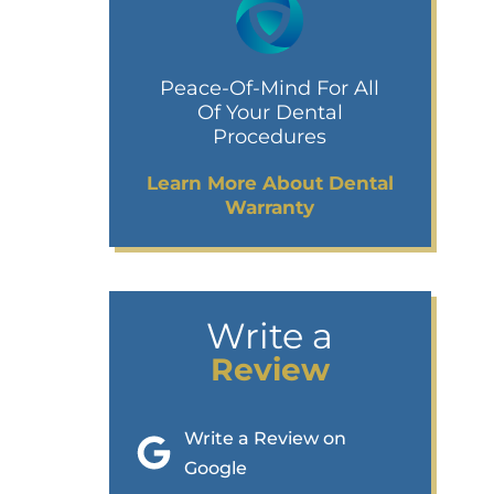
Peace-Of-Mind For All
Of Your Dental
Procedures
Learn More About Dental
Warranty
Write a
Review
Write a Review on
Google