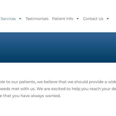
 Services
Testimonials
Patient Info
Contact Us
le to our patients, we believe that we should provide a wide
l needs met with us. We are excited to help you reach your d
le that you have always wanted.