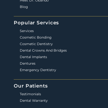
Meet Dr. Obando
Blog
Popular Services
Services
Cosmetic Bonding
Cosmetic Dentistry
Dental Crowns And Bridges
Dental Implants
Dentures
Emergency Dentistry
Our Patients
Testimonials
Dental Warranty