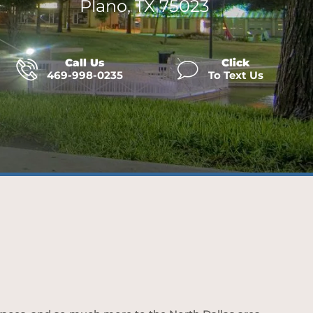
Plano, TX 75023
Call Us
Click
469-998-0235
To Text Us