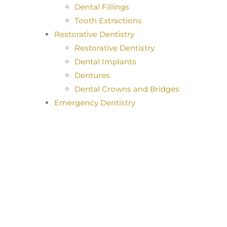
Dental Fillings
Tooth Extractions
Restorative Dentistry
Restorative Dentistry
Dental Implants
Dentures
Dental Crowns and Bridges
Emergency Dentistry