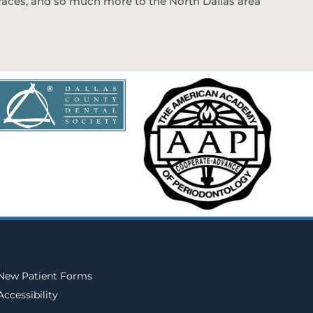
 braces, and so much more to the North Dallas area
New Patient Forms
Accessibility