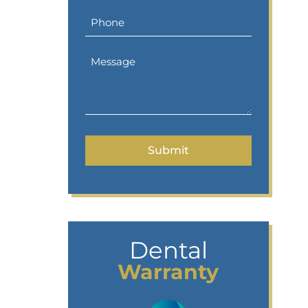
Dental
Warranty