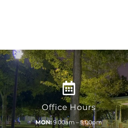
Office Hours
MON:
9:00am – 5:00pm