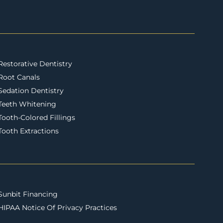
Restorative Dentistry
Root Canals
Sedation Dentistry
Teeth Whitening
Tooth-Colored Fillings
Tooth Extractions
Sunbit Financing
HIPAA Notice Of Privacy Practices