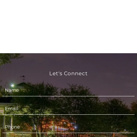
Let's Connect