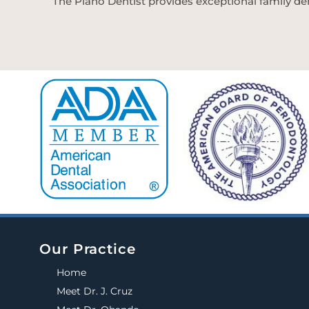
The Plano Dentist provides exceptional family den
Our Practice
Home
Meet Dr. J. Cruz