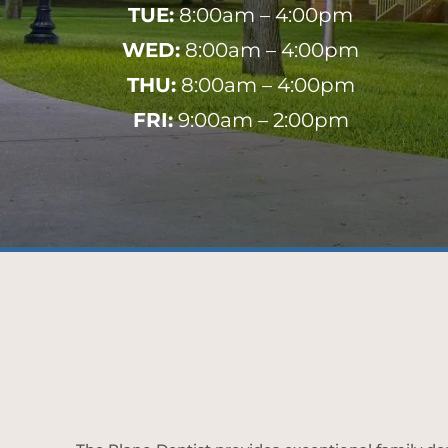
TUE:
8:00am – 4:00pm
WED:
8:00am – 4:00pm
THU:
8:00am – 4:00pm
FRI:
9:00am – 2:00pm