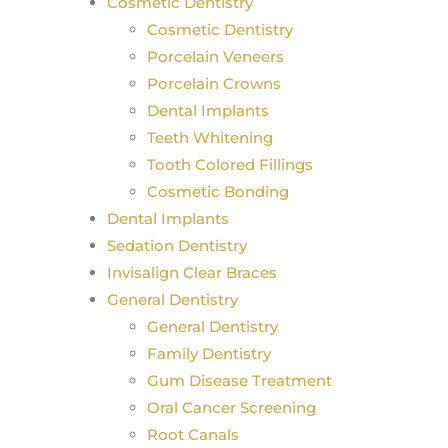
Cosmetic Dentistry
Cosmetic Dentistry
Porcelain Veneers
Porcelain Crowns
Dental Implants
Teeth Whitening
Tooth Colored Fillings
Cosmetic Bonding
Dental Implants
Sedation Dentistry
Invisalign Clear Braces
General Dentistry
General Dentistry
Family Dentistry
Gum Disease Treatment
Oral Cancer Screening
Root Canals