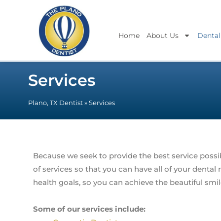
Home
About Us
Dental
Services
Plano, TX Dentist
»
Services
Because we seek to provide the best service possib
of services so that you can have all of your denta
health goals, so you can achieve the beautiful smi
Some of our services include: