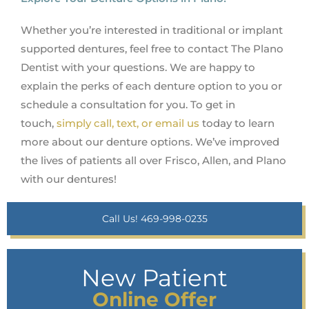
Whether you’re interested in traditional or implant
supported dentures, feel free to contact The Plano
Dentist with your questions. We are happy to
explain the perks of each denture option to you or
schedule a consultation for you. To get in
touch,
simply call, text, or email us
today to learn
more about our denture options. We’ve improved
the lives of patients all over Frisco, Allen, and Plano
with our dentures!
Call Us! 469-998-0235
New Patient
Online Offer