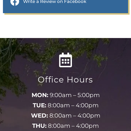
Write a Review on Facebook
Office Hours
MON:
9:00am – 5:00pm
TUE:
8:00am – 4:00pm
WED:
8:00am – 4:00pm
THU:
8:00am – 4:00pm