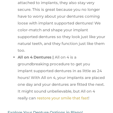
attached to implants, they also stay very
secure. This is great because you no longer
have to worry about your dentures coming
loose with implant supported dentures! We
color-match and shape your implant
supported dentures so they look just like your
natural teeth, and they function just like them
too.
All on 4 Dentures |
All on 4 is a
groundbreaking procedure to get you
implant supported dentures in as little as 24
hours! With All on 4, your implants are placed
one day and your dentures are fitted the next.
It might sound unbelievable, but All on 4
really can
restore your smile that fast
!
Explore Your Denture Options in Plano!