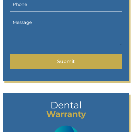
Dental
Warranty