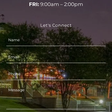
FRI:
9:00am – 2:00pm
Let's Connect