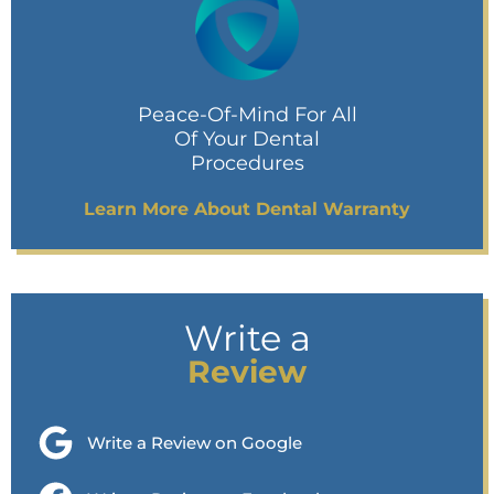
Peace-Of-Mind For All
Of Your Dental
Procedures
Learn More About Dental Warranty
Write a
Review
Write a Review on Google