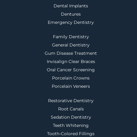
Dental Implants
Dentures
Emergency Dentistry
Family Dentistry
General Dentistry
Gum Disease Treatment
Invisalign Clear Braces
Oral Cancer Screening
Porcelain Crowns
Porcelain Veneers
Restorative Dentistry
Root Canals
Sedation Dentistry
Teeth Whitening
Tooth-Colored Fillings