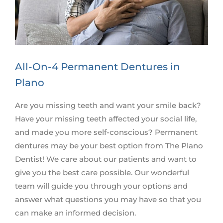
All-On-4 Permanent Dentures in
Plano
Are you missing teeth and want your smile back?
Have your missing teeth affected your social life,
and made you more self-conscious? Permanent
dentures may be your best option from The Plano
Dentist! We care about our patients and want to
give you the best care possible. Our wonderful
team will guide you through your options and
answer what questions you may have so that you
can make an informed decision.