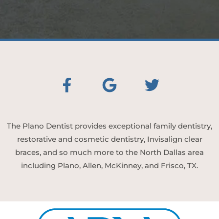
The Plano Dentist provides exceptional family dentistry,
restorative and cosmetic dentistry, Invisalign clear
braces, and so much more to the North Dallas area
including Plano, Allen, McKinney, and Frisco, TX.