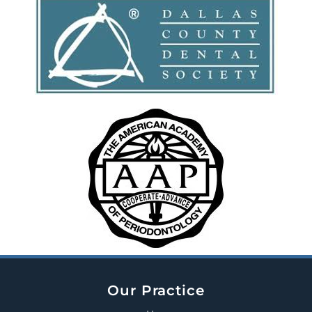
Our Practice