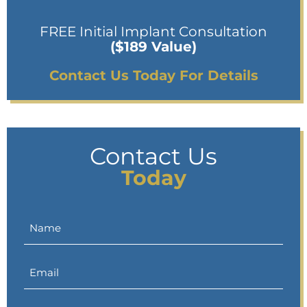
FREE Initial Implant Consultation
($189 Value)
Contact Us Today For Details
Contact Us
Today