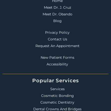
Home
Meet Dr. J. Cruz
Meet Dr. Obando
Blog
Privacy Policy
Contact Us
Request An Appointment
New Patient Forms
Accessibility
Popular Services
Services
Cosmetic Bonding
Cosmetic Dentistry
Dental Crowns And Bridges