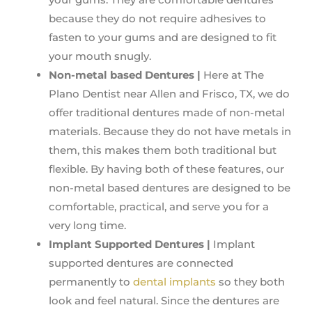
because they do not require adhesives to
fasten to your gums and are designed to fit
your mouth snugly.
Non-metal based Dentures |
Here at The
Plano Dentist near Allen and Frisco, TX, we do
offer traditional dentures made of non-metal
materials. Because they do not have metals in
them, this makes them both traditional but
flexible. By having both of these features, our
non-metal based dentures are designed to be
comfortable, practical, and serve you for a
very long time.
Implant Supported Dentures |
Implant
supported dentures are connected
permanently to
dental implants
so they both
look and feel natural. Since the dentures are