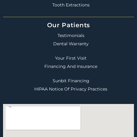
Tooth Extractions
Our Patients
Testimonials
Dental Warranty
Your First Visit
Financing And Insurance
Sunbit Financing
HIPAA Notice Of Privacy Practices