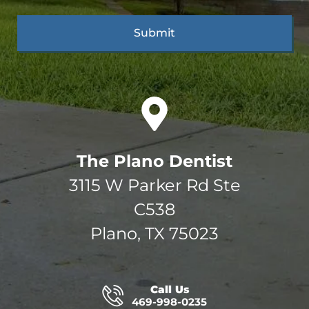
The Plano Dentist
3115 W Parker Rd Ste
C538
Plano, TX 75023
Call Us
469-998-0235