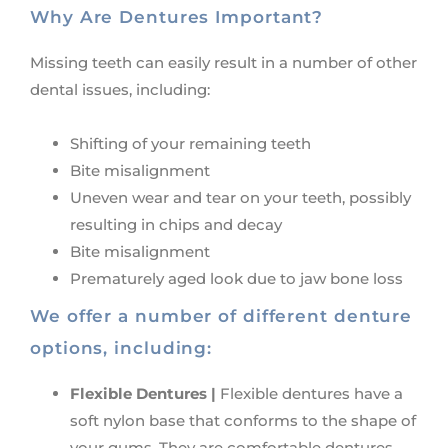
Why Are Dentures Important?
Missing teeth can easily result in a number of other
dental issues, including:
Shifting of your remaining teeth
Bite misalignment
Uneven wear and tear on your teeth, possibly
resulting in chips and decay
Bite misalignment
Prematurely aged look due to jaw bone loss
We offer a number of different denture
options, including:
Flexible Dentures |
Flexible dentures have a
soft nylon base that conforms to the shape of
your gums. They are comfortable dentures