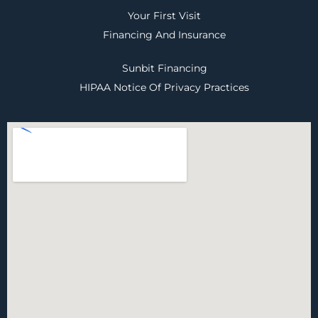
Your First Visit
Financing And Insurance
Sunbit Financing
HIPAA Notice Of Privacy Practices