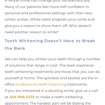
A whiter smile can change your life dramatically.
Many of our patients feel more self-confident in
personal and professional settings with their new,
whiter smiles. White teeth brighten your smile and
give you a reason to show them off. Who doesn’t
need another reason to smile?
Tooth Whitening Doesn’t Have to Break
the Bank
We can help you whiten your teeth through a number
of solutions that range in cost. The least expensive
teeth whitening treatments are those that you can do
yourself at home. The quickest and easiest are the in-
office
professional teeth bleaching
treatments.
If you are interested in a dazzling smile, give us a call
at
469-998-0235
to make a teeth whitening
appointment. The hardest part will be dialing the