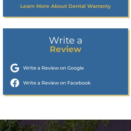
Learn More About Dental Warranty
Write a
Review
Write a Review on Google
Write a Review on Facebook