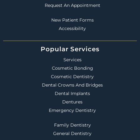
Request An Appointment
New Patient Forms
Accessibility
Popular Services
Services
Cosmetic Bonding
Cosmetic Dentistry
Dental Crowns And Bridges
Dental Implants
Dentures
Emergency Dentistry
Family Dentistry
General Dentistry