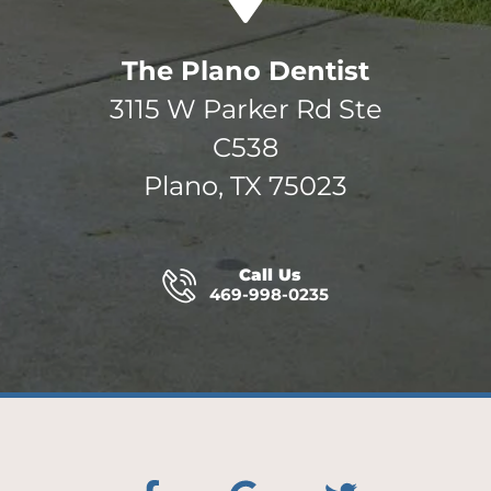
The Plano Dentist
3115 W Parker Rd Ste
C538
Plano, TX 75023
Call Us
469-998-0235