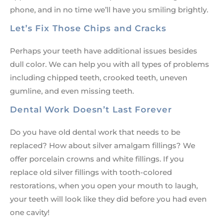
phone, and in no time we’ll have you smiling brightly.
Let’s Fix Those Chips and Cracks
Perhaps your teeth have additional issues besides
dull color. We can help you with all types of problems
including chipped teeth, crooked teeth, uneven
gumline, and even missing teeth.
Dental Work Doesn’t Last Forever
Do you have old dental work that needs to be
replaced? How about silver amalgam fillings? We
offer porcelain crowns and white fillings. If you
replace old silver fillings with tooth-colored
restorations, when you open your mouth to laugh,
your teeth will look like they did before you had even
one cavity!