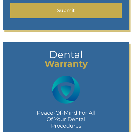
Dental
Warranty
Peace-Of-Mind For All
Of Your Dental
Procedures