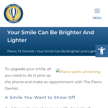
MENU
Your Smile Can Be Brighter And
Lighter
Op
Plano, TX Dentist
»
Your Smile Can Be Brighter and Lighter
To upgrade your smile, all
you need to do is pick up
the phone and make an appointment with The Plano
Dentist.
A Smile You Want to Show Off