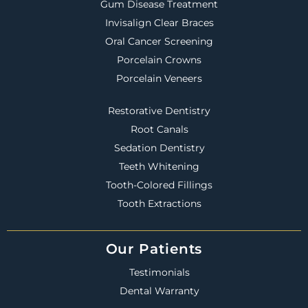
Gum Disease Treatment
Invisalign Clear Braces
Oral Cancer Screening
Porcelain Crowns
Porcelain Veneers
Restorative Dentistry
Root Canals
Sedation Dentistry
Teeth Whitening
Tooth-Colored Fillings
Tooth Extractions
Our Patients
Testimonials
Dental Warranty