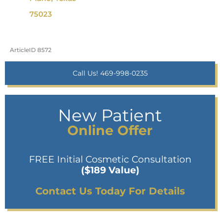
75023
ArticleID 8572
Call Us! 469-998-0235
New Patient
Online Offer
FREE Initial Cosmetic Consultation
($189 Value)
Contact Us Today For Details