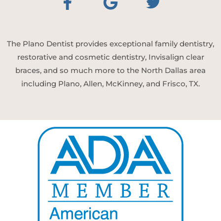
The Plano Dentist provides exceptional family dentistry,
restorative and cosmetic dentistry, Invisalign clear
braces, and so much more to the North Dallas area
including Plano, Allen, McKinney, and Frisco, TX.