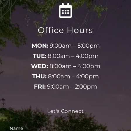
Office Hours
MON:
9:00am – 5:00pm
TUE:
8:00am – 4:00pm
WED:
8:00am – 4:00pm
THU:
8:00am – 4:00pm
FRI:
9:00am – 2:00pm
Let's Connect