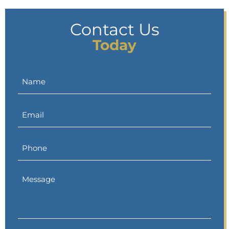
Contact Us
Today