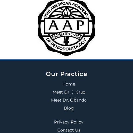
Our Practice
Home
Meet Dr. J. Cruz
Meet Dr. Obando
Blog
Privacy Policy
Contact Us