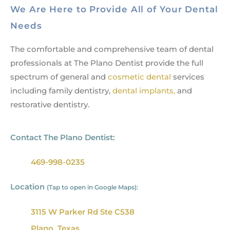
We Are Here to Provide All of Your Dental
Needs
The comfortable and comprehensive team of dental
professionals at The Plano Dentist provide the full
spectrum of general and
cosmetic dental
services
including family dentistry,
dental implants,
and
restorative dentistry.
Contact The Plano Dentist:
469-998-0235
Location
(Tap to open in Google Maps):
3115 W Parker Rd Ste C538
Plano, Texas