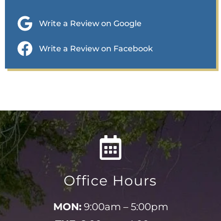
Write a Review on Google
Write a Review on Facebook
Office Hours
MON:
9:00am – 5:00pm