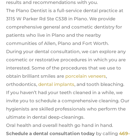
results and recommendations with you.
The Plano Dentist is a full-service dental practice at
3115 W Parker Rd Ste C538 in Plano. We provide
comprehensive general and cosmetic dentistry for
patients who live in Plano and the nearby
communities of Allen, Plano and Fort Worth.
During your dental consultation, we can explore any
cosmetic or restorative procedures in which you are
interested. Some of the procedures that we use to
obtain brilliant smiles are
porcelain veneers
,
orthodontics,
dental implants
, and tooth bleaching.
If you haven’t had your teeth cleaned in a while, we
invite you to schedule a comprehensive cleaning. Our
hygienists are skilled professionals who perform the
ultimate in dental deep-cleanings.
Oral health and overall health go hand in hand.
Schedule a dental consultation today
by calling
469-