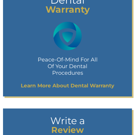
Dental
Warranty
Peace-Of-Mind For All
Of Your Dental
Procedures
Learn More About Dental Warranty
Write a
Review