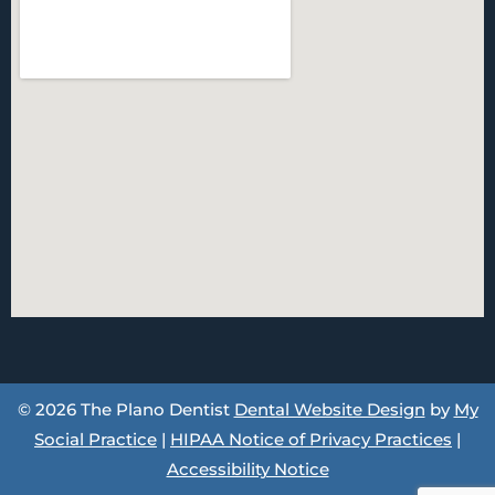
© 2026 The Plano Dentist
Dental Website Design
by
My
Social Practice
|
HIPAA Notice of Privacy Practices
|
Accessibility Notice