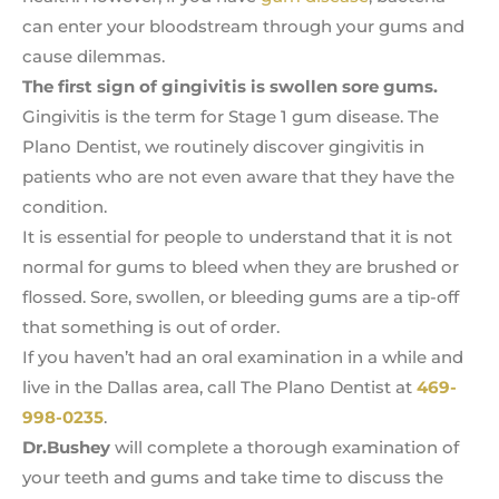
can enter your bloodstream through your gums and
cause dilemmas.
The first sign of gingivitis is swollen sore gums.
Gingivitis is the term for Stage 1 gum disease. The
Plano Dentist, we routinely discover gingivitis in
patients who are not even aware that they have the
condition.
It is essential for people to understand that it is not
normal for gums to bleed when they are brushed or
flossed. Sore, swollen, or bleeding gums are a tip-off
that something is out of order.
If you haven’t had an oral examination in a while and
live in the Dallas area, call The Plano Dentist at
469-
998-0235
.
Dr.Bushey
will complete a thorough examination of
your teeth and gums and take time to discuss the