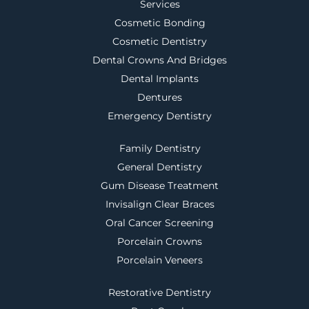
Services
Cosmetic Bonding
Cosmetic Dentistry
Dental Crowns And Bridges
Dental Implants
Dentures
Emergency Dentistry
Family Dentistry
General Dentistry
Gum Disease Treatment
Invisalign Clear Braces
Oral Cancer Screening
Porcelain Crowns
Porcelain Veneers
Restorative Dentistry