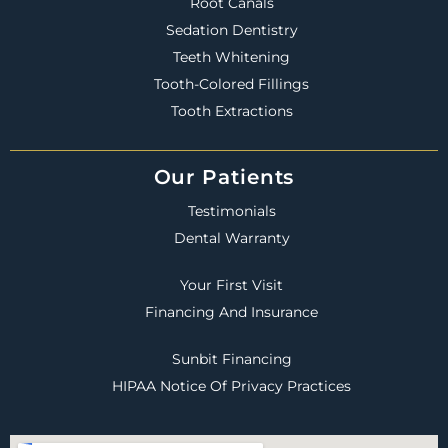
Root Canals
Sedation Dentistry
Teeth Whitening
Tooth-Colored Fillings
Tooth Extractions
Our Patients
Testimonials
Dental Warranty
Your First Visit
Financing And Insurance
Sunbit Financing
HIPAA Notice Of Privacy Practices