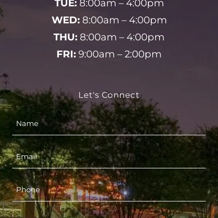
TUE:
8:00am – 4:00pm
WED:
8:00am – 4:00pm
THU:
8:00am – 4:00pm
FRI:
9:00am – 2:00pm
Let's Connect