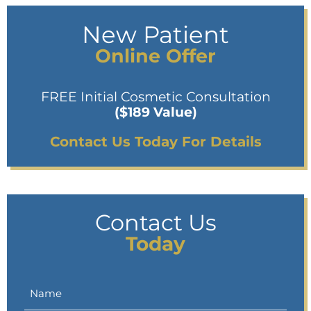
New Patient
Online Offer
FREE Initial Cosmetic Consultation
($189 Value)
Contact Us Today For Details
Contact Us
Today