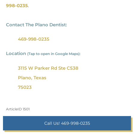
998-0235
.
Contact The Plano Dentist:
469-998-0235
Location
(Tap to open in Google Maps):
3115 W Parker Rd Ste C538
Plano, Texas
75023
ArticleID 1501
Call Us! 469-998-0235