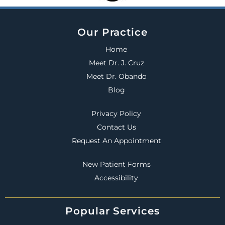
Our Practice
Home
Meet Dr. J. Cruz
Meet Dr. Obando
Blog
Privacy Policy
Contact Us
Request An Appointment
New Patient Forms
Accessibility
Popular Services