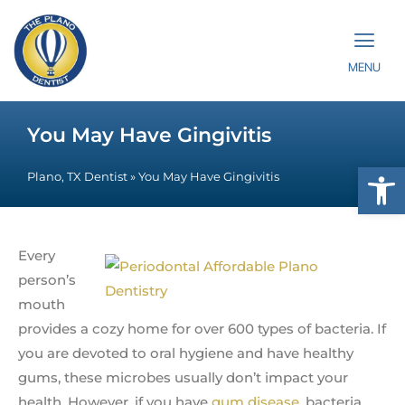
MENU
You May Have Gingivitis
Op
Plano, TX Dentist
»
You May Have Gingivitis
Every
person’s
mouth
provides a cozy home for over 600 types of bacteria. If
you are devoted to oral hygiene and have healthy
gums, these microbes usually don’t impact your
health. However, if you have
gum disease
, bacteria