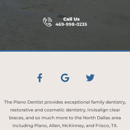
Call Us
469-998-0235
The Plano Dentist provides exceptional family dentistry,
restorative and cosmetic dentistry, Invisalign clear
braces, and so much more to the North Dallas area
including Plano, Allen, McKinney, and Frisco, TX.