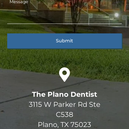
The Plano Dentist
3115 W Parker Rd Ste
C538
Plano, TX 75023