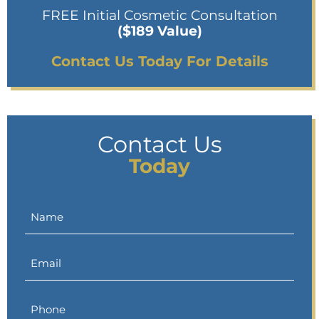
FREE Initial Cosmetic Consultation
($189 Value)
Contact Us Today For Details
Contact Us
Today