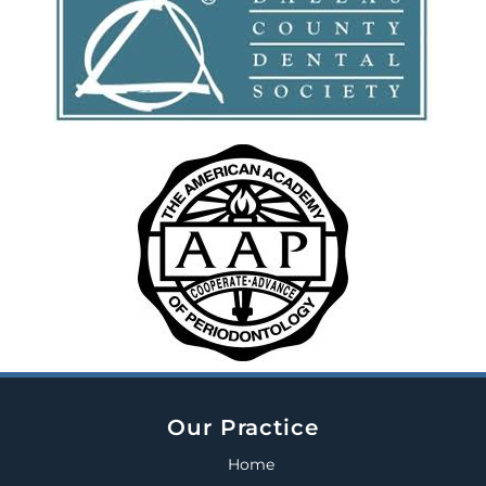
Our Practice
Home