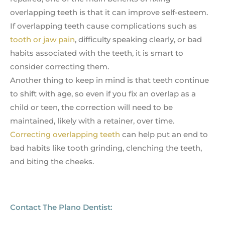
overlapping teeth is that it can improve self-esteem.
If overlapping teeth cause complications such as
tooth or jaw pain
, difficulty speaking clearly, or bad
habits associated with the teeth, it is smart to
consider correcting them.
Another thing to keep in mind is that teeth continue
to shift with age, so even if you fix an overlap as a
child or teen, the correction will need to be
maintained, likely with a retainer, over time.
Correcting overlapping teeth
can help put an end to
bad habits like tooth grinding, clenching the teeth,
and biting the cheeks.
Contact The Plano Dentist: