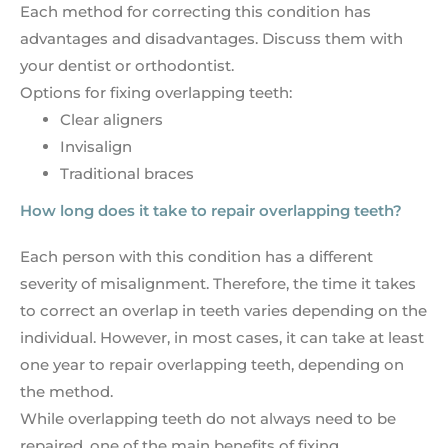
Each method for correcting this condition has
advantages and disadvantages. Discuss them with
your dentist or orthodontist.
Options for fixing overlapping teeth:
Clear aligners
Invisalign
Traditional braces
How long does it take to repair overlapping teeth?
Each person with this condition has a different
severity of misalignment. Therefore, the time it takes
to correct an overlap in teeth varies depending on the
individual. However, in most cases, it can take at least
one year to repair overlapping teeth, depending on
the method.
While overlapping teeth do not always need to be
repaired, one of the main benefits of fixing