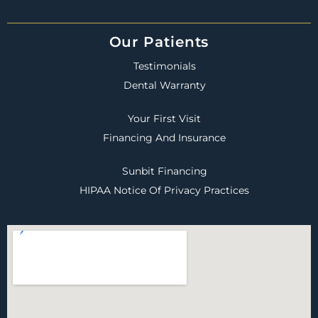
Our Patients
Testimonials
Dental Warranty
Your First Visit
Financing And Insurance
Sunbit Financing
HIPAA Notice Of Privacy Practices