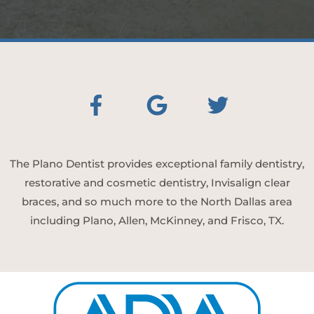
The Plano Dentist provides exceptional family dentistry,
restorative and cosmetic dentistry, Invisalign clear
braces, and so much more to the North Dallas area
including Plano, Allen, McKinney, and Frisco, TX.