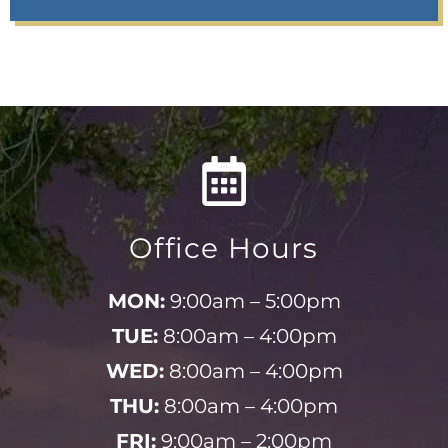
Office Hours
MON:
9:00am – 5:00pm
TUE:
8:00am – 4:00pm
WED:
8:00am – 4:00pm
THU:
8:00am – 4:00pm
FRI:
9:00am – 2:00pm