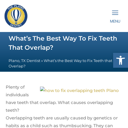
MENU
What’s The Best Way To Fix Teeth
That Overlap?
Op
Plano, TX Dentist
»
What’s the Best Way to Fix Teeth that
Overlap?
Plenty of
individuals
have teeth that overlap. What causes overlapping
teeth?
Overlapping teeth are usually caused by genetics or
habits as a child such as thumbsucking. They can