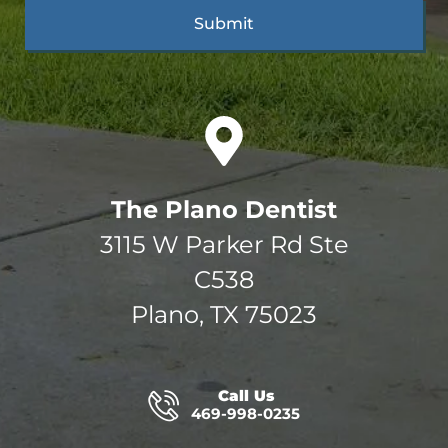
The Plano Dentist
3115 W Parker Rd Ste
C538
Plano, TX 75023
Call Us
469-998-0235