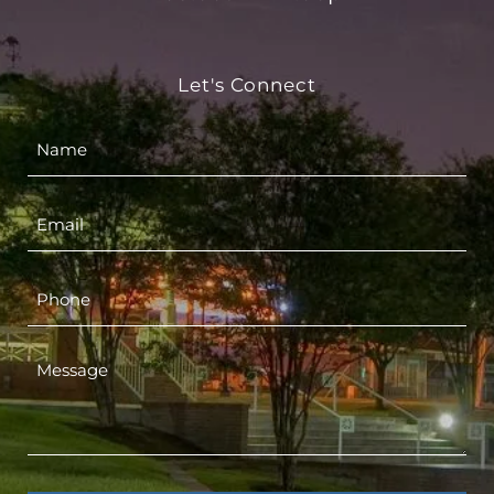
Let's Connect