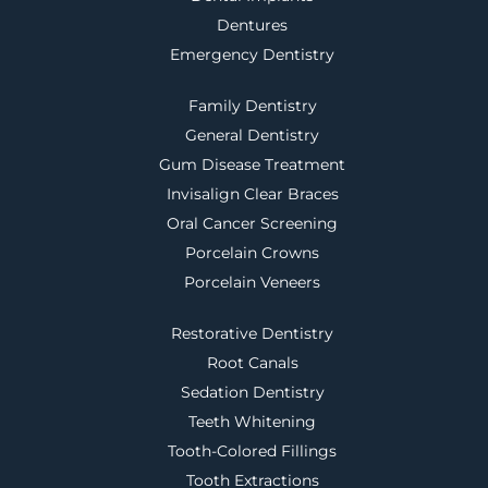
Dentures
Emergency Dentistry
Family Dentistry
General Dentistry
Gum Disease Treatment
Invisalign Clear Braces
Oral Cancer Screening
Porcelain Crowns
Porcelain Veneers
Restorative Dentistry
Root Canals
Sedation Dentistry
Teeth Whitening
Tooth-Colored Fillings
Tooth Extractions