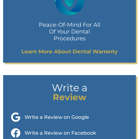
Peace-Of-Mind For All
Of Your Dental
Procedures
Learn More About Dental Warranty
Write a
Review
Write a Review on Google
Write a Review on Facebook