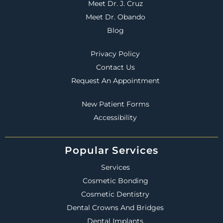
Meet Dr. J. Cruz
Meet Dr. Obando
Blog
Privacy Policy
Contact Us
Request An Appointment
New Patient Forms
Accessibility
Popular Services
Services
Cosmetic Bonding
Cosmetic Dentistry
Dental Crowns And Bridges
Dental Implants