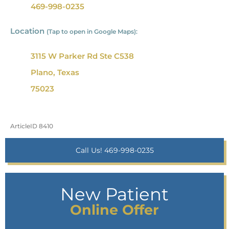
469-998-0235
Location
(Tap to open in Google Maps):
3115 W Parker Rd Ste C538
Plano, Texas
75023
ArticleID 8410
Call Us! 469-998-0235
New Patient
Online Offer