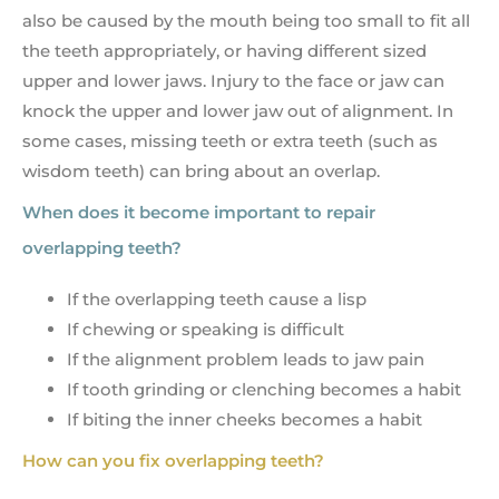
also be caused by the mouth being too small to fit all
the teeth appropriately, or having different sized
upper and lower jaws. Injury to the face or jaw can
knock the upper and lower jaw out of alignment. In
some cases, missing teeth or extra teeth (such as
wisdom teeth) can bring about an overlap.
When does it become important to repair
overlapping teeth?
If the overlapping teeth cause a lisp
If chewing or speaking is difficult
If the alignment problem leads to jaw pain
If tooth grinding or clenching becomes a habit
If biting the inner cheeks becomes a habit
How can you fix overlapping teeth?