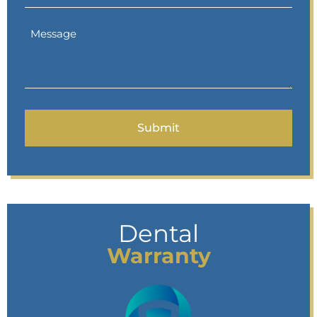
Dental
Warranty