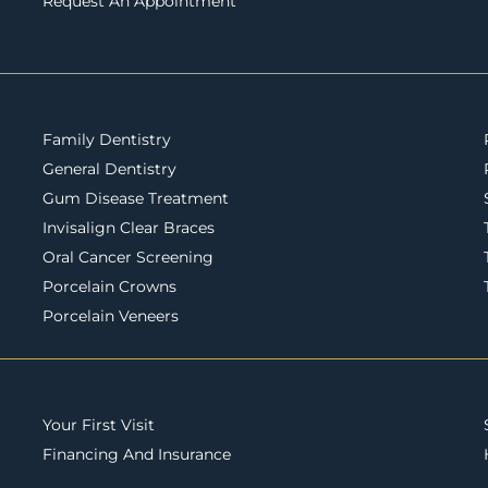
Request An Appointment
Family Dentistry
General Dentistry
Gum Disease Treatment
Invisalign Clear Braces
Oral Cancer Screening
Porcelain Crowns
Porcelain Veneers
Your First Visit
Financing And Insurance