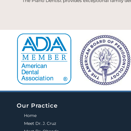
The Plano Dentist provides exceptional family den
Our Practice
Home
Meet Dr. J. Cruz