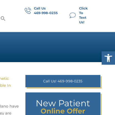
Call Us
Click
469-998-0235
To
Text
Us!
Op
Call Us! 469-998-0235
New Patient
Plano have
Online Offer
ey are