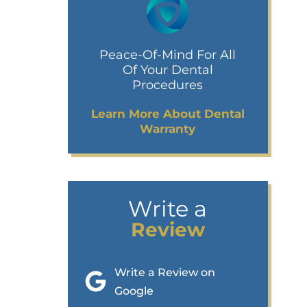
Peace-Of-Mind For All
Of Your Dental
Procedures
Learn More About Dental
Warranty
Write a
Review
Write a Review on
Google