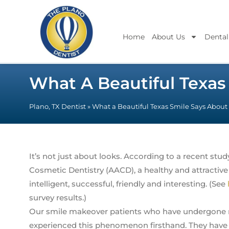
Home
About Us
Dental
What A Beautiful Texas
Plano, TX Dentist
»
What a Beautiful Texas Smile Says About
It’s not just about looks. According to a recent st
Cosmetic Dentistry (AACD), a healthy and attracti
intelligent, successful, friendly and interesting. (See
survey results.)
Our smile makeover patients who have undergone 
experienced this phenomenon firsthand. They have ex