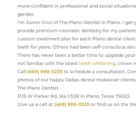
more confident in professional and social situations
gender.
I’m Junior Cruz of The Plano Dentist in Plano. I get 
provide premium cosmetic dentistry for my patients
custom treatment plan for each Plano dental client
teeth for years. Others had been self-conscious abo
There has never been a better time to upgrade your s
not familiar with the latest
teeth whitening
, crown r
Call
(469) 998-0235
to schedule a consultation. Com
photos of our happy Dallas dental makeover clients 
The Plano Dentist
3115 W Parker Rd, Ste C538 in Plano, Texas 75023.
Give us a call at
(469) 998-0235
or find us on the W