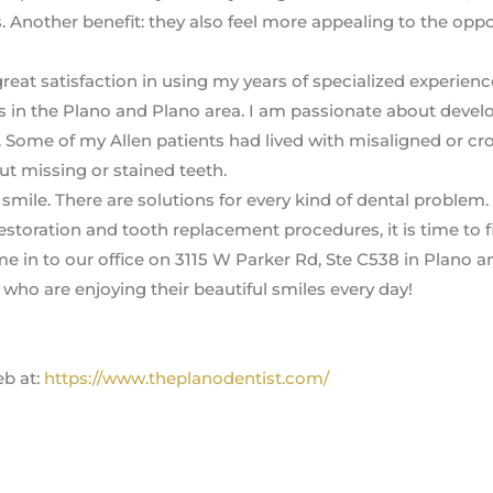
. Another benefit: they also feel more appealing to the opp
great satisfaction in using my years of specialized experienc
 in the Plano and Plano area. I am passionate about devel
. Some of my Allen patients had lived with misaligned or c
ut missing or stained teeth.
mile. There are solutions for every kind of dental problem. 
estoration and tooth replacement procedures, it is time to f
e in to our office on 3115 W Parker Rd, Ste C538 in Plano a
who are enjoying their beautiful smiles every day!
eb at:
https://www.theplanodentist.com/