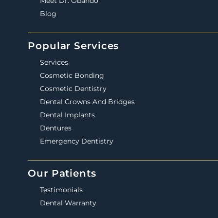
Meet Dr. Obando
Blog
Popular Services
Services
Cosmetic Bonding
Cosmetic Dentistry
Dental Crowns And Bridges
Dental Implants
Dentures
Emergency Dentistry
Our Patients
Testimonials
Dental Warranty