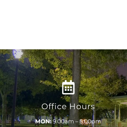
Office Hours
MON:
9:00am – 5:00pm