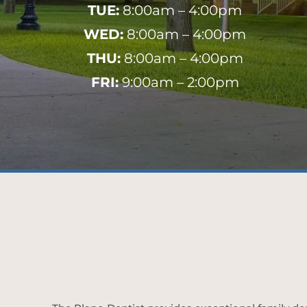
TUE:
8:00am – 4:00pm
WED:
8:00am – 4:00pm
THU:
8:00am – 4:00pm
FRI:
9:00am – 2:00pm