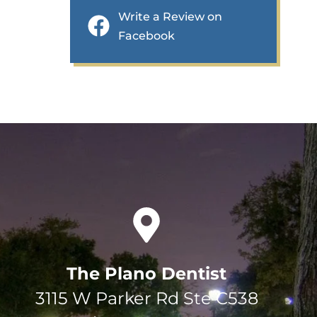
Write a Review on
Facebook
The Plano Dentist
3115 W Parker Rd Ste C538