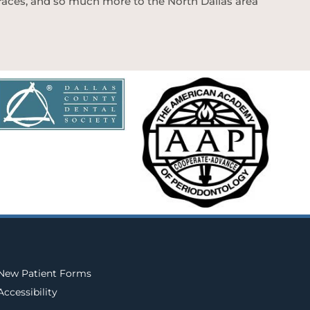
 braces, and so much more to the North Dallas area
New Patient Forms
Accessibility