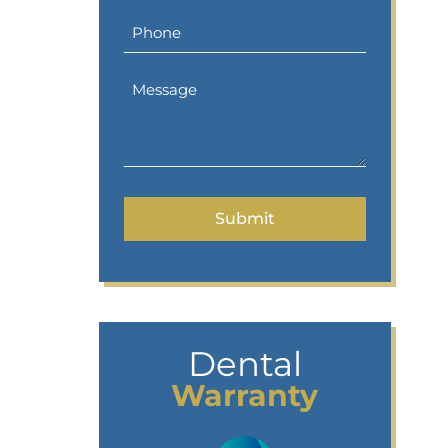
Dental
Warranty