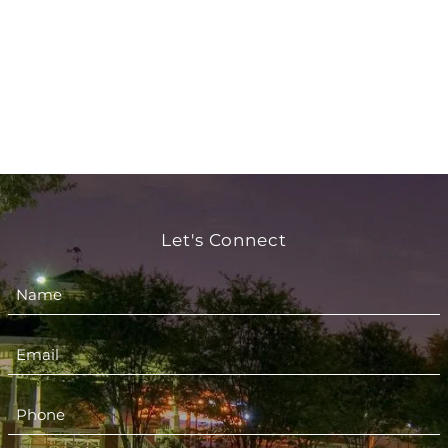
Let's Connect