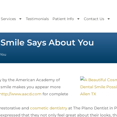
 Services
Testimonials
Patient Info
Contact Us
 Smile Says About You
 You
udy by the American Academy of
ve smile makes you appear more
http://www.aacd.com
for complete
restorative and
cosmetic dentistry
at The Plano Dentist in 
pressed that they not only feel great about their looks, th