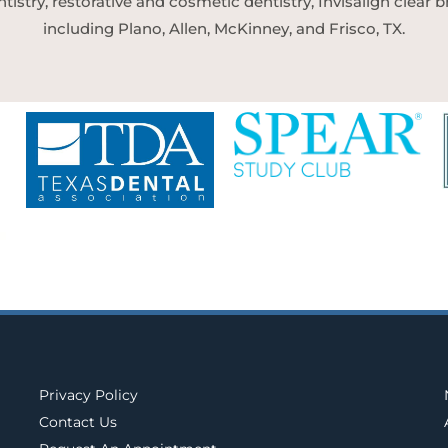
tistry, restorative and cosmetic dentistry, Invisalign clear
including Plano, Allen, McKinney, and Frisco, TX.
Privacy Policy
Contact Us