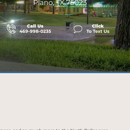
Plano, TX 75023
Call Us
Click
469-998-0235
To Text Us