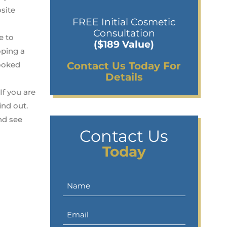
osite
FREE Initial Cosmetic
Consultation
e to
($189 Value)
oping a
rooked
Contact Us Today For
Details
If you are
ind out.
nd see
Contact Us
Today