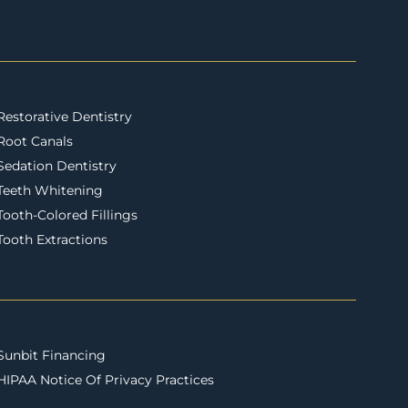
Restorative Dentistry
Root Canals
Sedation Dentistry
Teeth Whitening
Tooth-Colored Fillings
Tooth Extractions
Sunbit Financing
HIPAA Notice Of Privacy Practices