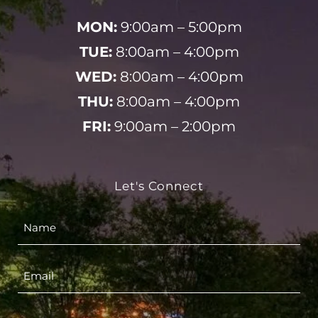
MON:
9:00am – 5:00pm
TUE:
8:00am – 4:00pm
WED:
8:00am – 4:00pm
THU:
8:00am – 4:00pm
FRI:
9:00am – 2:00pm
Let's Connect