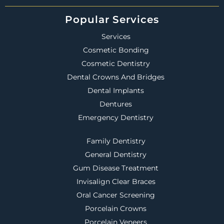
Popular Services
Services
Cosmetic Bonding
Cosmetic Dentistry
Dental Crowns And Bridges
Dental Implants
Dentures
Emergency Dentistry
Family Dentistry
General Dentistry
Gum Disease Treatment
Invisalign Clear Braces
Oral Cancer Screening
Porcelain Crowns
Porcelain Veneers