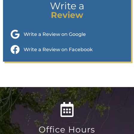
Write a
Review
Write a Review on Google
Write a Review on Facebook
Office Hours