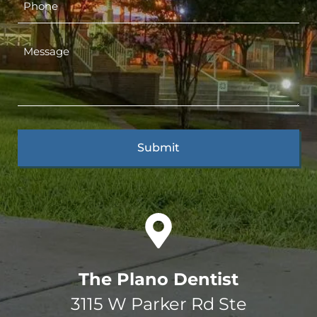
The Plano Dentist
3115 W Parker Rd Ste