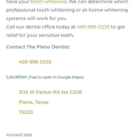
have your
teeth whitened
. We can determine which
professional tooth whitening or at-home whitening
systems will work for you.
Call our dental office today at
469-998-0235
to get
relief for your sensitive teeth.
Contact The Plano Dentist:
469-998-0235
Location
(Tap to open in Google Maps):
3115 W Parker Rd Ste C538
Plano, Texas
75023
ArticleID 6158