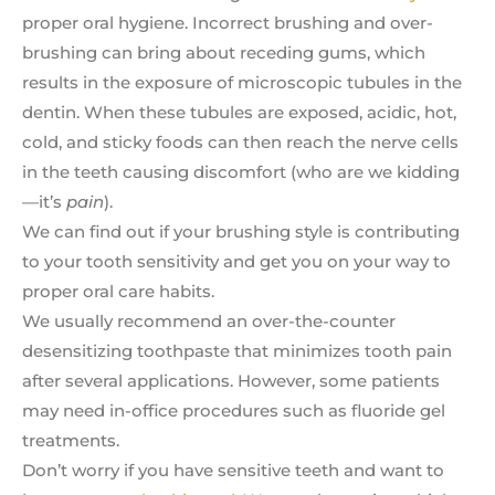
proper oral hygiene. Incorrect brushing and over-
brushing can bring about receding gums, which
results in the exposure of microscopic tubules in the
dentin. When these tubules are exposed, acidic, hot,
cold, and sticky foods can then reach the nerve cells
in the teeth causing discomfort (who are we kidding
—it’s
pain
).
We can find out if your brushing style is contributing
to your tooth sensitivity and get you on your way to
proper oral care habits.
We usually recommend an over-the-counter
desensitizing toothpaste that minimizes tooth pain
after several applications. However, some patients
may need in-office procedures such as fluoride gel
treatments.
Don’t worry if you have sensitive teeth and want to