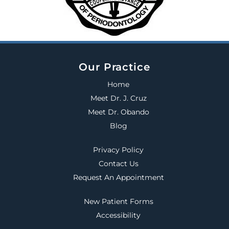
Our Practice
Home
Meet Dr. J. Cruz
Meet Dr. Obando
Blog
Privacy Policy
Contact Us
Request An Appointment
New Patient Forms
Accessibility