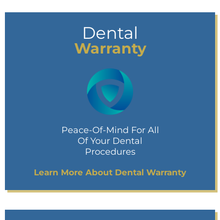
Dental
Warranty
Peace-Of-Mind For All
Of Your Dental
Procedures
Learn More About Dental Warranty