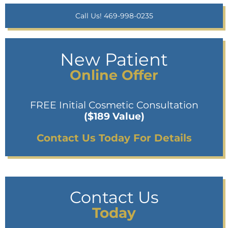
Call Us! 469-998-0235
New Patient
Online Offer
FREE Initial Cosmetic Consultation
($189 Value)
Contact Us Today For Details
Contact Us
Today