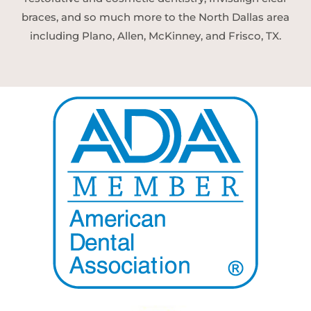
braces, and so much more to the North Dallas area
including Plano, Allen, McKinney, and Frisco, TX.