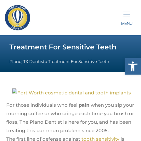
MENU
Treatment For Sensitive Teeth
Op
Plano, TX Dentist
»
Treatment For Sensitive Teeth
For those individuals who feel
pain
when you sip your
morning coffee or who cringe each time you brush or
floss, The Plano Dentist is here for you, and has been
treating this common problem since 2005.
The first line of defense against
tooth sensitivity
is