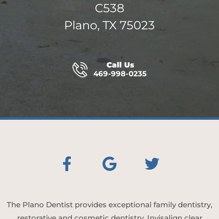
C538
Plano, TX 75023
Call Us
469-998-0235
The Plano Dentist provides exceptional family dentistry,
restorative and cosmetic dentistry, Invisalign clear