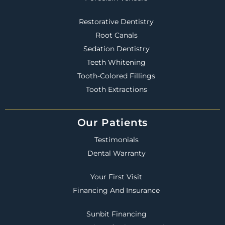
Restorative Dentistry
Root Canals
Sedation Dentistry
Teeth Whitening
Tooth-Colored Fillings
Tooth Extractions
Our Patients
Testimonials
Dental Warranty
Your First Visit
Financing And Insurance
Sunbit Financing