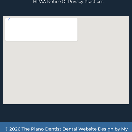
HIPAA Notice Of Privacy Practices
© 2026 The Plano Dentist
Dental Website Design
by
My