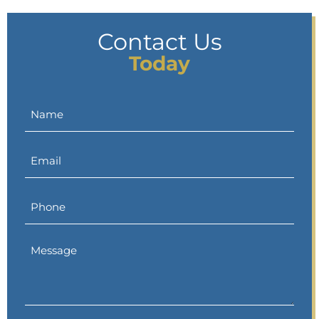
Contact Us
Today