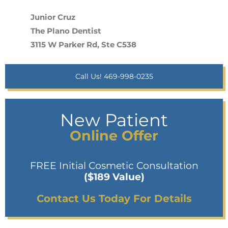
Junior Cruz
The Plano Dentist
3115 W Parker Rd, Ste C538
Call Us! 469-998-0235
New Patient
Online Offer
FREE Initial Cosmetic Consultation
($189 Value)
Contact Us Today For Details