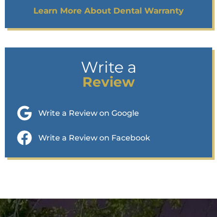
Learn More About Dental Warranty
Write a
Review
Write a Review on Google
Write a Review on Facebook