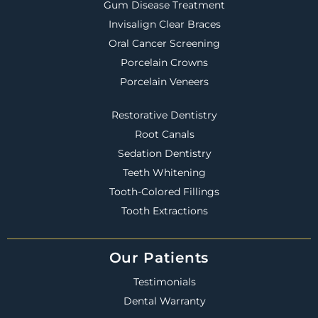
Gum Disease Treatment
Invisalign Clear Braces
Oral Cancer Screening
Porcelain Crowns
Porcelain Veneers
Restorative Dentistry
Root Canals
Sedation Dentistry
Teeth Whitening
Tooth-Colored Fillings
Tooth Extractions
Our Patients
Testimonials
Dental Warranty