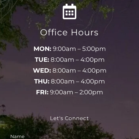
Office Hours
MON:
9:00am – 5:00pm
TUE:
8:00am – 4:00pm
WED:
8:00am – 4:00pm
THU:
8:00am – 4:00pm
FRI:
9:00am – 2:00pm
Let's Connect