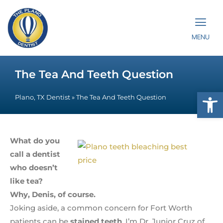
MENU
The Tea And Teeth Question
Op
Plano, TX Dentist
»
The Tea And Teeth Question
What do you
call a dentist
who doesn’t
like tea?
Why, Denis, of course.
Joking aside, a common concern for Fort Worth
patients can be
stained teeth
. I’m Dr. Junior Cruz of