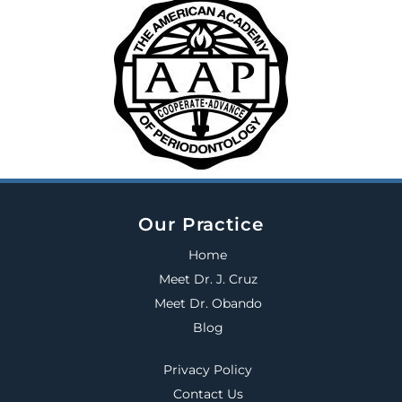
Our Practice
Home
Meet Dr. J. Cruz
Meet Dr. Obando
Blog
Privacy Policy
Contact Us