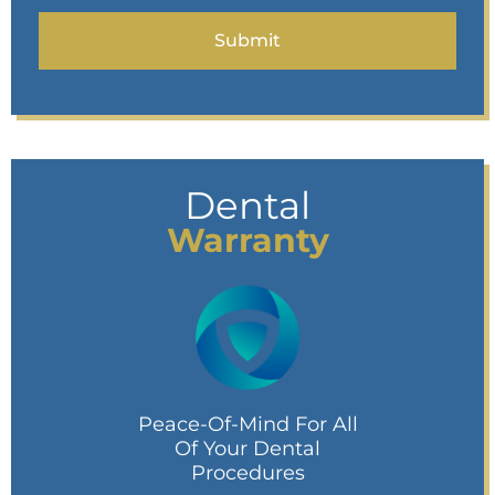
Dental
Warranty
Peace-Of-Mind For All
Of Your Dental
Procedures