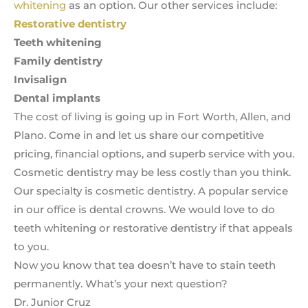
whitening
as an option. Our other services include:
Restorative dentistry
Teeth whitening
Family dentistry
Invisalign
Dental implants
The cost of living is going up in Fort Worth, Allen, and
Plano. Come in and let us share our competitive
pricing, financial options, and superb service with you.
Cosmetic dentistry may be less costly than you think.
Our specialty is cosmetic dentistry. A popular service
in our office is dental crowns. We would love to do
teeth whitening or restorative dentistry if that appeals
to you.
Now you know that tea doesn’t have to stain teeth
permanently. What’s your next question?
Dr. Junior Cruz