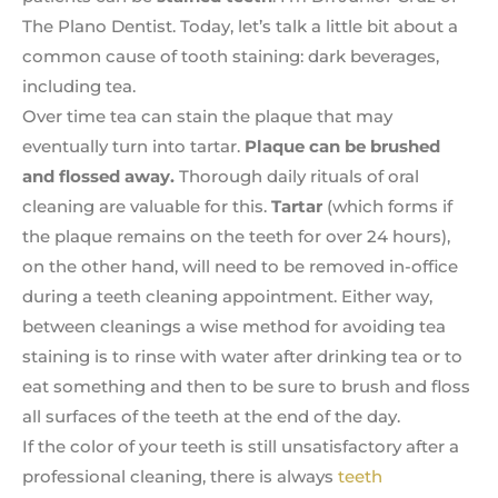
The Plano Dentist. Today, let’s talk a little bit about a
common cause of tooth staining: dark beverages,
including tea.
Over time tea can stain the plaque that may
eventually turn into tartar.
Plaque can be brushed
and flossed away.
Thorough daily rituals of oral
cleaning are valuable for this.
Tartar
(which forms if
the plaque remains on the teeth for over 24 hours),
on the other hand, will need to be removed in-office
during a teeth cleaning appointment. Either way,
between cleanings a wise method for avoiding tea
staining is to rinse with water after drinking tea or to
eat something and then to be sure to brush and floss
all surfaces of the teeth at the end of the day.
If the color of your teeth is still unsatisfactory after a
professional cleaning, there is always
teeth