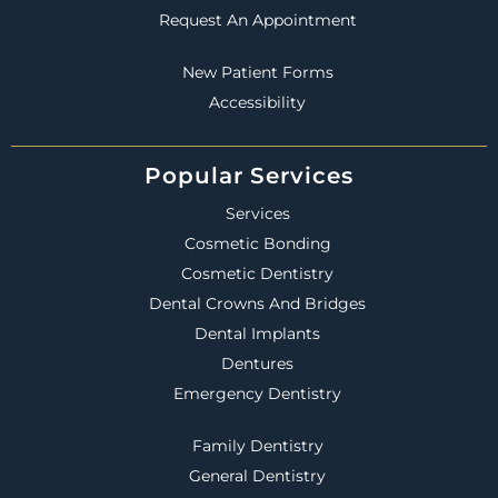
Request An Appointment
New Patient Forms
Accessibility
Popular Services
Services
Cosmetic Bonding
Cosmetic Dentistry
Dental Crowns And Bridges
Dental Implants
Dentures
Emergency Dentistry
Family Dentistry
General Dentistry