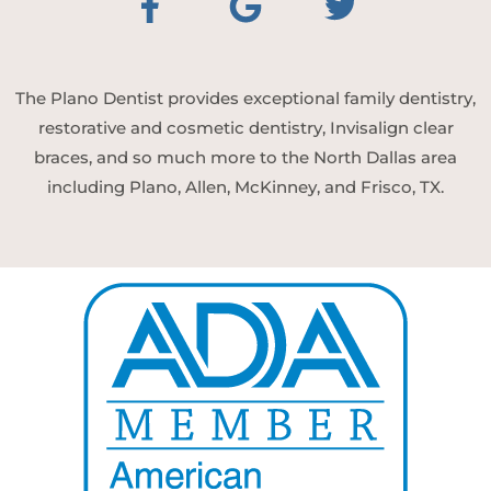
The Plano Dentist provides exceptional family dentistry,
restorative and cosmetic dentistry, Invisalign clear
braces, and so much more to the North Dallas area
including Plano, Allen, McKinney, and Frisco, TX.