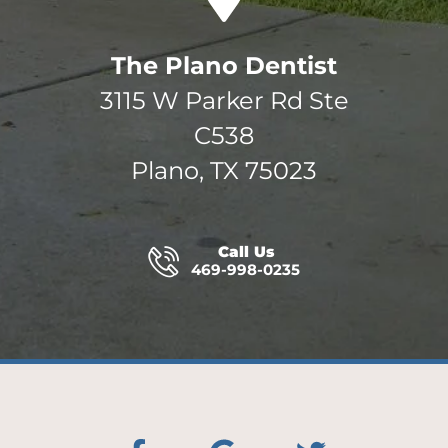
The Plano Dentist
3115 W Parker Rd Ste
C538
Plano, TX 75023
Call Us
469-998-0235