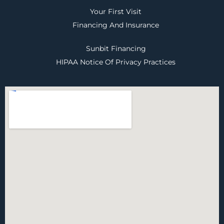
Your First Visit
Financing And Insurance
Sunbit Financing
HIPAA Notice Of Privacy Practices