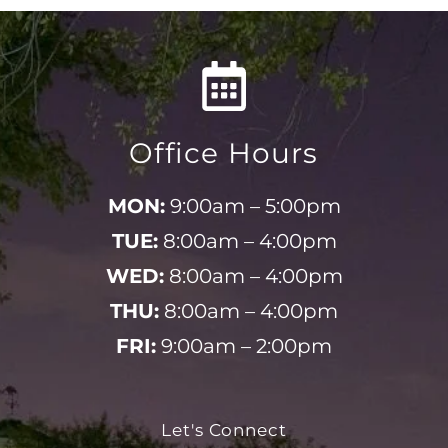
Office Hours
MON:
9:00am – 5:00pm
TUE:
8:00am – 4:00pm
WED:
8:00am – 4:00pm
THU:
8:00am – 4:00pm
FRI:
9:00am – 2:00pm
Let's Connect