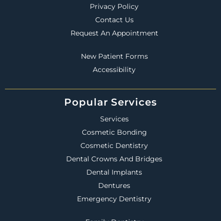
Privacy Policy
Contact Us
Request An Appointment
New Patient Forms
Accessibility
Popular Services
Services
Cosmetic Bonding
Cosmetic Dentistry
Dental Crowns And Bridges
Dental Implants
Dentures
Emergency Dentistry