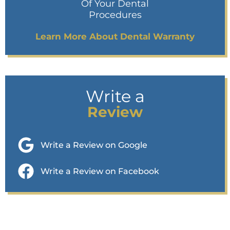
Of Your Dental
Procedures
Learn More About Dental Warranty
Write a
Review
Write a Review on Google
Write a Review on Facebook