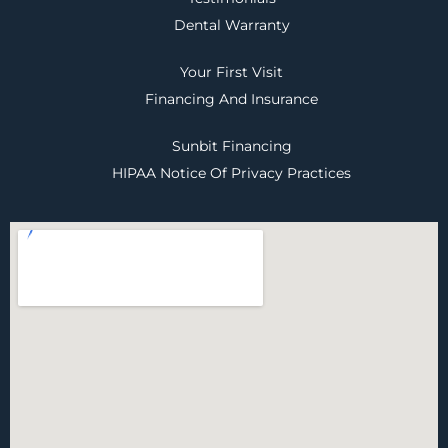
Dental Warranty
Your First Visit
Financing And Insurance
Sunbit Financing
HIPAA Notice Of Privacy Practices