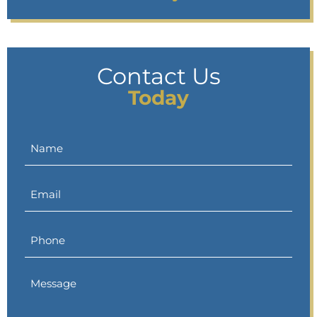
Contact Us
Today