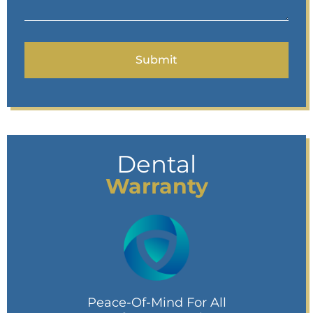
Dental
Warranty
Peace-Of-Mind For All