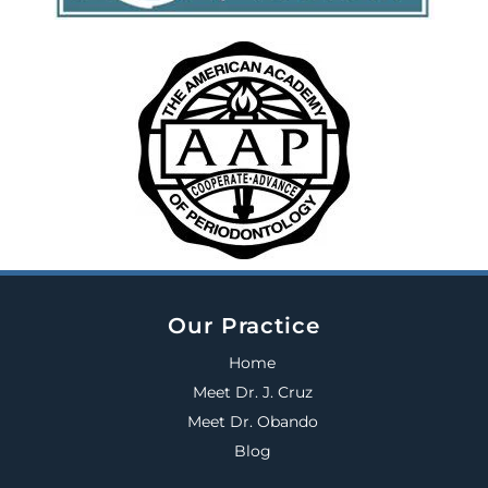
Our Practice
Home
Meet Dr. J. Cruz
Meet Dr. Obando
Blog