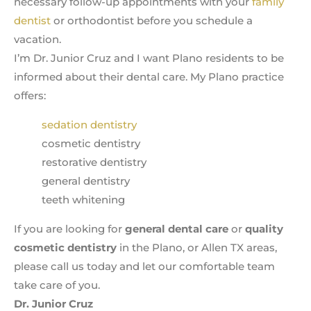
necessary follow-up appointments with your
family
dentist
or orthodontist before you schedule a
vacation.
I’m Dr. Junior Cruz and I want Plano residents to be
informed about their dental care. My Plano practice
offers:
sedation dentistry
cosmetic dentistry
restorative dentistry
general dentistry
teeth whitening
If you are looking for
general dental care
or
quality
cosmetic dentistry
in the Plano, or Allen TX areas,
please call us today and let our comfortable team
take care of you.
Dr. Junior Cruz