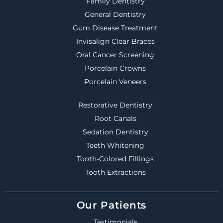
Family Dentistry
General Dentistry
Gum Disease Treatment
Invisalign Clear Braces
Oral Cancer Screening
Porcelain Crowns
Porcelain Veneers
Restorative Dentistry
Root Canals
Sedation Dentistry
Teeth Whitening
Tooth-Colored Fillings
Tooth Extractions
Our Patients
Testimonials