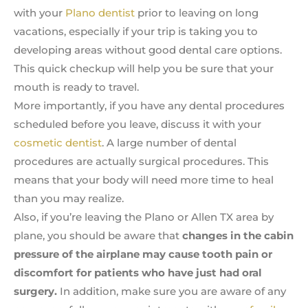
with your
Plano dentist
prior to leaving on long
vacations, especially if your trip is taking you to
developing areas without good dental care options.
This quick checkup will help you be sure that your
mouth is ready to travel.
More importantly, if you have any dental procedures
scheduled before you leave, discuss it with your
cosmetic dentist
. A large number of dental
procedures are actually surgical procedures. This
means that your body will need more time to heal
than you may realize.
Also, if you’re leaving the Plano or Allen TX area by
plane, you should be aware that
changes in the cabin
pressure of the airplane may cause tooth pain or
discomfort for patients who have just had oral
surgery.
In addition, make sure you are aware of any