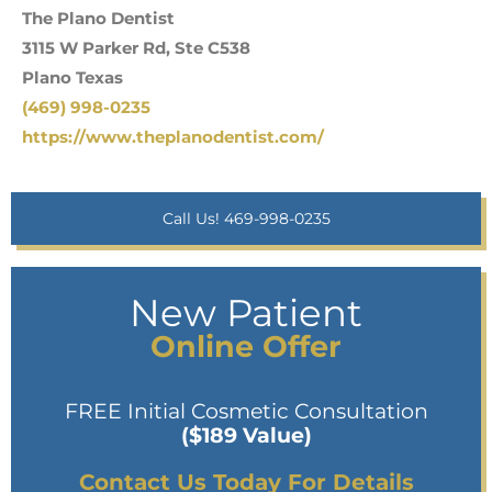
The Plano Dentist
3115 W Parker Rd, Ste C538
Plano Texas
(469) 998-0235
https://www.theplanodentist.com/
Call Us! 469-998-0235
New Patient
Online Offer
FREE Initial Cosmetic Consultation
($189 Value)
Contact Us Today For Details