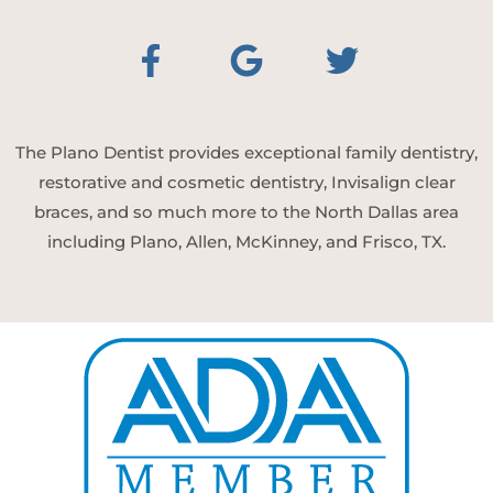
The Plano Dentist provides exceptional family dentistry,
restorative and cosmetic dentistry, Invisalign clear
braces, and so much more to the North Dallas area
including Plano, Allen, McKinney, and Frisco, TX.