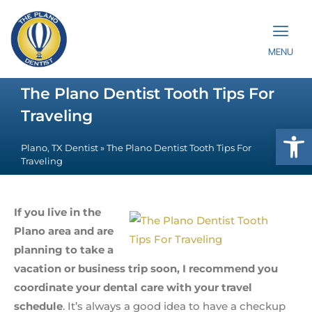
MENU
The Plano Dentist Tooth Tips For
Traveling
Op
Plano, TX Dentist
»
The Plano Dentist Tooth Tips For
Traveling
If you live in the
Plano area and are
planning to take a
vacation or business trip soon, I recommend you
coordinate your dental care with your travel
schedule
. It’s always a good idea to have a checkup