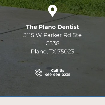
The Plano Dentist
3115 W Parker Rd Ste
C538
Plano, TX 75023
Call Us
469-998-0235