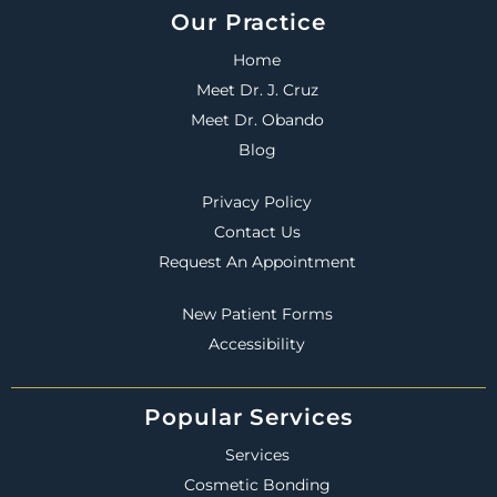
Our Practice
Home
Meet Dr. J. Cruz
Meet Dr. Obando
Blog
Privacy Policy
Contact Us
Request An Appointment
New Patient Forms
Accessibility
Popular Services
Services
Cosmetic Bonding