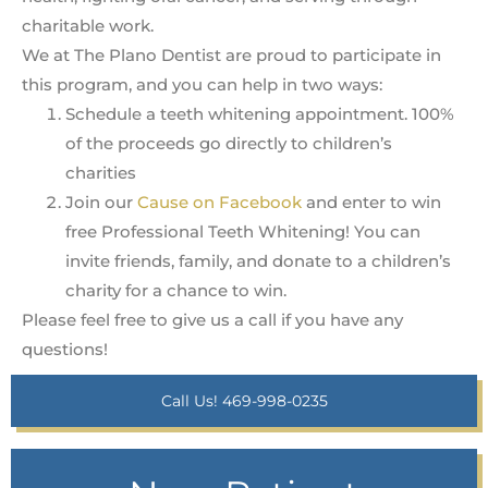
charitable work.
We at The Plano Dentist are proud to participate in
this program, and you can help in two ways:
Schedule a teeth whitening appointment. 100%
of the proceeds go directly to children’s
charities
Join our
Cause on Facebook
and enter to win
free Professional Teeth Whitening! You can
invite friends, family, and donate to a children’s
charity for a chance to win.
Please feel free to give us a call if you have any
questions!
Call Us! 469-998-0235