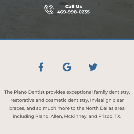
Call Us
469-998-0235
The Plano Dentist provides exceptional family dentistry,
restorative and cosmetic dentistry, Invisalign clear
braces, and so much more to the North Dallas area
including Plano, Allen, McKinney, and Frisco, TX.