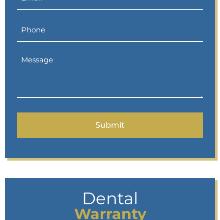
Dental
Warranty