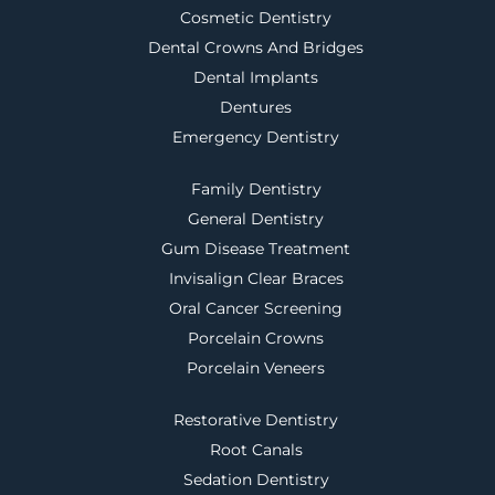
Cosmetic Dentistry
Dental Crowns And Bridges
Dental Implants
Dentures
Emergency Dentistry
Family Dentistry
General Dentistry
Gum Disease Treatment
Invisalign Clear Braces
Oral Cancer Screening
Porcelain Crowns
Porcelain Veneers
Restorative Dentistry
Root Canals
Sedation Dentistry