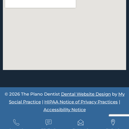
© 2026 The Plano Dentist
Dental Website Design
by
My
Social Practice
|
HIPAA Notice of Privacy Practices
|
Accessibility Notice