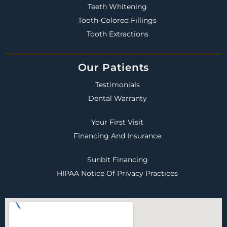
Teeth Whitening
Tooth-Colored Fillings
Tooth Extractions
Our Patients
Testimonials
Dental Warranty
Your First Visit
Financing And Insurance
Sunbit Financing
HIPAA Notice Of Privacy Practices