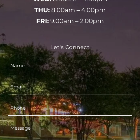
THU:
8:00am – 4:00pm
FRI:
9:00am – 2:00pm
Let's Connect