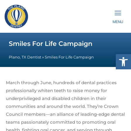
MENU
Smiles For Life Campaign
Op
Plano, TX Dentist
»
Smiles For Life Campaign
March through June, hundreds of dental practices
professionally whiten teeth to raise money for
underprivileged and disabled children in their
communities and around the world. They’re Crown
Council members—an alliance of leading-edge dental
teams passionately committed to promoting oral
health, fighting oral cancer, and serving through