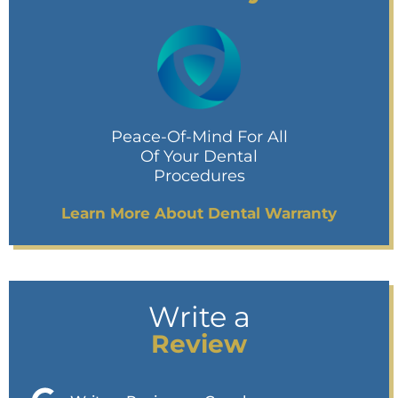
Peace-Of-Mind For All
Of Your Dental
Procedures
Learn More About Dental Warranty
Write a
Review