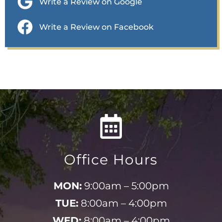
Write a Review on Google
Write a Review on Facebook
Office Hours
MON:
9:00am – 5:00pm
TUE:
8:00am – 4:00pm
WED:
8:00am – 4:00pm