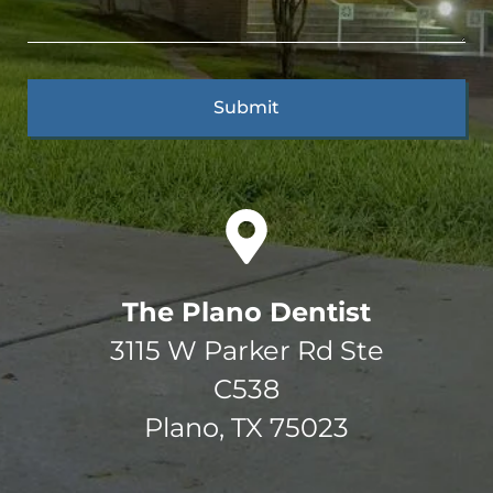
The Plano Dentist
3115 W Parker Rd Ste
C538
Plano, TX 75023