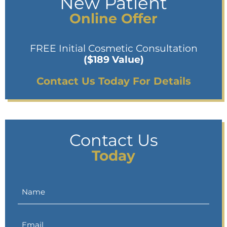
New Patient
Online Offer
FREE Initial Cosmetic Consultation
($189 Value)
Contact Us Today For Details
Contact Us
Today