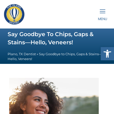
MENU
Say Goodbye To Chips, Gaps &
Stains—Hello, Veneers!
Op
Plano, TX Dentist
»
Say Goodbye to Chips, Gaps & Stains—
Hello, Veneers!