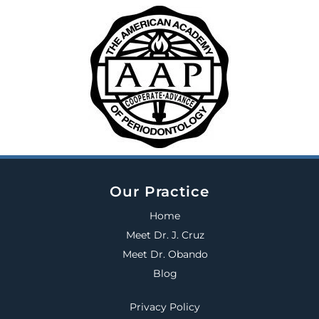
Our Practice
Home
Meet Dr. J. Cruz
Meet Dr. Obando
Blog
Privacy Policy