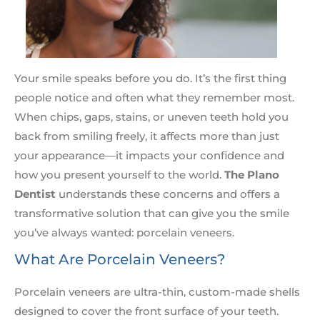
Your smile speaks before you do. It’s the first thing
people notice and often what they remember most.
When chips, gaps, stains, or uneven teeth hold you
back from smiling freely, it affects more than just
your appearance—it impacts your confidence and
how you present yourself to the world.
The Plano
Dentist
understands these concerns and offers a
transformative solution that can give you the smile
you’ve always wanted: porcelain veneers.
What Are Porcelain Veneers?
Porcelain veneers are ultra-thin, custom-made shells
designed to cover the front surface of your teeth.