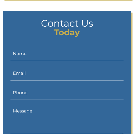
Contact Us
Today