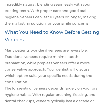
incredibly natural, blending seamlessly with your
existing teeth. With proper care and good oral
hygiene, veneers can last 10 years or longer, making
them a lasting solution for your smile concerns.
What You Need to Know Before Getting
Veneers
Many patients wonder if veneers are reversible.
Traditional veneers require minimal tooth
preparation, while prepless veneers offer a more
conservative approach. Your dentist will discuss
which option suits your specific needs during the
consultation.
The longevity of veneers depends largely on your oral
hygiene habits. With regular brushing, flossing, and
dental checkups, veneers typically last a decade or