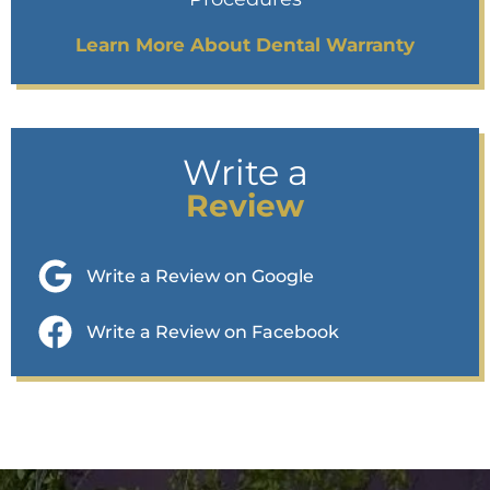
Learn More About Dental Warranty
Write a
Review
Write a Review on Google
Write a Review on Facebook