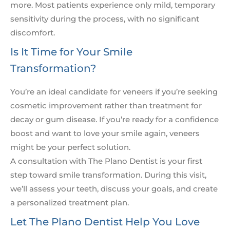
more. Most patients experience only mild, temporary
sensitivity during the process, with no significant
discomfort.
Is It Time for Your Smile
Transformation?
You’re an ideal candidate for veneers if you’re seeking
cosmetic improvement rather than treatment for
decay or gum disease. If you’re ready for a confidence
boost and want to love your smile again, veneers
might be your perfect solution.
A consultation with The Plano Dentist is your first
step toward smile transformation. During this visit,
we’ll assess your teeth, discuss your goals, and create
a personalized treatment plan.
Let The Plano Dentist Help You Love