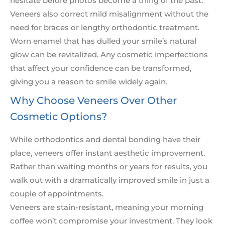
hesitate before photos become a thing of the past.
Veneers also correct mild misalignment without the
need for braces or lengthy orthodontic treatment.
Worn enamel that has dulled your smile’s natural
glow can be revitalized. Any cosmetic imperfections
that affect your confidence can be transformed,
giving you a reason to smile widely again.
Why Choose Veneers Over Other
Cosmetic Options?
While orthodontics and dental bonding have their
place, veneers offer instant aesthetic improvement.
Rather than waiting months or years for results, you
walk out with a dramatically improved smile in just a
couple of appointments.
Veneers are stain-resistant, meaning your morning
coffee won’t compromise your investment. They look