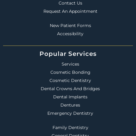
Contact Us
Request An Appointment
New Patient Forms
Accessibility
Popular Services
Services
Cosmetic Bonding
Cosmetic Dentistry
Dental Crowns And Bridges
Dental Implants
Dentures
Emergency Dentistry
Family Dentistry
General Dentistry