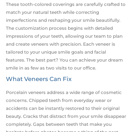
These tooth-colored coverings are carefully crafted to
match your natural teeth while correcting
imperfections and reshaping your smile beautifully.
The customization process begins with detailed
impressions of your teeth, allowing our team to plan
and create veneers with precision. Each veneer is
tailored to your unique smile goals and facial
features. The best part? You can achieve your dream
smile in as few as two visits to our office.
What Veneers Can Fix
Porcelain veneers address a wide range of cosmetic
concerns. Chipped teeth from everyday wear or
accidents can be instantly restored to their original
beauty. Cracks that distract from your smile disappear
completely. Gaps between teeth that make you