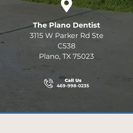
The Plano Dentist
3115 W Parker Rd Ste
C538
Plano, TX 75023
Call Us
469-998-0235