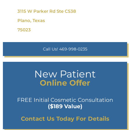
3115 W Parker Rd Ste C538
Plano, Texas
75023
Call Us! 469-998-0235
New Patient
Online Offer
FREE Initial Cosmetic Consultation
($189 Value)
Contact Us Today For Details