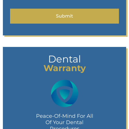
Dental
Warranty
Peace-Of-Mind For All
Of Your Dental
Procedures