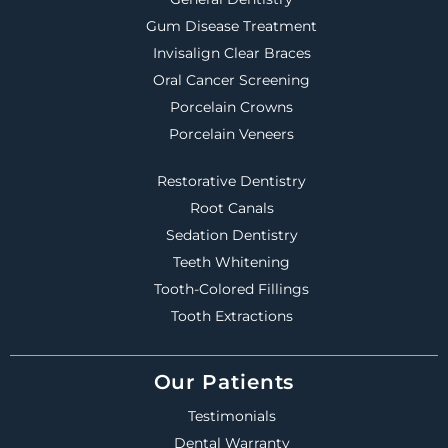
Gum Disease Treatment
Invisalign Clear Braces
Oral Cancer Screening
Porcelain Crowns
Porcelain Veneers
Restorative Dentistry
Root Canals
Sedation Dentistry
Teeth Whitening
Tooth-Colored Fillings
Tooth Extractions
Our Patients
Testimonials
Dental Warranty