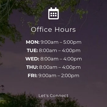
Office Hours
MON:
9:00am – 5:00pm
TUE:
8:00am – 4:00pm
WED:
8:00am – 4:00pm
THU:
8:00am – 4:00pm
FRI:
9:00am – 2:00pm
Let's Connect