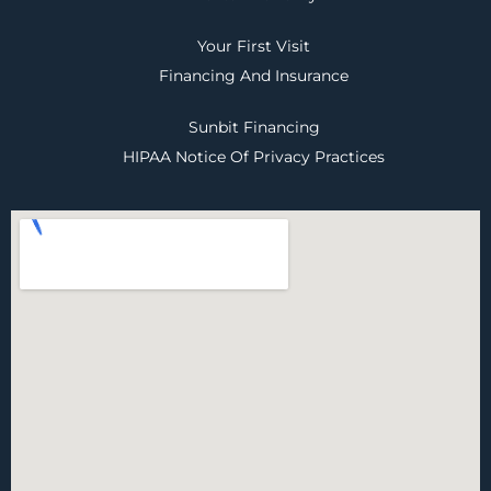
Your First Visit
Financing And Insurance
Sunbit Financing
HIPAA Notice Of Privacy Practices