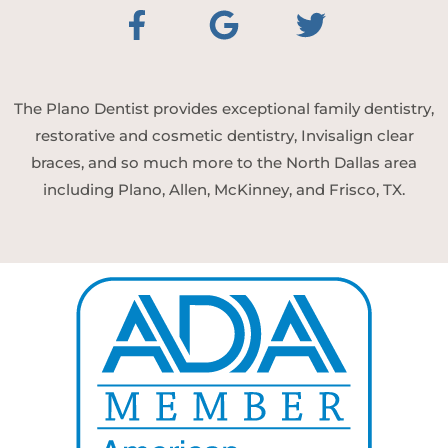
The Plano Dentist provides exceptional family dentistry,
restorative and cosmetic dentistry, Invisalign clear
braces, and so much more to the North Dallas area
including Plano, Allen, McKinney, and Frisco, TX.