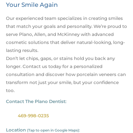
Your Smile Again
Our experienced team specializes in creating smiles
that match your goals and personality. We’re proud to
serve Plano, Allen, and McKinney with advanced
cosmetic solutions that deliver natural-looking, long-
lasting results.
Don’t let chips, gaps, or stains hold you back any
longer. Contact us today for a personalized
consultation and discover how porcelain veneers can
transform not just your smile, but your confidence
too.
Contact The Plano Dentist:
469-998-0235
Location
(Tap to open in Google Maps):