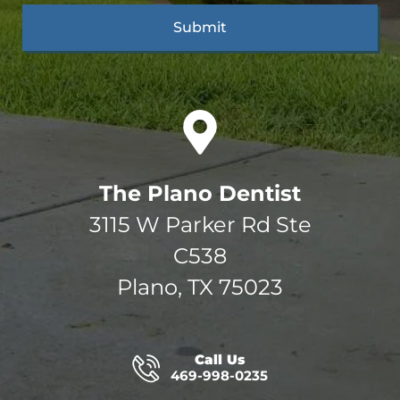
The Plano Dentist
3115 W Parker Rd Ste
C538
Plano, TX 75023
Call Us
469-998-0235