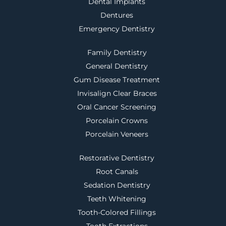
Dental Implants
Dentures
Emergency Dentistry
Family Dentistry
General Dentistry
Gum Disease Treatment
Invisalign Clear Braces
Oral Cancer Screening
Porcelain Crowns
Porcelain Veneers
Restorative Dentistry
Root Canals
Sedation Dentistry
Teeth Whitening
Tooth-Colored Fillings
Tooth Extractions