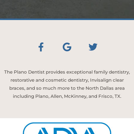
The Plano Dentist provides exceptional family dentistry,
restorative and cosmetic dentistry, Invisalign clear
braces, and so much more to the North Dallas area
including Plano, Allen, McKinney, and Frisco, TX.