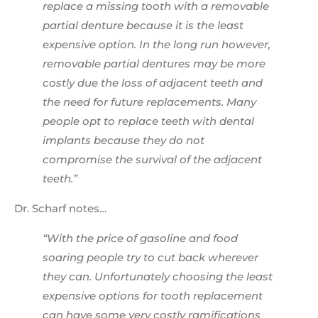
replace a missing tooth with a removable
partial denture because it is the least
expensive option. In the long run however,
removable partial dentures may be more
costly due the loss of adjacent teeth and
the need for future replacements. Many
people opt to replace teeth with dental
implants because they do not
compromise the survival of the adjacent
teeth.”
Dr. Scharf notes…
“With the price of gasoline and food
soaring people try to cut back wherever
they can. Unfortunately choosing the least
expensive options for tooth replacement
can have some very costly ramifications