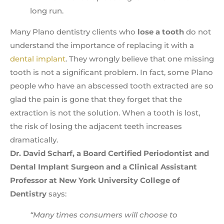
long run.
Many Plano dentistry clients who
lose a tooth
do not
understand the importance of replacing it with a
dental implant
. They wrongly believe that one missing
tooth is not a significant problem. In fact, some Plano
people who have an abscessed tooth extracted are so
glad the pain is gone that they forget that the
extraction is not the solution. When a tooth is lost,
the risk of losing the adjacent teeth increases
dramatically.
Dr. David Scharf, a Board Certified Periodontist and
Dental Implant Surgeon and a Clinical Assistant
Professor at New York University College of
Dentistry
says:
“Many times consumers will choose to