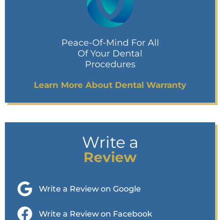
Peace-Of-Mind For All
Of Your Dental
Procedures
Learn More About Dental Warranty
Write a
Review
Write a Review on Google
Write a Review on Facebook