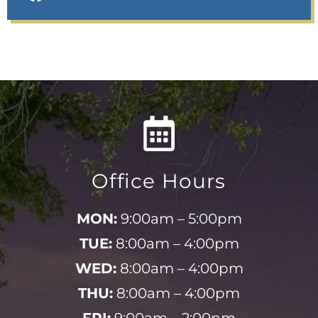
Office Hours
MON:
9:00am – 5:00pm
TUE:
8:00am – 4:00pm
WED:
8:00am – 4:00pm
THU:
8:00am – 4:00pm