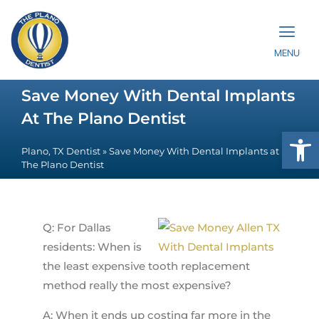
MENU
Save Money With Dental Implants
At The Plano Dentist
Op
Plano, TX Dentist
»
Save Money With Dental Implants at
The Plano Dentist
Q: For Dallas
residents: When is
the least expensive tooth replacement
method really the most expensive?
A: When it ends up costing far more in the