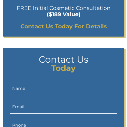
FREE Initial Cosmetic Consultation
($189 Value)
Contact Us Today For Details
Contact Us
Today