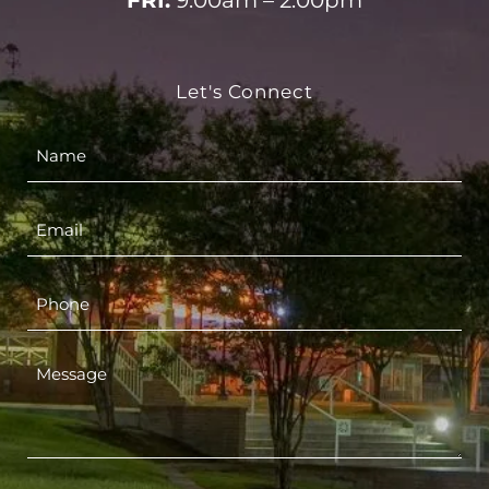
FRI:
9:00am – 2:00pm
Let's Connect