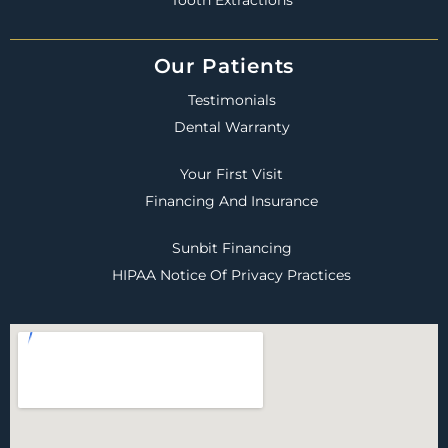
Our Patients
Testimonials
Dental Warranty
Your First Visit
Financing And Insurance
Sunbit Financing
HIPAA Notice Of Privacy Practices