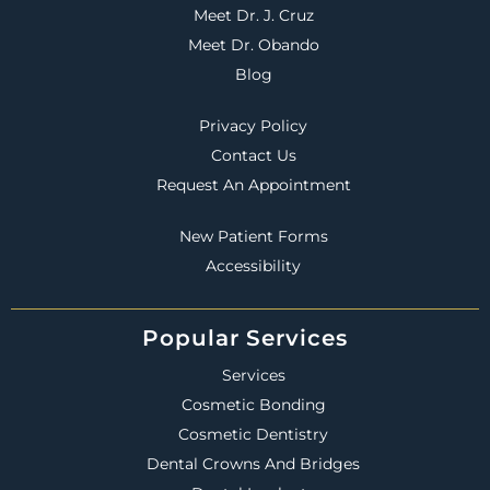
Meet Dr. J. Cruz
Meet Dr. Obando
Blog
Privacy Policy
Contact Us
Request An Appointment
New Patient Forms
Accessibility
Popular Services
Services
Cosmetic Bonding
Cosmetic Dentistry
Dental Crowns And Bridges