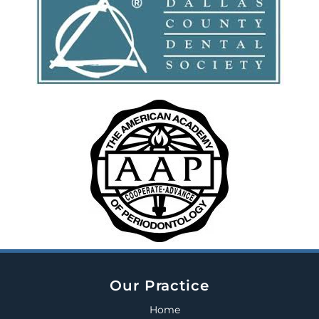
Our Practice
Home