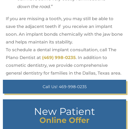
down the road.”
If you are missing a tooth, you may still be able to
save the adjacent teeth if you receive an implant
soon. An implant bonds chemically with the jaw bone
and helps maintain its stability.
To schedule a dental implant consultation, call The
Plano Dentist at
(469) 998-0235
. In addition to
cosmetic dentistry, we provide comprehensive
general dentistry for families in the Dallas, Texas area.
Call Us! 469-998-0235
New Patient
Online Offer