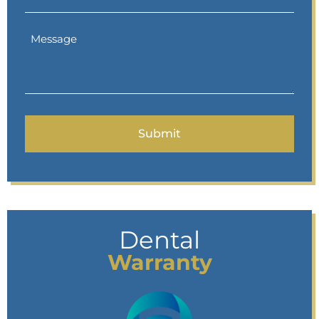
Dental
Warranty