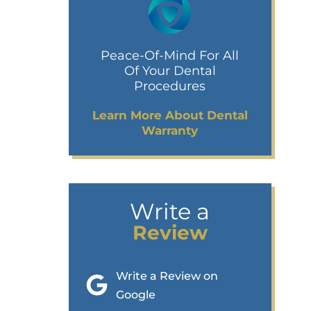
Peace-Of-Mind For All
Of Your Dental
Procedures
Learn More About Dental
Warranty
Write a
Review
Write a Review on
Google