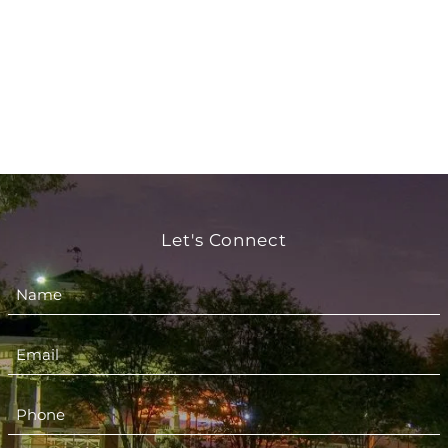
Let's Connect