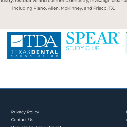
tistry, restorative and cosmetic dentistry, Invisalign clear
including Plano, Allen, McKinney, and Frisco, TX.
Privacy Policy
Contact Us