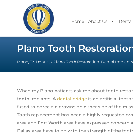
Home
About Us
Dental
Plano Tooth Restoratio
Plano, TX Dentist
»
Plano Tooth Restoration: Dental Implant
When my Plano patients ask me about tooth restoratio
tooth implants. A
dental bridge
is an artificial toot
fused to porcelain crowns on either side of the miss
Tooth replacement has been a highly requested pro
area and Fort Worth area have expressed concern a
Dallas area have to do with the strength of the toot