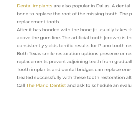
Dental implants
are also popular in Dallas. A dental
bone to replace the root of the missing tooth. The p
replacement tooth.
After it has bonded with the bone (it usually takes t
above the gum line. The artificial tooth (crown) is 
consistently yields terrific results for Plano tooth re
Both Texas smile restoration options preserve or res
replacements prevent adjoining teeth from gradually
Tooth implants and dental bridges can replace one 
treated successfully with these tooth restoration alt
Call
The Plano Dentist
and ask to schedule an evalua