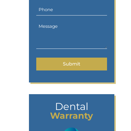
Dental
Warranty