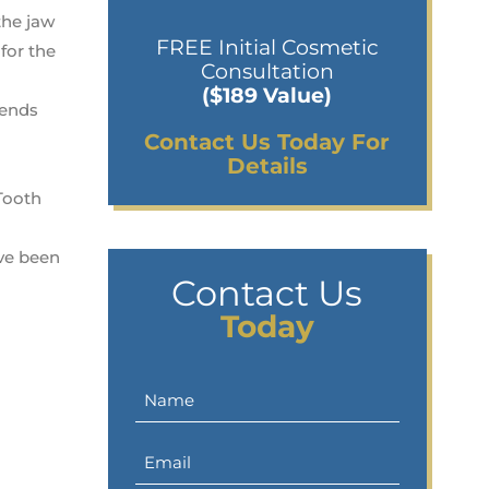
the jaw
FREE Initial Cosmetic
for the
Consultation
($189 Value)
tends
Contact Us Today For
Details
 Tooth
ave been
Contact Us
Today