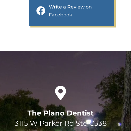
Write a Review on
Facebook
The Plano Dentist
3115 W Parker Rd Ste C538