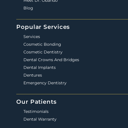
Meet Dr. Obando
Blog
Popular Services
Services
Cosmetic Bonding
Cosmetic Dentistry
Dental Crowns And Bridges
Dental Implants
Dentures
Emergency Dentistry
Our Patients
Testimonials
Dental Warranty