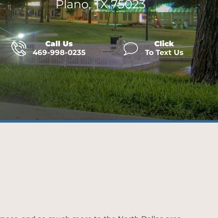
Plano, TX 75023
Call Us
Click
469-998-0235
To Text Us