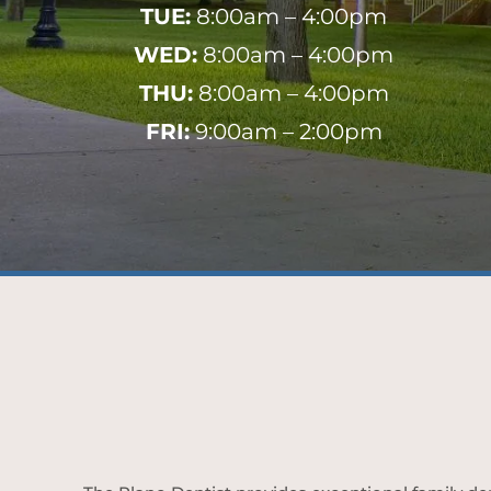
TUE:
8:00am – 4:00pm
WED:
8:00am – 4:00pm
THU:
8:00am – 4:00pm
FRI:
9:00am – 2:00pm