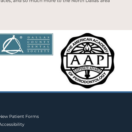
 braces, and so much more to the North Dallas area
New Patient Forms
Accessibility