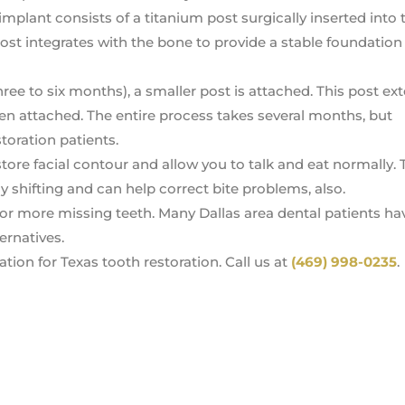
 implant consists of a titanium post surgically inserted into 
ost integrates with the bone to provide a stable foundation 
hree to six months), a smaller post is attached. This post ex
then attached. The entire process takes several months, but
storation patients.
tore facial contour and allow you to talk and eat normally.
 shifting and can help correct bite problems, also.
or more missing teeth. Many Dallas area dental patients h
ernatives.
tion for Texas tooth restoration. Call us at
(469) 998-0235
.