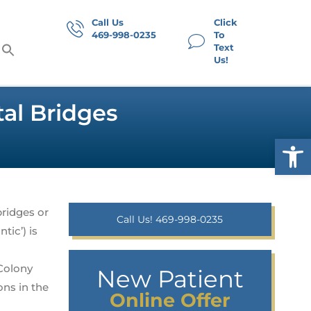
Call Us
Click
469-998-0235
To
Text
Us!
al Bridges
Op
bridges or
Call Us! 469-998-0235
tic’) is
Colony
New Patient
ns in the
Online Offer