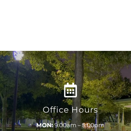
Office Hours
MON:
9:00am – 5:00pm