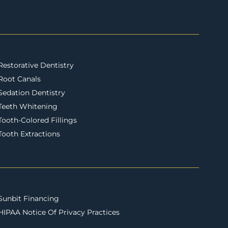
Restorative Dentistry
Root Canals
Sedation Dentistry
Teeth Whitening
Tooth-Colored Fillings
Tooth Extractions
Sunbit Financing
HIPAA Notice Of Privacy Practices