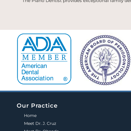
The Plano Dentist provides exceptional family den
Our Practice
Home
Meet Dr. J. Cruz