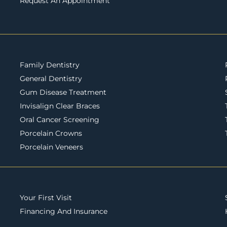
Request An Appointment
Family Dentistry
General Dentistry
Gum Disease Treatment
Invisalign Clear Braces
Oral Cancer Screening
Porcelain Crowns
Porcelain Veneers
Your First Visit
Financing And Insurance