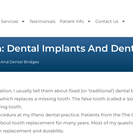
 Services
Testimonials
Patient Info
Contact Us
n: Dental Implants And Dent
s And Dental Bridges
n, I usually tell them about fixed (or ‘traditional’) dental 
h which replaces a missing tooth. The false tooth (called a ‘pon
ing tooth.
cedure at my Plano dental practice. Patients from the The 
bout tooth replacement for many years. Most of my questio
h replacement and durability.