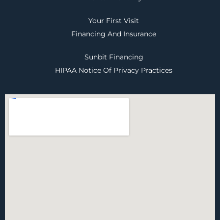
Your First Visit
Financing And Insurance
Sunbit Financing
HIPAA Notice Of Privacy Practices