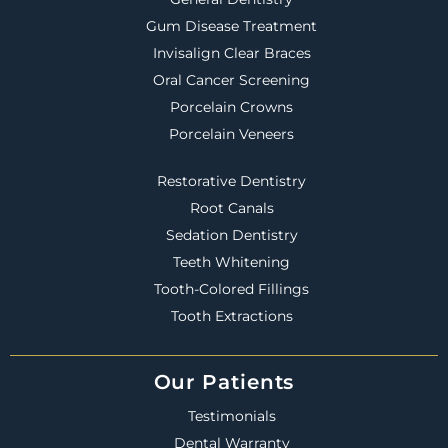
Gum Disease Treatment
Invisalign Clear Braces
Oral Cancer Screening
Porcelain Crowns
Porcelain Veneers
Restorative Dentistry
Root Canals
Sedation Dentistry
Teeth Whitening
Tooth-Colored Fillings
Tooth Extractions
Our Patients
Testimonials
Dental Warranty