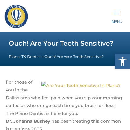
MENU
Ouch! Are Your Teeth Sensitive?
Op
Plano, TX Dentist
»
Ouch! Are Your Teeth Sensitive?
For those of
you in the
Dallas area who feel pain when you sip your morning
coffee or who cringe each time you brush or floss,
The Plano Dentist is here for you.
Dr. Johanna Bushey
has been treating this common
issue since 2005.