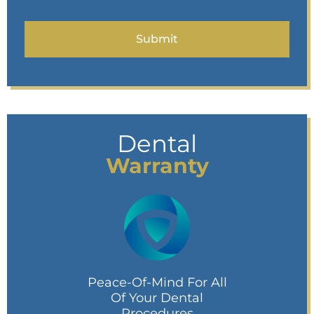
Dental
Warranty
Peace-Of-Mind For All
Of Your Dental
Procedures