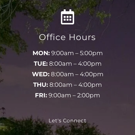
Office Hours
MON:
9:00am – 5:00pm
TUE:
8:00am – 4:00pm
WED:
8:00am – 4:00pm
THU:
8:00am – 4:00pm
FRI:
9:00am – 2:00pm
Let's Connect