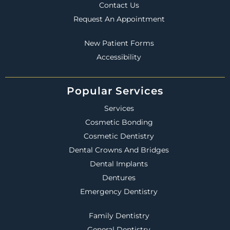
Contact Us
Request An Appointment
New Patient Forms
Accessibility
Popular Services
Services
Cosmetic Bonding
Cosmetic Dentistry
Dental Crowns And Bridges
Dental Implants
Dentures
Emergency Dentistry
Family Dentistry
General Dentistry