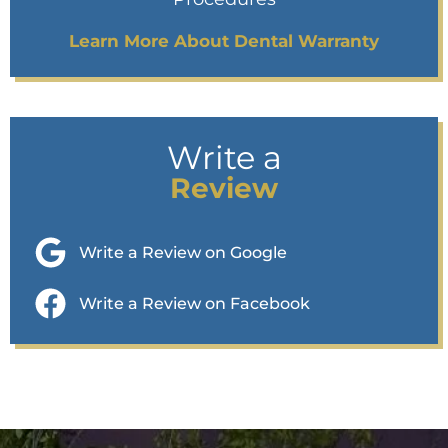
Learn More About Dental Warranty
Write a
Review
Write a Review on Google
Write a Review on Facebook