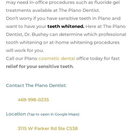
may need in-office procedures such as fluoride gel
treatments available at The Plano Dentist.
Don’t worry if you have sensitive teeth in Plano and
want to have your
teeth whitened
.
Here at The Plano
Dentist, Dr. Bushey can determine which professional
tooth whitening or at-home whitening procedures
will work for you.
Call our Plano
cosmetic dental
office today for fast
relief for your sensitive teeth
.
Contact The Plano Dentist:
469-998-0235
Location
(Tap to open in Google Maps):
3115 W Parker Rd Ste C538