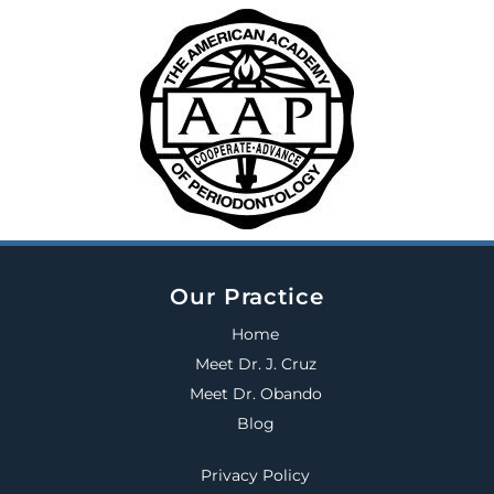
Our Practice
Home
Meet Dr. J. Cruz
Meet Dr. Obando
Blog
Privacy Policy