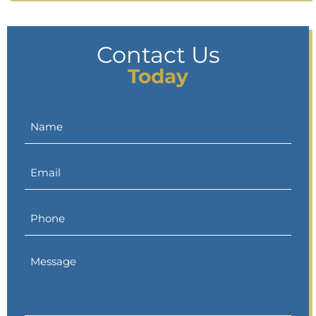
Contact Us
Today