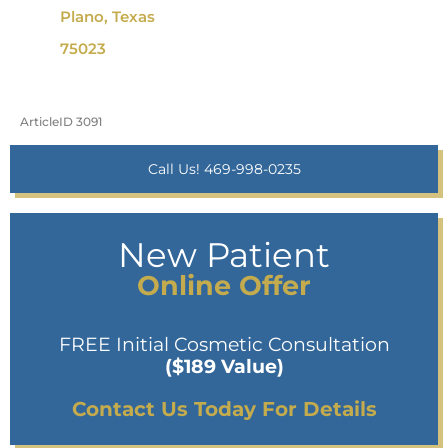
Plano, Texas
75023
ArticleID 3091
Call Us! 469-998-0235
New Patient
Online Offer
FREE Initial Cosmetic Consultation
($189 Value)
Contact Us Today For Details