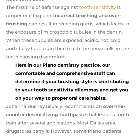
The first line of defense against
tooth sensitivity
is
proper oral hygiene.
Incorrect brushing and over-
brushing
can result in receding gums, which leads to
the exposure of microscopic tubules in the dentin.
When these tubules are exposed, acidic, hot, cold,
and sticky foods can then reach the nerve cells in the
teeth causing discomfort.
Here in our Plano dentistry practice, our
comfortable and comprehensive staff can
determine if your brushing style is contributing
to your tooth sensitivity
dilemmas and get you
on your way to proper oral care habits.
Johanna Bushey usually recommends an
over-the-
counter desensitizing toothpaste
that lessens tooth
pain after several applications. Most Dallas area
drugstores carry it. However, some Plano patients