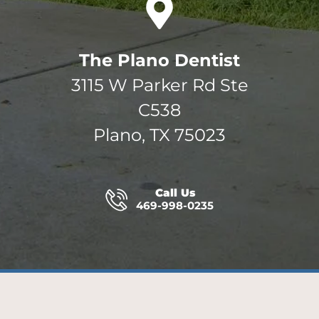
The Plano Dentist
3115 W Parker Rd Ste
C538
Plano, TX 75023
Call Us
469-998-0235