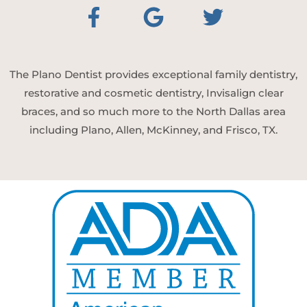
The Plano Dentist provides exceptional family dentistry,
restorative and cosmetic dentistry, Invisalign clear
braces, and so much more to the North Dallas area
including Plano, Allen, McKinney, and Frisco, TX.