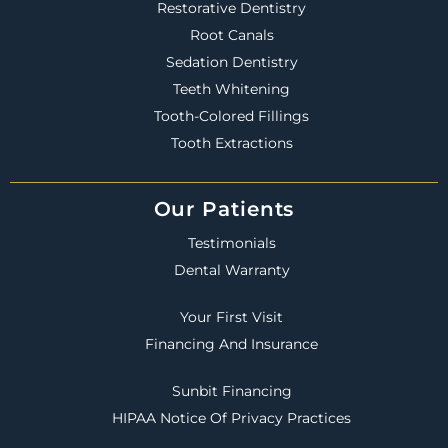
Restorative Dentistry
Root Canals
Sedation Dentistry
Teeth Whitening
Tooth-Colored Fillings
Tooth Extractions
Our Patients
Testimonials
Dental Warranty
Your First Visit
Financing And Insurance
Sunbit Financing
HIPAA Notice Of Privacy Practices