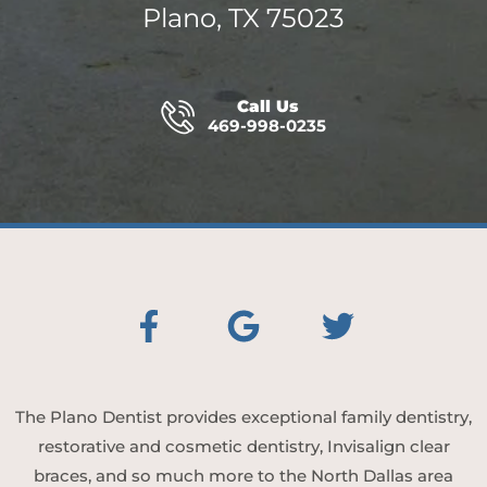
Plano, TX 75023
Call Us
469-998-0235
The Plano Dentist provides exceptional family dentistry,
restorative and cosmetic dentistry, Invisalign clear
braces, and so much more to the North Dallas area