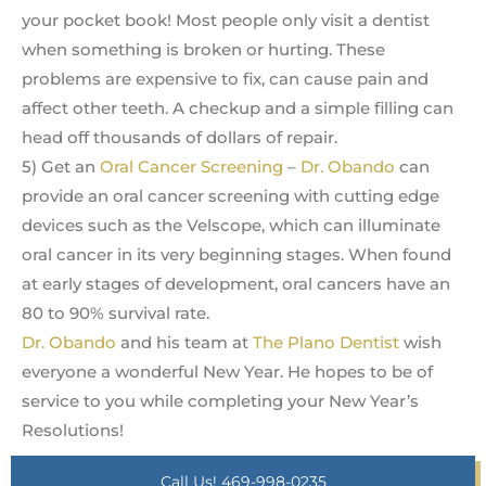
your pocket book! Most people only visit a dentist
when something is broken or hurting. These
problems are expensive to fix, can cause pain and
affect other teeth. A checkup and a simple filling can
head off thousands of dollars of repair.
5) Get an
Oral Cancer Screening
–
Dr. Obando
can
provide an oral cancer screening with cutting edge
devices such as the Velscope, which can illuminate
oral cancer in its very beginning stages. When found
at early stages of development, oral cancers have an
80 to 90% survival rate.
Dr. Obando
and his team at
The Plano Dentist
wish
everyone a wonderful New Year. He hopes to be of
service to you while completing your New Year’s
Resolutions!
Call Us! 469-998-0235