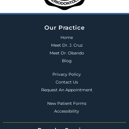
Our Practice
Home
Meet Dr. J. Cruz
Meet Dr. Obando
Blog
Privacy Policy
Contact Us
Request An Appointment
New Patient Forms
Accessibility