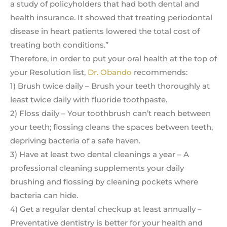
a study of policyholders that had both dental and
health insurance. It showed that treating periodontal
disease in heart patients lowered the total cost of
treating both conditions.”
Therefore, in order to put your oral health at the top of
your Resolution list,
Dr. Obando
recommends:
1) Brush twice daily – Brush your teeth thoroughly at
least twice daily with fluoride toothpaste.
2) Floss daily – Your toothbrush can’t reach between
your teeth; flossing cleans the spaces between teeth,
depriving bacteria of a safe haven.
3) Have at least two dental cleanings a year – A
professional cleaning supplements your daily
brushing and flossing by cleaning pockets where
bacteria can hide.
4) Get a regular dental checkup at least annually –
Preventative dentistry is better for your health and