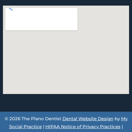
© 2026 The Plano Dentist
Dental Website Design
by
My
Social Practice
|
HIPAA Notice of Privacy Practices
|