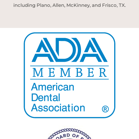
including Plano, Allen, McKinney, and Frisco, TX.