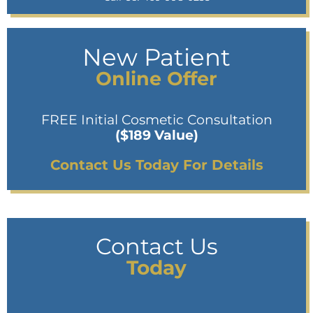
New Patient
Online Offer
FREE Initial Cosmetic Consultation
($189 Value)
Contact Us Today For Details
Contact Us
Today