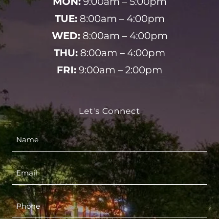
MON:
9:00am – 5:00pm
TUE:
8:00am – 4:00pm
WED:
8:00am – 4:00pm
THU:
8:00am – 4:00pm
FRI:
9:00am – 2:00pm
Let's Connect