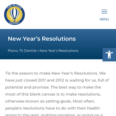
MENU
New Year’s Resolutions
Op
Plano, TX Dentist
»
New Year’s Resolutions
Tis the season to make New Year’s Resolutions. We
have just closed 2011 and 2012 is waiting for us, full of
potential and promise. The best way to make the
most of this blank canvas is to make resolutions,
otherwise known as setting goals. Most often,
people’s resolutions have to do with their health:
going to the gym, quitting smoking, or going on a