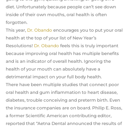
diet. Unfortunately because people can’t see down
inside of their own mouths, oral health is often
forgotten.
This year,
Dr. Obando
encourages you to put your oral
health at the top of your list of New Year’s
Resolutions!
Dr. Obando
feels this is truly important
because improving oral health has multiple benefits
and is an indicator of overall health. Ignoring the
health of your mouth can absolutely have a
detrimental impact on your full body health.
There have been multiple studies that connect poor
oral health and gum inflammation to heart disease,
diabetes, trouble conceiving and preterm birth. Even
the insurance companies are on board. Philip E. Ross,
a former Scientific American contributing editor,
reported that “Aetna Dental announced the results of