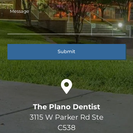
The Plano Dentist
3115 W Parker Rd Ste
C538