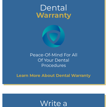
Dental
Warranty
Peace-Of-Mind For All
Of Your Dental
Procedures
Learn More About Dental Warranty
Write a