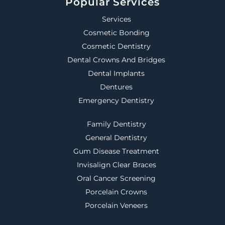
Popular Services
Services
Cosmetic Bonding
Cosmetic Dentistry
Dental Crowns And Bridges
Dental Implants
Dentures
Emergency Dentistry
Family Dentistry
General Dentistry
Gum Disease Treatment
Invisalign Clear Braces
Oral Cancer Screening
Porcelain Crowns
Porcelain Veneers