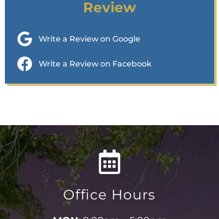
Review
Write a Review on Google
Write a Review on Facebook
Office Hours