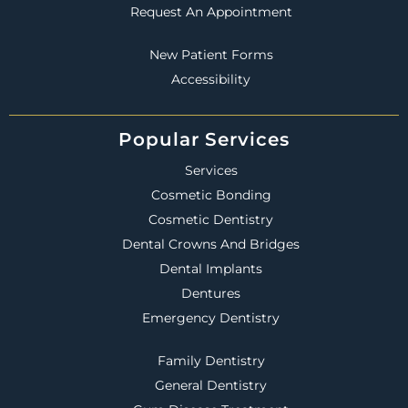
Request An Appointment
New Patient Forms
Accessibility
Popular Services
Services
Cosmetic Bonding
Cosmetic Dentistry
Dental Crowns And Bridges
Dental Implants
Dentures
Emergency Dentistry
Family Dentistry
General Dentistry