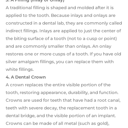
A traditional filling is shaped and molded after it is
applied to the tooth. Because inlays and onlays are
constructed in a dental lab, they are commonly called
indirect fillings. Inlays are applied to just the center of
the biting surface of a tooth (not to a cusp or point)
and are commonly smaller than onlays. An onlay
restores one or more cusps of a tooth. If you have old
silver amalgam fillings, you can replace them with
white fillings.
4. A Dental Crown
A crown replaces the entire visible portion of the
tooth, restoring appearance, durability, and function.
Crowns are used for teeth that have had a root canal,
teeth with severe decay, the replacement tooth in a
dental bridge, and the visible portion of an implant.
Crowns can be made of all metal (such as gold),