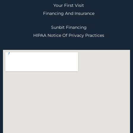
Your First Visit
Financing And Insurance
Sunbit Financing
HIPAA Notice Of Privacy Practices