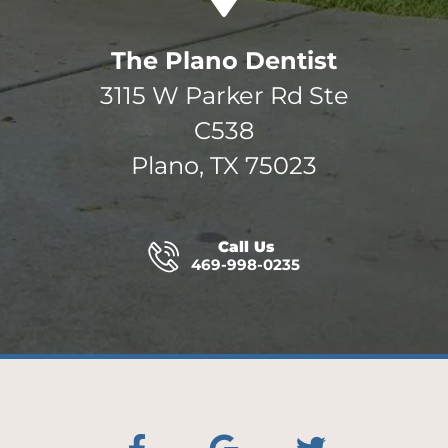
The Plano Dentist
3115 W Parker Rd Ste
C538
Plano, TX 75023
Call Us
469-998-0235