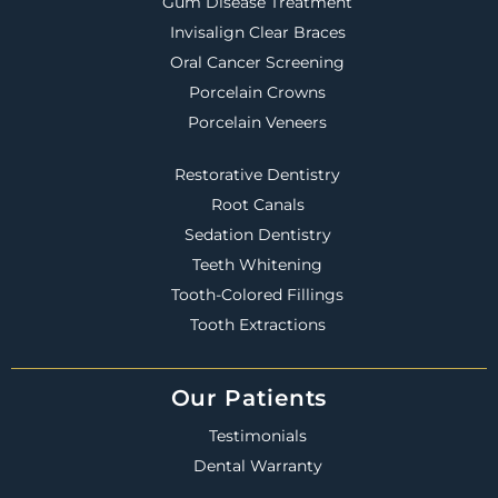
Gum Disease Treatment
Invisalign Clear Braces
Oral Cancer Screening
Porcelain Crowns
Porcelain Veneers
Restorative Dentistry
Root Canals
Sedation Dentistry
Teeth Whitening
Tooth-Colored Fillings
Tooth Extractions
Our Patients
Testimonials
Dental Warranty