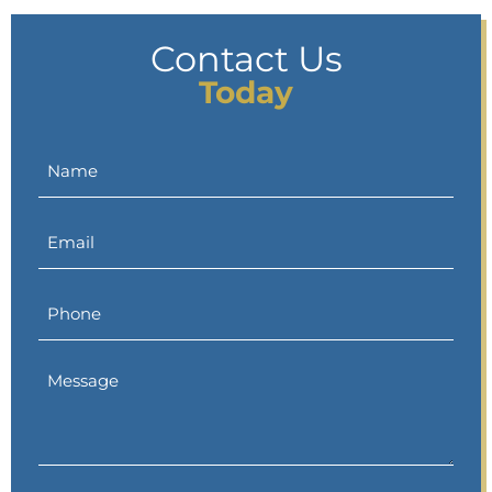
Contact Us
Today