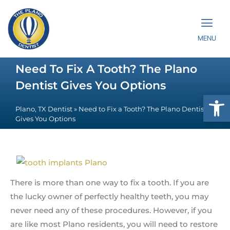
MENU
Need To Fix A Tooth? The Plano
Dentist Gives You Options
Op
Plano, TX Dentist
»
Need to Fix a Tooth? The Plano Dentist
Gives You Options
There is more than one way to fix a tooth. If you are
the lucky owner of perfectly healthy teeth, you may
never need any of these procedures. However, if you
are like most Plano residents, you will need to restore