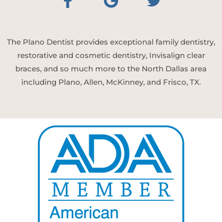
The Plano Dentist provides exceptional family dentistry,
restorative and cosmetic dentistry, Invisalign clear
braces, and so much more to the North Dallas area
including Plano, Allen, McKinney, and Frisco, TX.