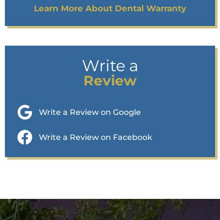
Learn More About Dental Warranty
Write a
Review
Write a Review on Google
Write a Review on Facebook