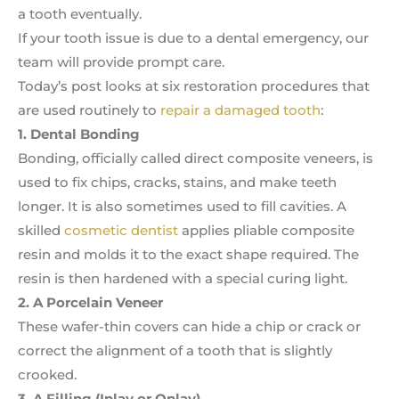
a tooth eventually.
If your tooth issue is due to a dental emergency, our
team will provide prompt care.
Today’s post looks at six restoration procedures that
are used routinely to
repair a damaged tooth
:
1. Dental Bonding
Bonding, officially called direct composite veneers, is
used to fix chips, cracks, stains, and make teeth
longer. It is also sometimes used to fill cavities. A
skilled
cosmetic dentist
applies pliable composite
resin and molds it to the exact shape required. The
resin is then hardened with a special curing light.
2. A Porcelain Veneer
These wafer-thin covers can hide a chip or crack or
correct the alignment of a tooth that is slightly
crooked.
3. A Filling (Inlay or Onlay)