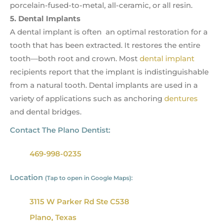
porcelain-fused-to-metal, all-ceramic, or all resin.
5. Dental Implants
A dental implant is often an optimal restoration for a
tooth that has been extracted. It restores the entire
tooth—both root and crown. Most
dental implant
recipients report that the implant is indistinguishable
from a natural tooth. Dental implants are used in a
variety of applications such as anchoring
dentures
and dental bridges.
Contact The Plano Dentist:
469-998-0235
Location
(Tap to open in Google Maps):
3115 W Parker Rd Ste C538
Plano, Texas