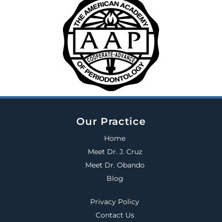
Our Practice
Home
Meet Dr. J. Cruz
Meet Dr. Obando
Blog
Privacy Policy
Contact Us