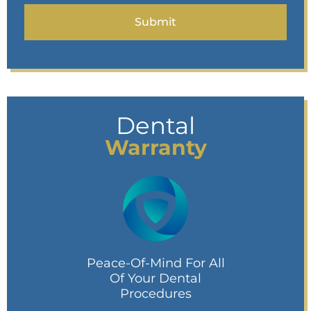
Dental
Warranty
Peace-Of-Mind For All
Of Your Dental
Procedures