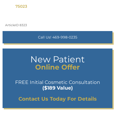
75023
ArticleID 8323
Call Us! 469-998-0235
New Patient
Online Offer
FREE Initial Cosmetic Consultation
($189 Value)
Contact Us Today For Details