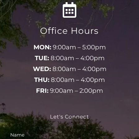
Office Hours
MON:
9:00am – 5:00pm
TUE:
8:00am – 4:00pm
WED:
8:00am – 4:00pm
THU:
8:00am – 4:00pm
FRI:
9:00am – 2:00pm
Let's Connect