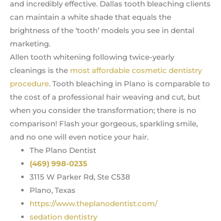
and incredibly effective. Dallas tooth bleaching clients
can maintain a white shade that equals the
brightness of the ‘tooth’ models you see in dental
marketing.
Allen tooth whitening following twice-yearly
cleanings is the
most affordable cosmetic dentistry
procedure
. Tooth bleaching in Plano is comparable to
the cost of a professional hair weaving and cut, but
when you consider the transformation; there is no
comparison! Flash your gorgeous, sparkling smile,
and no one will even notice your hair.
The Plano Dentist
(469) 998-0235
3115 W Parker Rd, Ste C538
Plano, Texas
https://www.theplanodentist.com/
sedation dentistry