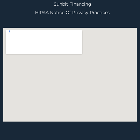
Sunbit Financing
HIPAA Notice Of Privacy Practices