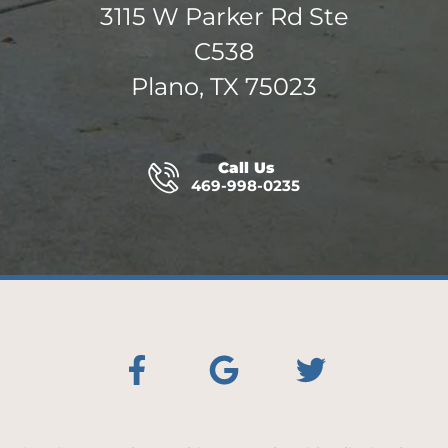
3115 W Parker Rd Ste
C538
Plano, TX 75023
Call Us
469-998-0235