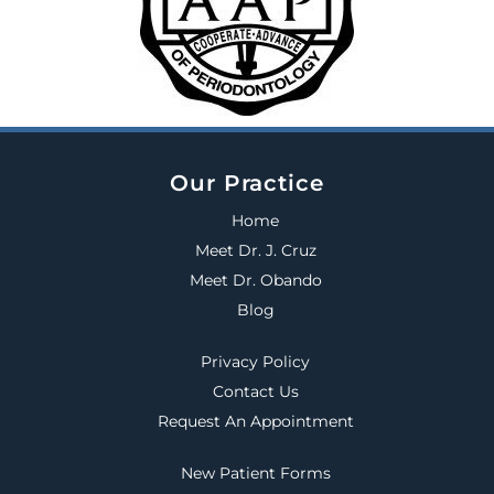
Our Practice
Home
Meet Dr. J. Cruz
Meet Dr. Obando
Blog
Privacy Policy
Contact Us
Request An Appointment
New Patient Forms