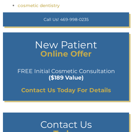
cosmetic dentistry
Call Us! 469-998-0235
New Patient
Online Offer
FREE Initial Cosmetic Consultation
($189 Value)
Contact Us Today For Details
Contact Us