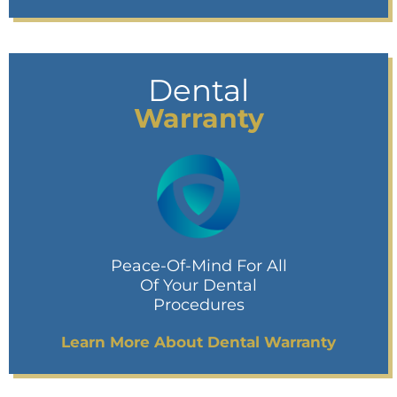
Dental
Warranty
Peace-Of-Mind For All
Of Your Dental
Procedures
Learn More About Dental Warranty