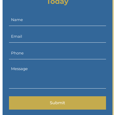
Today