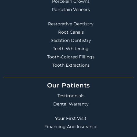
Porcelain Crowns
Porcelain Veneers
Restorative Dentistry
Root Canals
Sedation Dentistry
Teeth Whitening
Tooth-Colored Fillings
Tooth Extractions
Our Patients
Testimonials
Dental Warranty
Your First Visit
Financing And Insurance