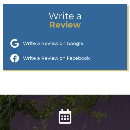
Write a
Review
Write a Review on Google
Write a Review on Facebook