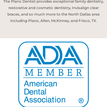
The Plano Dentist provides exceptional family dentistry,
restorative and cosmetic dentistry, Invisalign clear
braces, and so much more to the North Dallas area
including Plano, Allen, McKinney, and Frisco, TX.