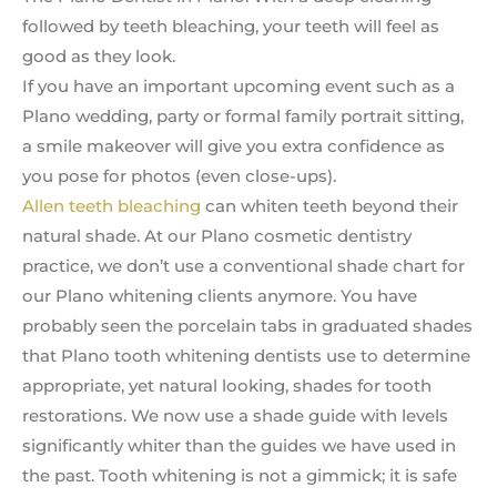
followed by teeth bleaching, your teeth will feel as
good as they look.
If you have an important upcoming event such as a
Plano wedding, party or formal family portrait sitting,
a smile makeover will give you extra confidence as
you pose for photos (even close-ups).
Allen teeth bleaching
can whiten teeth beyond their
natural shade. At our Plano cosmetic dentistry
practice, we don’t use a conventional shade chart for
our Plano whitening clients anymore. You have
probably seen the porcelain tabs in graduated shades
that Plano tooth whitening dentists use to determine
appropriate, yet natural looking, shades for tooth
restorations. We now use a shade guide with levels
significantly whiter than the guides we have used in
the past. Tooth whitening is not a gimmick; it is safe