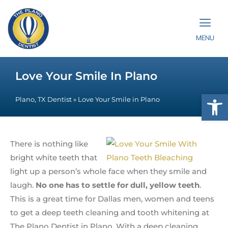
MENU
Love Your Smile In Plano
Op
Plano, TX Dentist
»
Love Your Smile in Plano
There is nothing like
bright white teeth that
light up a person’s whole face when they smile and
laugh.
No one has to settle for dull, yellow teeth
.
This is a great time for Dallas men, women and teens
to get a deep teeth cleaning and tooth whitening at
The Plano Dentist in Plano. With a deep cleaning