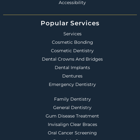
Accessibility
Popular Services
Services
Cosmetic Bonding
Cosmetic Dentistry
Dental Crowns And Bridges
Dental Implants
Dentures
Emergency Dentistry
Family Dentistry
General Dentistry
Gum Disease Treatment
Invisalign Clear Braces
Oral Cancer Screening