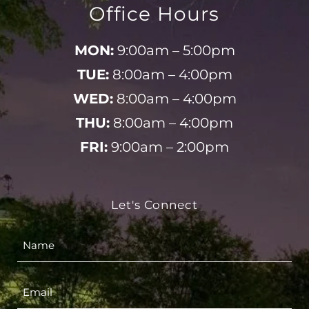
Office Hours
MON:
9:00am – 5:00pm
TUE:
8:00am – 4:00pm
WED:
8:00am – 4:00pm
THU:
8:00am – 4:00pm
FRI:
9:00am – 2:00pm
Let's Connect