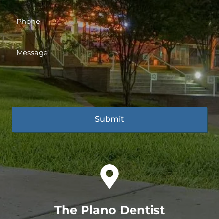
The Plano Dentist