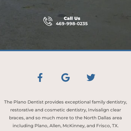
Call Us
469-998-0235
The Plano Dentist provides exceptional family dentistry,
restorative and cosmetic dentistry, Invisalign clear
braces, and so much more to the North Dallas area
including Plano, Allen, McKinney, and Frisco, TX.