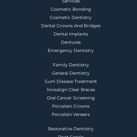
Services
Cosmetic Bonding
Cosmetic Dentistry
Dental Crowns And Bridges
Dental Implants
Dentures
Emergency Dentistry
Family Dentistry
General Dentistry
Gum Disease Treatment
Invisalign Clear Braces
Oral Cancer Screening
Porcelain Crowns
Porcelain Veneers
Restorative Dentistry
Root Canals