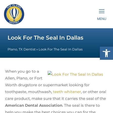
MENU
Look For The Seal In Dallas
Op
Plano, TX Dentist
»
Look For The Seal In Dallas
When you go to a
Allen, Plano, or Fort
Worth drugstore or supermarket looking for
toothpaste, mouthwash,
teeth whitener
, or other oral
care product, make sure that it carries the seal of the
American Dental Association
. The seal is there to
help you make the best choices you can for the