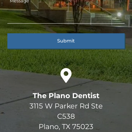
The Plano Dentist
3115 W Parker Rd Ste
C538
Plano, TX 75023