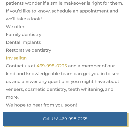
patients wonder if a smile makeover is right for them.
If you’d like to know, schedule an appointment and
we’ll take a look!
We offer:
Family dentistry
Dental implants
Restorative dentistry
Invisalign
Contact us at
469-998-0235
and a member of our
kind and knowledgeable team can get you in to see
us and answer any questions you might have about
veneers, cosmetic dentistry, teeth whitening, and
more.
We hope to hear from you soon!
Call Us! 469-998-0235