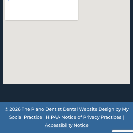
© 2026 The Plano Dentist
Dental Website Design
by
My
Social Practice
|
HIPAA Notice of Privacy Practices
|
Accessibility Notice