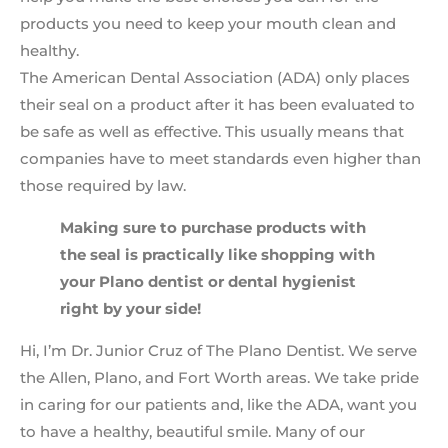
products you need to keep your mouth clean and
healthy.
The American Dental Association (ADA) only places
their seal on a product after it has been evaluated to
be safe as well as effective. This usually means that
companies have to meet standards even higher than
those required by law.
Making sure to purchase products with
the seal is practically like shopping with
your Plano dentist or dental hygienist
right by your side!
Hi, I’m Dr. Junior Cruz of The Plano Dentist. We serve
the Allen, Plano, and Fort Worth areas. We take pride
in caring for our patients and, like the ADA, want you
to have a healthy, beautiful smile. Many of our