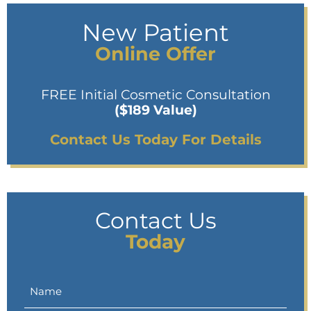
New Patient
Online Offer
FREE Initial Cosmetic Consultation
($189 Value)
Contact Us Today For Details
Contact Us
Today