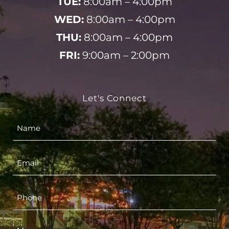
TUE:
8:00am – 4:00pm
WED:
8:00am – 4:00pm
THU:
8:00am – 4:00pm
FRI:
9:00am – 2:00pm
Let's Connect