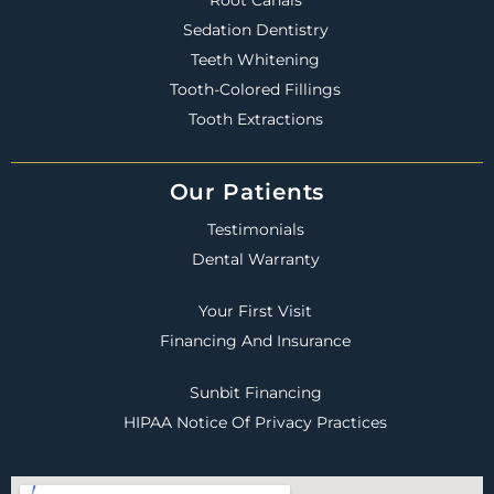
Sedation Dentistry
Teeth Whitening
Tooth-Colored Fillings
Tooth Extractions
Our Patients
Testimonials
Dental Warranty
Your First Visit
Financing And Insurance
Sunbit Financing
HIPAA Notice Of Privacy Practices