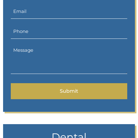
Dental