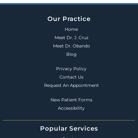
Our Practice
Home
Meet Dr. J. Cruz
Meet Dr. Obando
Blog
Privacy Policy
Contact Us
Request An Appointment
New Patient Forms
Accessibility
Popular Services