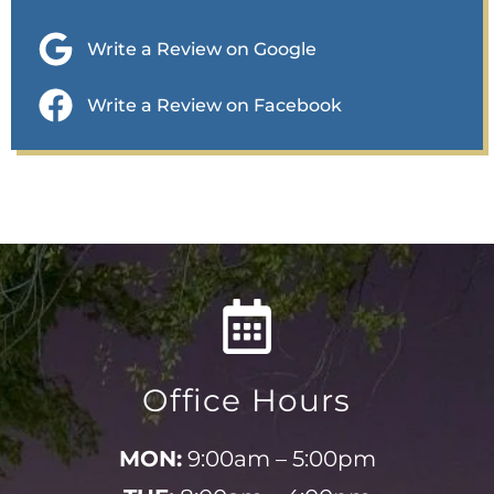
Write a Review on Google
Write a Review on Facebook
Office Hours
MON:
9:00am – 5:00pm