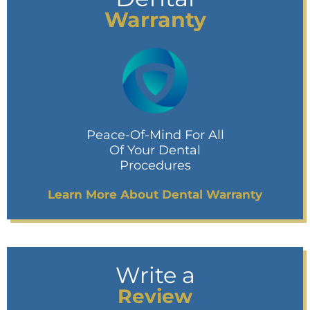
Warranty
Peace-Of-Mind For All
Of Your Dental
Procedures
Learn More About Dental Warranty
Write a
Review