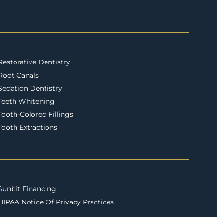
Restorative Dentistry
Root Canals
Sedation Dentistry
Teeth Whitening
Tooth-Colored Fillings
Tooth Extractions
Sunbit Financing
HIPAA Notice Of Privacy Practices