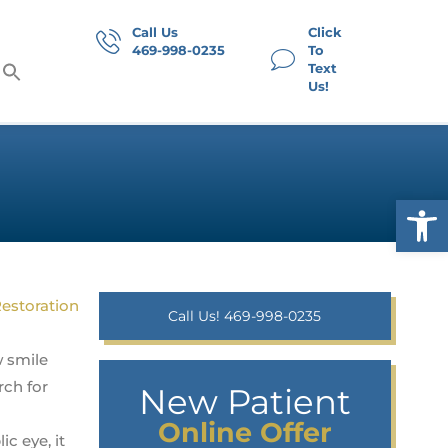
Call Us
Click
469-998-0235
To
Text
Us!
Op
Call Us! 469-998-0235
w smile
rch for
New Patient
Online Offer
ic eye, it