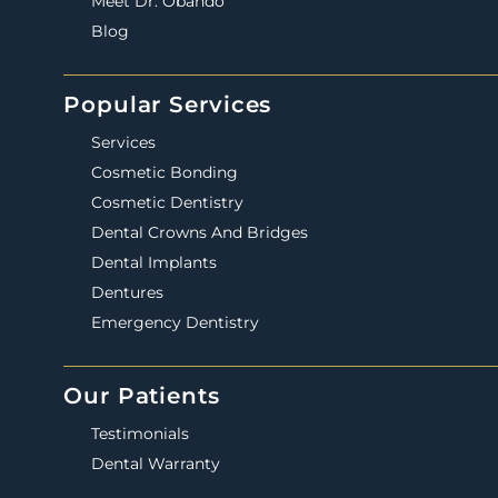
Meet Dr. Obando
Blog
Popular Services
Services
Cosmetic Bonding
Cosmetic Dentistry
Dental Crowns And Bridges
Dental Implants
Dentures
Emergency Dentistry
Our Patients
Testimonials
Dental Warranty