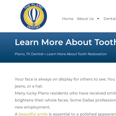
Home
About Us
Dental
Learn More About Tooth
Plano, TX Dentist
»
Learn More About Tooth Restoration
Your face is always on display for others to see. You
jeans, or a hat.
Many lucky Plano residents who have received smile
brightens their whole faces. Some Dallas profession
new employment.
A
beautiful smile
is essential to a polished appearanc