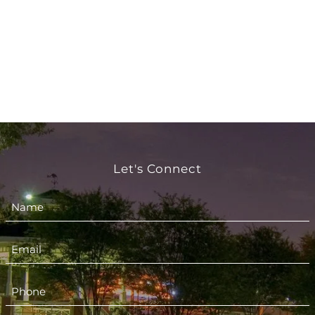
Let's Connect