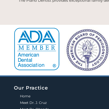
The Plano Dentist provides exceptional family den
Our Practice
Home
Meet Dr. J. Cruz