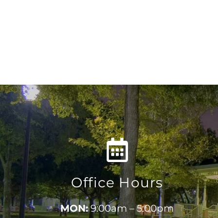
Office Hours
MON:
9:00am – 5:00pm