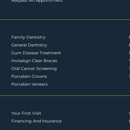
Request An Appointment
Family Dentistry
General Dentistry
Gum Disease Treatment
Invisalign Clear Braces
Oral Cancer Screening
Porcelain Crowns
Porcelain Veneers
Your First Visit
Financing And Insurance