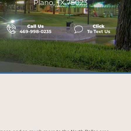
Plano, TX 75023
Call Us
Click
469-998-0235
To Text Us