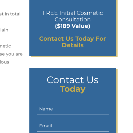
FREE Initial Cosmetic
t in total
Consultation
($189 Value)
lain
Contact Us Today For
Details
metic
se you are
cious
Contact Us
Today