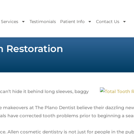
 Services
Testimonials
Patient Info
Contact Us
 Restoration
 can’t hide it behind long sleeves, baggy
 makeovers at The Plano Dentist believe their dazzling ne
als have corrected tooth problems prior to beginning a sea
e. Allen cosmetic dentistry is not just for people in the publ