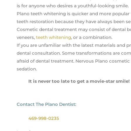
is for anyone who desires a youthful-looking smile.
Plano teeth whitening is quicker and more popular t
teeth restoration because they have always been sel
Cosmetic dental treatment may consist of dental b
veneers,
teeth whitening
, or a combination.
If you are unfamiliar with the latest materials and
dental consultation. Some transformations are comp
afraid of dental treatment. Nervous Plano cosmetic
sedation.
It is never too late to get a movie-star smile!
Contact The Plano Dentist:
469-998-0235