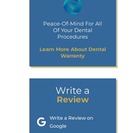
Peace-Of-Mind For All
Of Your Dental
Procedures
Learn More About Dental
Warranty
Write a
Review
Write a Review on
Google