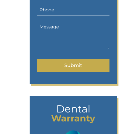
Dental
Warranty