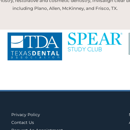
tistry, restorative and cosmetic dentistry, Invisalign clear
including Plano, Allen, McKinney, and Frisco, TX.
Privacy Policy
Contact Us