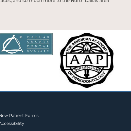
 braces, and so much more to the North Dallas area
New Patient Forms
Accessibility