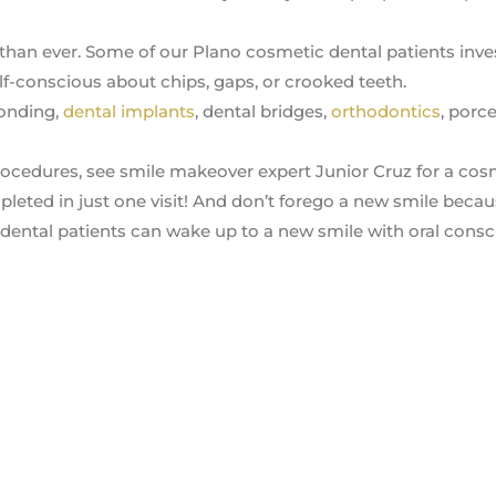
han ever. Some of our Plano cosmetic dental patients inves
f-conscious about chips, gaps, or crooked teeth.
onding,
dental implants
, dental bridges,
orthodontics
, porce
 procedures, see smile makeover expert Junior Cruz for a cos
leted in just one visit! And don’t forego a new smile becau
 dental patients can wake up to a new smile with oral cons