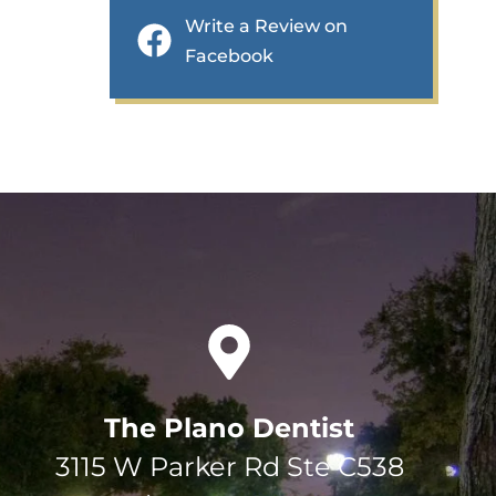
Write a Review on
Facebook
The Plano Dentist
3115 W Parker Rd Ste C538