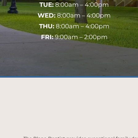
TUE:
8:00am – 4:00pm
WED:
8:00am – 4:00pm
THU:
8:00am – 4:00pm
FRI:
9:00am – 2:00pm