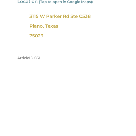
Location
(Tap to open in Google Maps):
3115 W Parker Rd Ste C538
Plano, Texas
75023
ArticleID 661