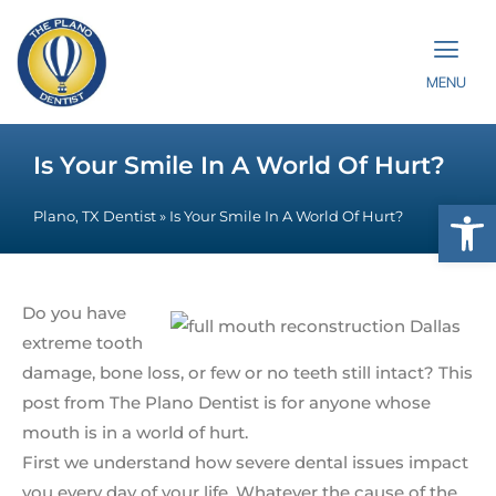
MENU
Is Your Smile In A World Of Hurt?
Op
Plano, TX Dentist
»
Is Your Smile In A World Of Hurt?
Do you have
extreme tooth
damage, bone loss, or few or no teeth still intact? This
post from The Plano Dentist is for anyone whose
mouth is in a world of hurt.
First we understand how severe dental issues impact
you every day of your life. Whatever the cause of the