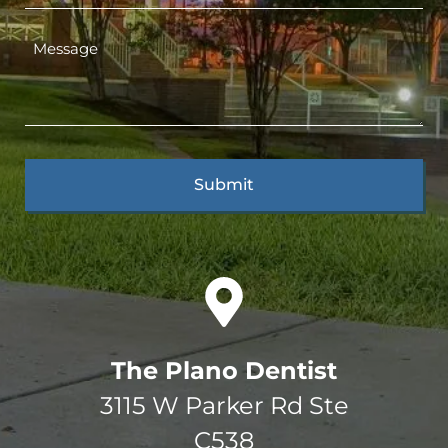
The Plano Dentist
3115 W Parker Rd Ste
C538