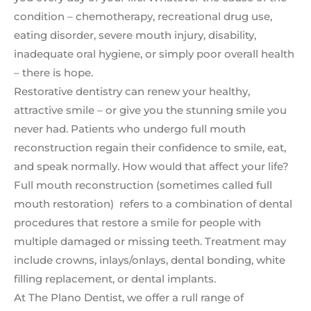
condition – chemotherapy, recreational drug use,
eating disorder, severe mouth injury, disability,
inadequate oral hygiene, or simply poor overall health
– there is hope.
Restorative dentistry can renew your healthy,
attractive smile – or give you the stunning smile you
never had. Patients who undergo full mouth
reconstruction regain their confidence to smile, eat,
and speak normally. How would that affect your life?
Full mouth reconstruction (sometimes called full
mouth restoration) refers to a combination of dental
procedures that restore a smile for people with
multiple damaged or missing teeth. Treatment may
include crowns, inlays/onlays, dental bonding, white
filling replacement, or dental implants.
At The Plano Dentist, we offer a rull range of