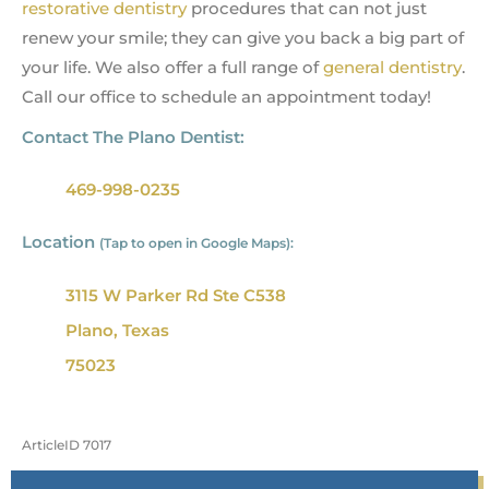
restorative dentistry
procedures that can not just
renew your smile; they can give you back a big part of
your life. We also offer a full range of
general dentistry
.
Call our office to schedule an appointment today!
Contact The Plano Dentist:
469-998-0235
Location
(Tap to open in Google Maps):
3115 W Parker Rd Ste C538
Plano, Texas
75023
ArticleID 7017