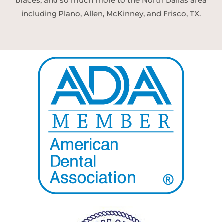
braces, and so much more to the North Dallas area
including Plano, Allen, McKinney, and Frisco, TX.