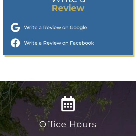
Review
Write a Review on Google
Write a Review on Facebook
Office Hours