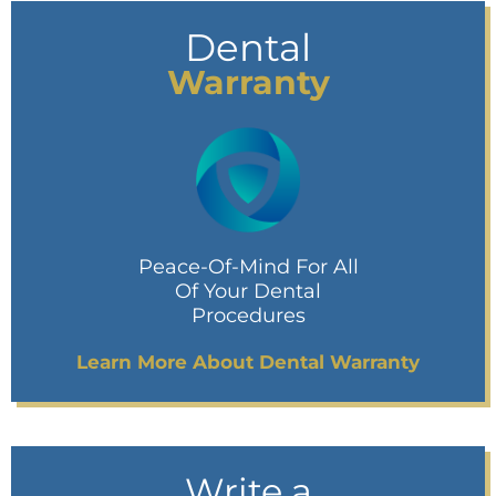
Dental
Warranty
Peace-Of-Mind For All
Of Your Dental
Procedures
Learn More About Dental Warranty
Write a