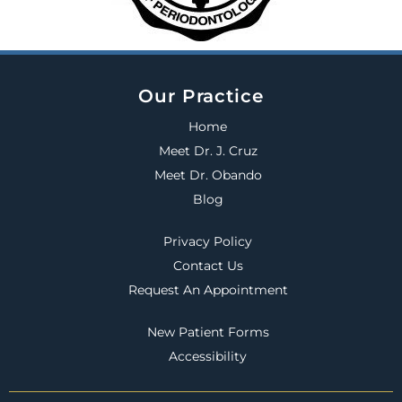
Our Practice
Home
Meet Dr. J. Cruz
Meet Dr. Obando
Blog
Privacy Policy
Contact Us
Request An Appointment
New Patient Forms
Accessibility