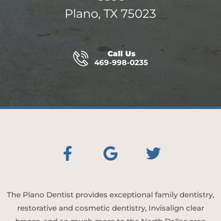
Plano, TX 75023
Call Us
469-998-0235
The Plano Dentist provides exceptional family dentistry,
restorative and cosmetic dentistry, Invisalign clear