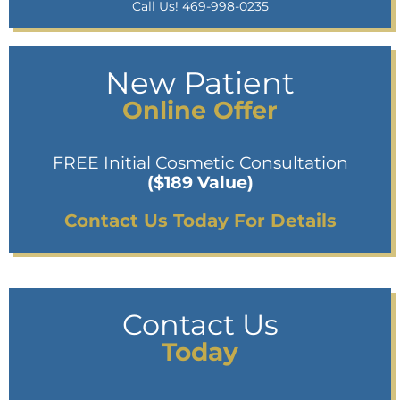
Call Us! 469-998-0235
New Patient
Online Offer
FREE Initial Cosmetic Consultation
($189 Value)
Contact Us Today For Details
Contact Us
Today