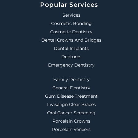
Popular Services
Services
Cosmetic Bonding
Cosmetic Dentistry
Dental Crowns And Bridges
Dental Implants
Dentures
Emergency Dentistry
Family Dentistry
General Dentistry
Gum Disease Treatment
Invisalign Clear Braces
Oral Cancer Screening
Porcelain Crowns
Porcelain Veneers