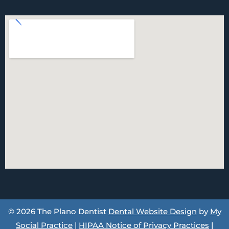
© 2026 The Plano Dentist
Dental Website Design
by
My
Social Practice
|
HIPAA Notice of Privacy Practices
|