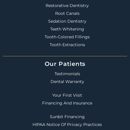
Restorative Dentistry
Root Canals
Sedation Dentistry
Teeth Whitening
Tooth-Colored Fillings
Tooth Extractions
Our Patients
Testimonials
Dental Warranty
Your First Visit
Financing And Insurance
Sunbit Financing
HIPAA Notice Of Privacy Practices