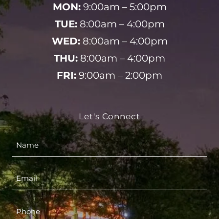
MON:
9:00am – 5:00pm
TUE:
8:00am – 4:00pm
WED:
8:00am – 4:00pm
THU:
8:00am – 4:00pm
FRI:
9:00am – 2:00pm
Let's Connect