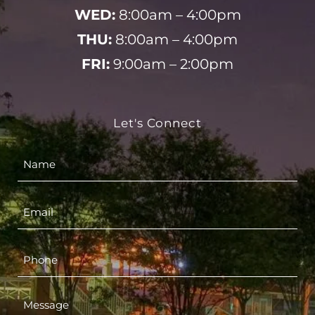
WED:
8:00am – 4:00pm
THU:
8:00am – 4:00pm
FRI:
9:00am – 2:00pm
Let's Connect