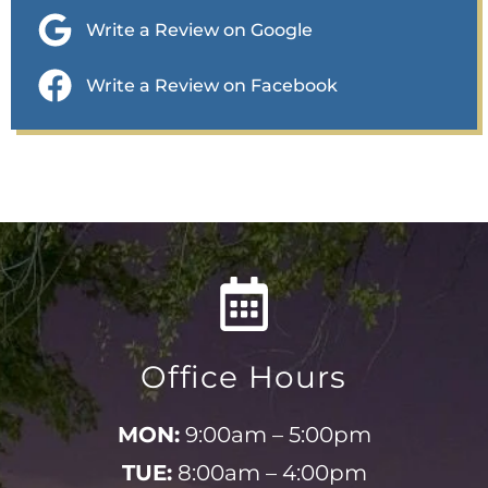
Write a Review on Google
Write a Review on Facebook
Office Hours
MON:
9:00am – 5:00pm
TUE:
8:00am – 4:00pm