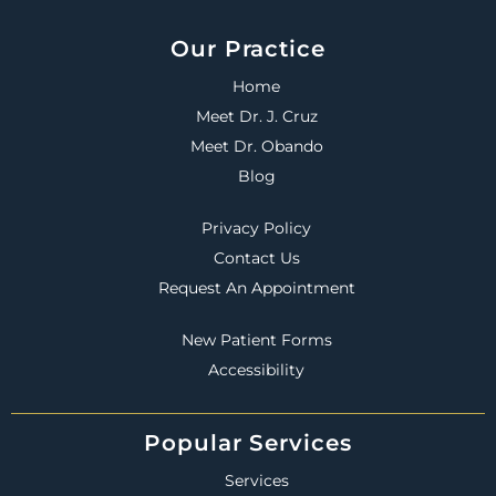
Our Practice
Home
Meet Dr. J. Cruz
Meet Dr. Obando
Blog
Privacy Policy
Contact Us
Request An Appointment
New Patient Forms
Accessibility
Popular Services
Services