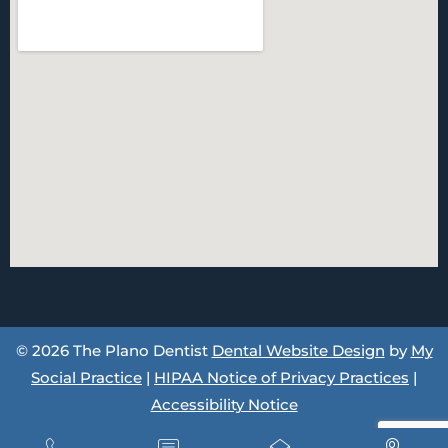
© 2026 The Plano Dentist
Dental Website Design
by
My
Social Practice
|
HIPAA Notice of Privacy Practices
|
Accessibility Notice