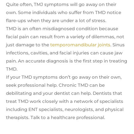
Quite often, TMJ symptoms will go away on their
own. Some individuals who suffer from TMD notice
flare-ups when they are under a lot of stress.
TMD is an often misdiagnosed condition because
facial pain can result from a variety of dilemmas, not
just damage to the
temporomandibular joints
. Sinus
infections, cavities, and facial injuries can cause jaw
pain. An accurate diagnosis is the first step in treating
TMD.
If your TMD symptoms don’t go away on their own,
seek professional help. Chronic TMD can be
debilitating and your dentist can help. Dentists that
treat TMD work closely with a network of specialists
including ENT specialists, neurologists, and physical
therapists. Talk to a healthcare professional.