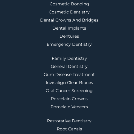
Cosmetic Bonding
Cosmetic Dentistry
Dental Crowns And Bridges
Dental Implants
Dentures
Emergency Dentistry
Family Dentistry
General Dentistry
Gum Disease Treatment
Invisalign Clear Braces
Oral Cancer Screening
Porcelain Crowns
Porcelain Veneers
Restorative Dentistry
Root Canals