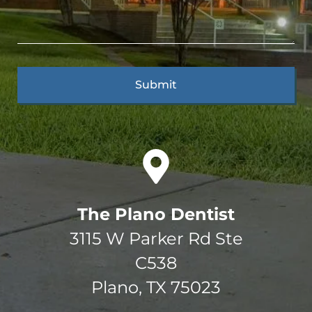
The Plano Dentist
3115 W Parker Rd Ste
C538
Plano, TX 75023