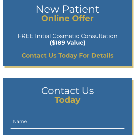
New Patient
Online Offer
FREE Initial Cosmetic Consultation
($189 Value)
Contact Us Today For Details
Contact Us
Today