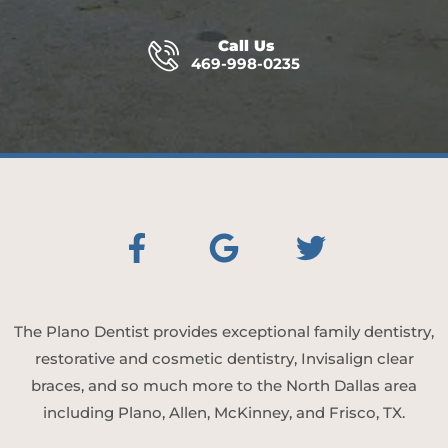
Call Us
469-998-0235
The Plano Dentist provides exceptional family dentistry,
restorative and cosmetic dentistry, Invisalign clear
braces, and so much more to the North Dallas area
including Plano, Allen, McKinney, and Frisco, TX.