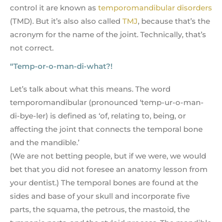
control it are known as
temporomandibular disorders
(TMD). But it’s also also called
TMJ
, because that’s the
acronym for the name of the joint. Technically, that’s
not correct.
“Temp-or-o-man-di-what?!
Let’s talk about what this means. The word
temporomandibular (pronounced ‘temp-ur-o-man-
di-bye-ler) is defined as ‘of, relating to, being, or
affecting the joint that connects the temporal bone
and the mandible.’
(We are not betting people, but if we were, we would
bet that you did not foresee an anatomy lesson from
your dentist.) The temporal bones are found at the
sides and base of your skull and incorporate five
parts, the squama, the petrous, the mastoid, the