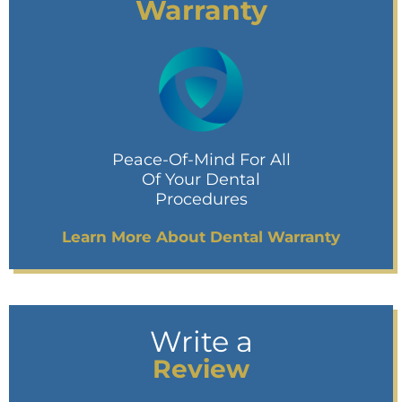
Warranty
Peace-Of-Mind For All
Of Your Dental
Procedures
Learn More About Dental Warranty
Write a
Review