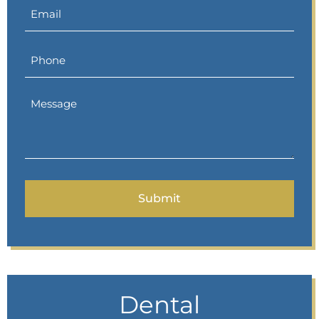
Dental