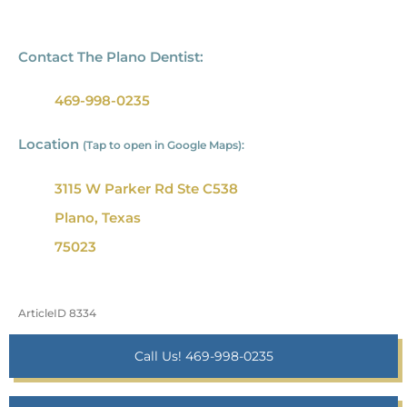
Contact The Plano Dentist:
469-998-0235
Location
(Tap to open in Google Maps):
3115 W Parker Rd Ste C538
Plano, Texas
75023
ArticleID 8334
Call Us! 469-998-0235