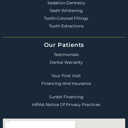
Sedation Dentistry
Teeth Whitening
Tooth-Colored Fillings
Tooth Extractions
Our Patients
Testimonials
Dental Warranty
Your First Visit
Financing And Insurance
Sunbit Financing
HIPAA Notice Of Privacy Practices