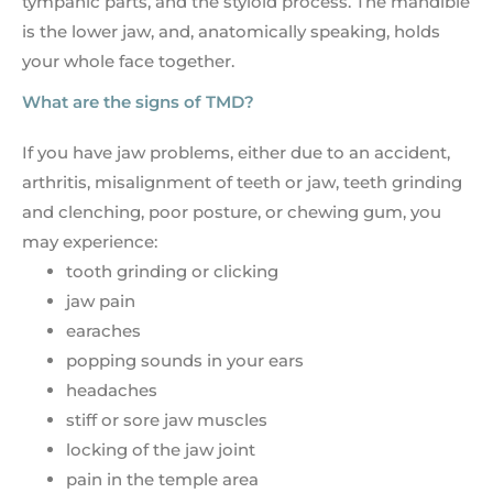
tympanic parts, and the styloid process. The mandible
is the lower jaw, and, anatomically speaking, holds
your whole face together.
What are the signs of TMD?
If you have jaw problems, either due to an accident,
arthritis, misalignment of teeth or jaw, teeth grinding
and clenching, poor posture, or chewing gum, you
may experience:
tooth grinding or clicking
jaw pain
earaches
popping sounds in your ears
headaches
stiff or sore jaw muscles
locking of the jaw joint
pain in the temple area