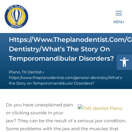
MENU
Https://www.theplanodentist.com/g
Dentistry/What’s The Story On
Op
Temporomandibular Disorders?
Plano, TX Dentist
»
https://www.theplanodentist.com/general-dentistry/What’s
the Story on Temporomandibular Disorders?
Do you have unexplained pain
or clicking sounds in your
jaw? They can be the result of a serious jaw condition.
Some problems with the jaw and the muscles that