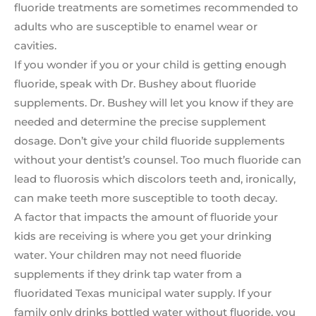
fluoride treatments are sometimes recommended to
adults who are susceptible to enamel wear or
cavities.
If you wonder if you or your child is getting enough
fluoride, speak with Dr. Bushey about fluoride
supplements. Dr. Bushey will let you know if they are
needed and determine the precise supplement
dosage. Don’t give your child fluoride supplements
without your dentist’s counsel. Too much fluoride can
lead to fluorosis which discolors teeth and, ironically,
can make teeth more susceptible to tooth decay.
A factor that impacts the amount of fluoride your
kids are receiving is where you get your drinking
water. Your children may not need fluoride
supplements if they drink tap water from a
fluoridated Texas municipal water supply. If your
family only drinks bottled water without fluoride, you