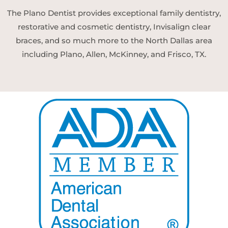
The Plano Dentist provides exceptional family dentistry,
restorative and cosmetic dentistry, Invisalign clear
braces, and so much more to the North Dallas area
including Plano, Allen, McKinney, and Frisco, TX.