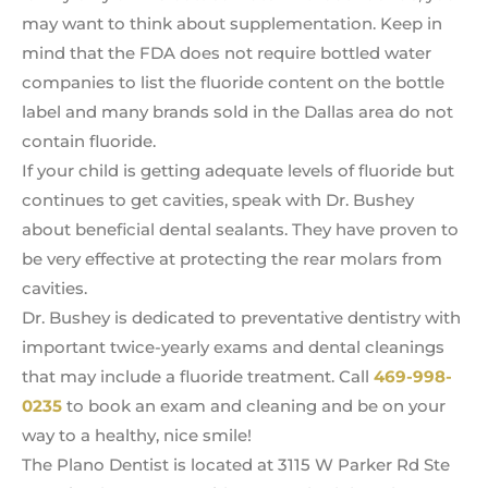
may want to think about supplementation. Keep in
mind that the FDA does not require bottled water
companies to list the fluoride content on the bottle
label and many brands sold in the Dallas area do not
contain fluoride.
If your child is getting adequate levels of fluoride but
continues to get cavities, speak with Dr. Bushey
about beneficial dental sealants. They have proven to
be very effective at protecting the rear molars from
cavities.
Dr. Bushey is dedicated to preventative dentistry with
important twice-yearly exams and dental cleanings
that may include a fluoride treatment. Call
469-998-
0235
to book an exam and cleaning and be on your
way to a healthy, nice smile!
The Plano Dentist is located at 3115 W Parker Rd Ste