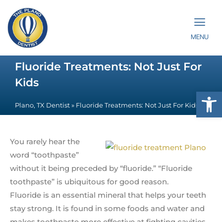
MENU
Fluoride Treatments: Not Just For
Kids
Op
Plano, TX Dentist
»
Fluoride Treatments: Not Just For Kids
You rarely hear the
word “toothpaste”
without it being preceded by “fluoride.” “Fluoride
toothpaste” is ubiquitous for good reason.
Fluoride is an essential mineral that helps your teeth
stay strong. It is found in some foods and water and
makes toothpaste more effective at fighting cavities.