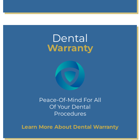
Dental
Warranty
Peace-Of-Mind For All
Of Your Dental
Procedures
Learn More About Dental Warranty