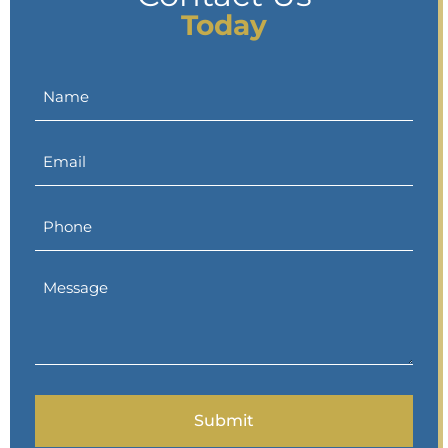
Today