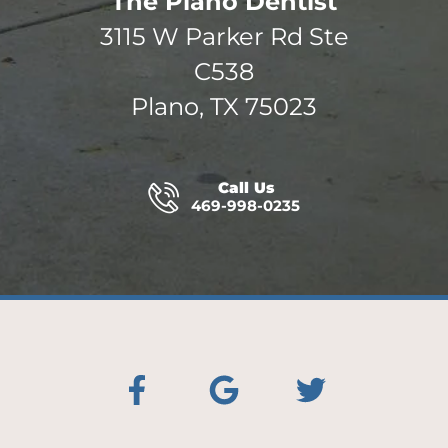
The Plano Dentist
3115 W Parker Rd Ste
C538
Plano, TX 75023
Call Us
469-998-0235