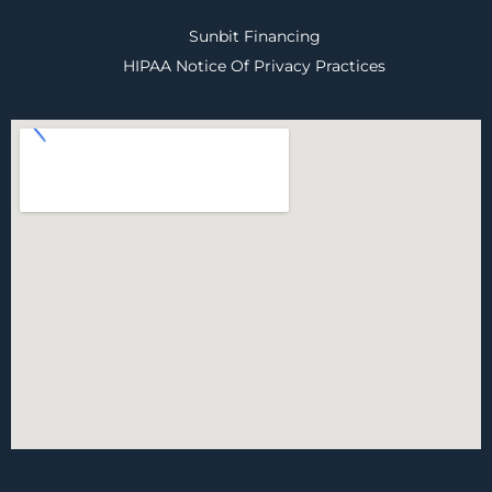
Sunbit Financing
HIPAA Notice Of Privacy Practices