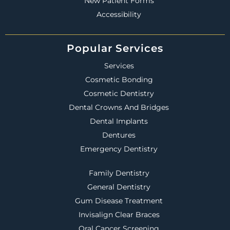
New Patient Forms
Accessibility
Popular Services
Services
Cosmetic Bonding
Cosmetic Dentistry
Dental Crowns And Bridges
Dental Implants
Dentures
Emergency Dentistry
Family Dentistry
General Dentistry
Gum Disease Treatment
Invisalign Clear Braces
Oral Cancer Screening