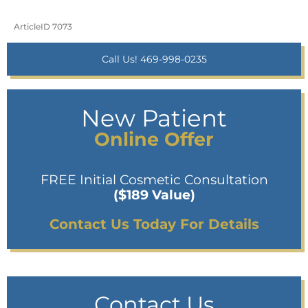
ArticleID 7073
Call Us! 469-998-0235
New Patient
Online Offer
FREE Initial Cosmetic Consultation
($189 Value)
Contact Us Today For Details
Contact Us