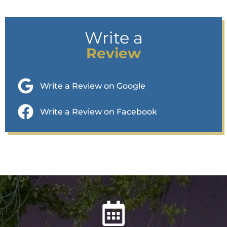
Write a
Review
Write a Review on Google
Write a Review on Facebook