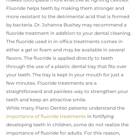
Fluoride helps teeth by making them stronger and
more resistant to the detrimental acid that is formed
by bacteria. Dr. Johanna Bushey may recommend a
fluoride treatment in addition to your dental cleaning.
The fluoride used in in-office treatments comes in
either a gel or foam and may be available in several
flavors. The fluoride is applied directly to teeth
through the use of a plastic dental tray that fits over
your teeth. The tray is kept in your mouth for just a
few minutes. Fluoride treatments are a
straightforward and painless way to strengthen your
teeth and keep an attractive smile.
While many Plano Dentist patients understand the
importance of fluoride treatments
in fortifying
developing teeth in children, some do not realize the
importance of fluoride for adults. For this reason,