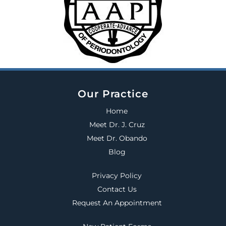
Our Practice
Home
Meet Dr. J. Cruz
Meet Dr. Obando
Blog
Privacy Policy
Contact Us
Request An Appointment