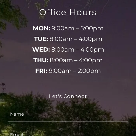
Office Hours
MON:
9:00am – 5:00pm
TUE:
8:00am – 4:00pm
WED:
8:00am – 4:00pm
THU:
8:00am – 4:00pm
FRI:
9:00am – 2:00pm
Let's Connect