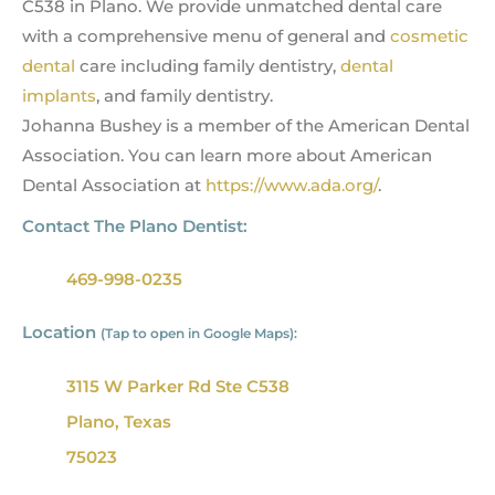
C538 in Plano. We provide unmatched dental care
with a comprehensive menu of general and
cosmetic
dental
care including family dentistry,
dental
implants
, and family dentistry.
Johanna Bushey is a member of the American Dental
Association. You can learn more about American
Dental Association at
https://www.ada.org/
.
Contact The Plano Dentist:
469-998-0235
Location
(Tap to open in Google Maps):
3115 W Parker Rd Ste C538
Plano, Texas
75023