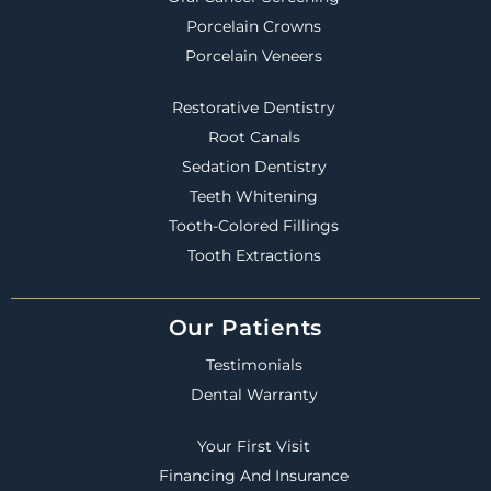
Porcelain Crowns
Porcelain Veneers
Restorative Dentistry
Root Canals
Sedation Dentistry
Teeth Whitening
Tooth-Colored Fillings
Tooth Extractions
Our Patients
Testimonials
Dental Warranty
Your First Visit
Financing And Insurance