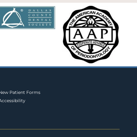
New Patient Forms
Accessibility