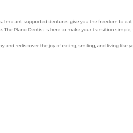
ures. Implant-supported dentures give you the freedom to ea
. The Plano Dentist is here to make your transition simple, 
 and rediscover the joy of eating, smiling, and living like 