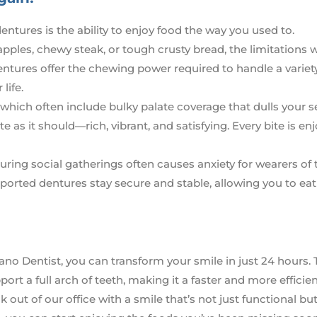
ntures is the ability to enjoy food the way you used to.
pples, chewy steak, or tough crusty bread, the limitations 
ntures offer the chewing power required to handle a variet
life.
 which often include bulky palate coverage that dulls your s
 as it should—rich, vibrant, and satisfying. Every bite is enj
uring social gatherings often causes anxiety for wearers of t
ported dentures stay secure and stable, allowing you to eat
ano Dentist, you can transform your smile in just 24 hours. 
ort a full arch of teeth, making it a faster and more efficie
 out of our office with a smile that’s not just functional bu