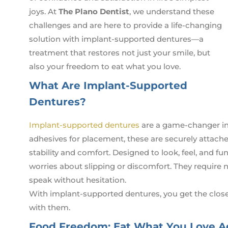
joys. At
The Plano Dentist
, we understand these
challenges and are here to provide a life-changing
solution with implant-supported dentures—a
treatment that restores not just your smile, but
also your freedom to eat what you love.
What Are Implant-Supported
Dentures?
Implant-supported dentures
are a game-changer in r
adhesives for placement, these are securely attach
stability and comfort. Designed to look, feel, and f
worries about slipping or discomfort. They require 
speak without hesitation.
With implant-supported dentures, you get the clos
with them.
Food Freedom: Eat What You Love A