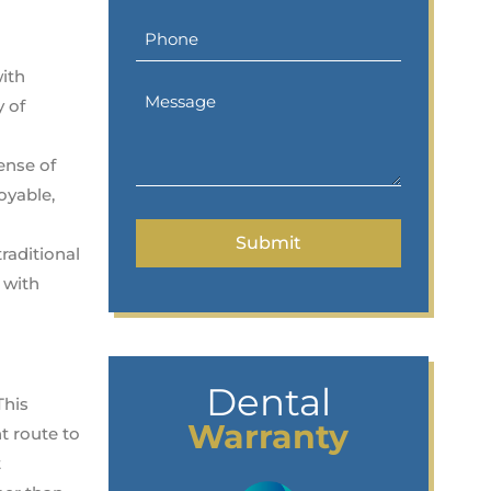
with
y of
ense of
oyable,
raditional
 with
Dental
This
Warranty
nt route to
t