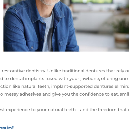
estorative dentistry. Unlike traditional dentures that rely o
ed to dental implants fused with your jawbone, offering u
unction like natural teeth, implant-supported dentures elimin
no messy adhesives and give you the confidence to eat, smil
est experience to your natural teeth—and the freedom tha
gain!