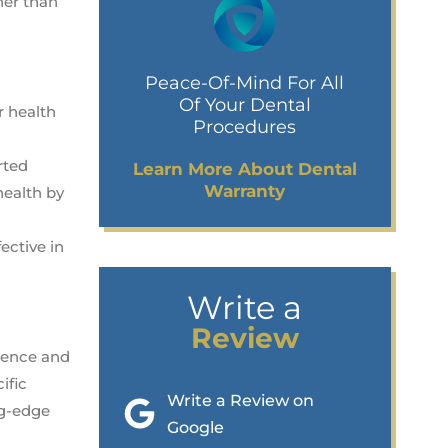
ner than
Peace-Of-Mind For All
Of Your Dental
r health
Procedures
rted
Learn More About Dental
Warranty
health by
ective in
Write a
Review
idence and
ific
Write a Review on
ng-edge
Google