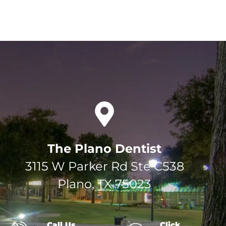
The Plano Dentist
3115 W Parker Rd Ste C538
Plano, TX 75023
Call Us
Click