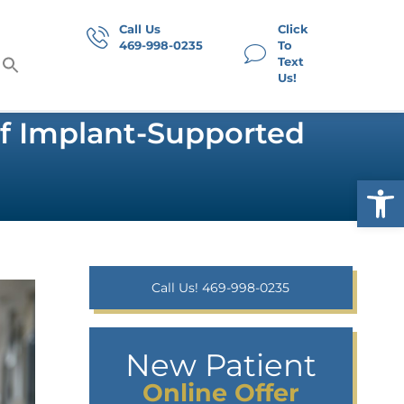
Call Us
Click
469-998-0235
To
Text
Us!
Of Implant-Supported
Op
Call Us! 469-998-0235
New Patient
Online Offer