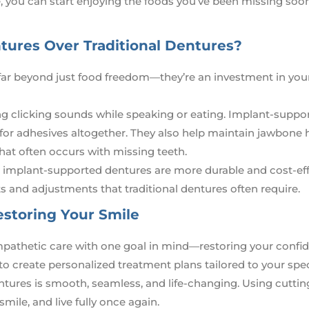
 you can start enjoying the foods you’ve been missing soo
ures Over Traditional Dentures?
ar beyond just food freedom—they’re an investment in you
ing clicking sounds while speaking or eating. Implant-suppo
 for adhesives altogether. They also help maintain jawbone 
that often occurs with missing teeth.
, implant-supported dentures are more durable and cost-eff
 and adjustments that traditional dentures often require.
estoring Your Smile
 empathetic care with one goal in mind—restoring your conf
 to create personalized treatment plans tailored to your spec
tures is smooth, seamless, and life-changing. Using cutti
smile, and live fully once again.