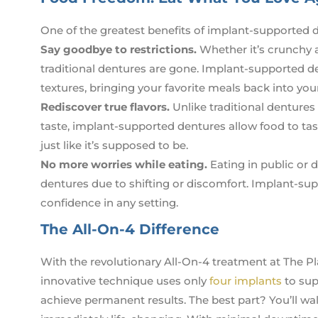
One of the greatest benefits of implant-supported de
Say goodbye to restrictions.
Whether it’s crunchy a
traditional dentures are gone. Implant-supported de
textures, bringing your favorite meals back into your 
Rediscover true flavors.
Unlike traditional dentures
taste, implant-supported dentures allow food to taste
just like it’s supposed to be.
No more worries while eating.
Eating in public or d
dentures due to shifting or discomfort. Implant-sup
confidence in any setting.
The All-On-4 Difference
With the revolutionary All-On-4 treatment at The Pl
innovative technique uses only
four implants
to supp
achieve permanent results. The best part? You’ll walk