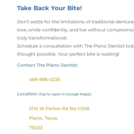
Take Back Your Bite!
Don’t settle for the limitations of traditional dent
love, smile confidently, and live without compromise
truly transformational.
Schedule a consultation with The Plano Dentist today
thought possible. Your perfect bite is waiting!
Contact The Plano Dentist:
469-998-0235
Location
(Tap to open in Google Maps):
3115 W Parker Rd Ste C538
Plano, Texas
75023