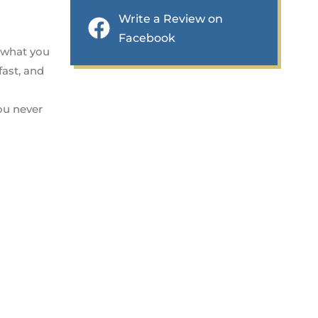
Write a Review on
Facebook
t what you
fast, and
you never