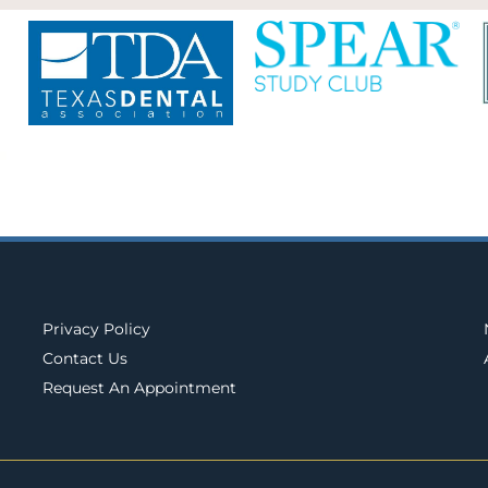
Privacy Policy
Contact Us
Request An Appointment