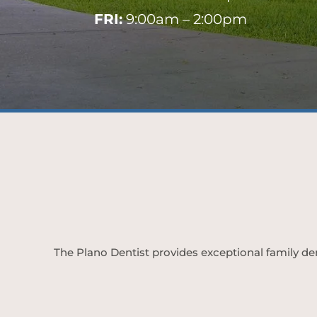
FRI:
9:00am – 2:00pm
The Plano Dentist provides exceptional family den