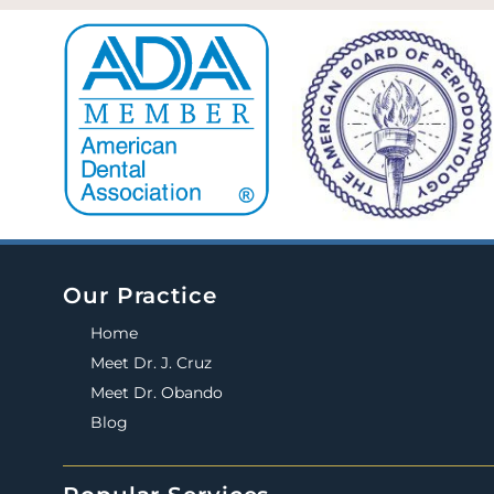
Our Practice
Home
Meet Dr. J. Cruz
Meet Dr. Obando
Blog