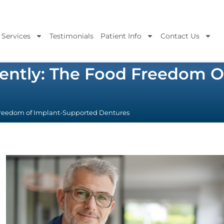
 Services
Testimonials
Patient Info
Contact Us
idently: The Food Freedom 
 Freedom of Implant-Supported Dentures