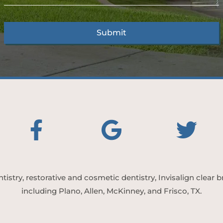
tistry, restorative and cosmetic dentistry, Invisalign clear
including Plano, Allen, McKinney, and Frisco, TX.