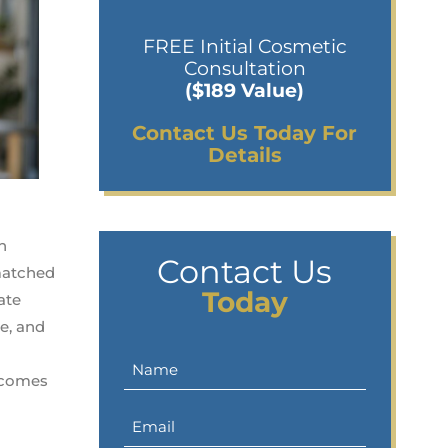
FREE Initial Cosmetic
Consultation
($189 Value)
Contact Us Today For
Details
n
Contact Us
nmatched
Today
ate
e, and
t comes