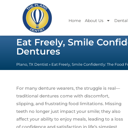
Home
About Us
Dental
Eat Freely, Smile Conf
Dentures
Plano, TX Dentist
»
Eat Freely, Smile Confidently: The Food
For many denture wearers, the struggle is real—
traditional dentures come with discomfort,
slipping, and frustrating food limitations. Missing
teeth no longer just impact your smile; they also
affect your ability to enjoy meals, leading to a loss
of confidence and satisfaction in life’s simplest