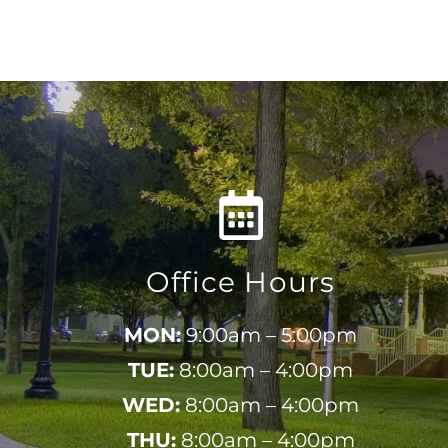
Office Hours
MON:
9:00am – 5:00pm
TUE:
8:00am – 4:00pm
WED:
8:00am – 4:00pm
THU:
8:00am – 4:00pm