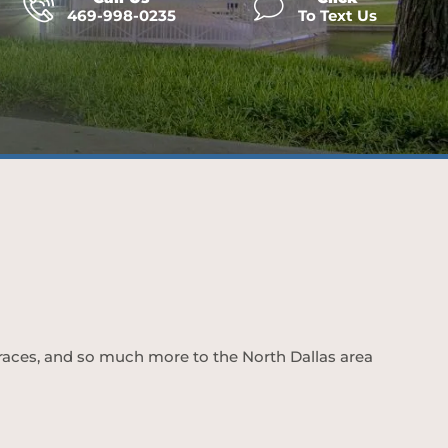
469-998-0235
To Text Us
 braces, and so much more to the North Dallas area