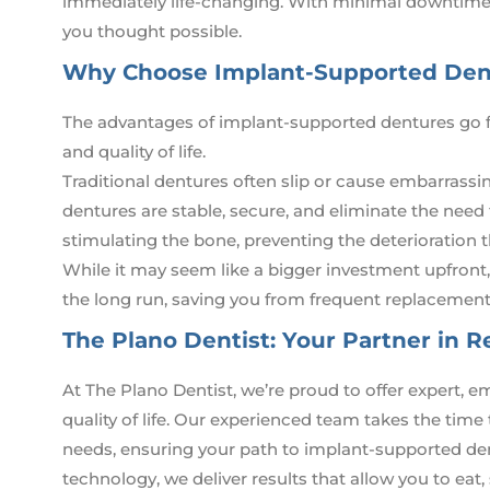
immediately life-changing. With minimal downtime,
you thought possible.
Why Choose Implant-Supported Dent
The advantages of implant-supported dentures go f
and quality of life.
Traditional dentures often slip or cause embarrass
dentures are stable, secure, and eliminate the need
stimulating the bone, preventing the deterioration 
While it may seem like a bigger investment upfront
the long run, saving you from frequent replacements
The Plano Dentist: Your Partner in R
At The Plano Dentist, we’re proud to offer expert,
quality of life. Our experienced team takes the time
needs, ensuring your path to implant-supported den
technology, we deliver results that allow you to eat, 