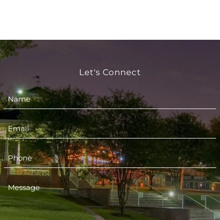
Let's Connect