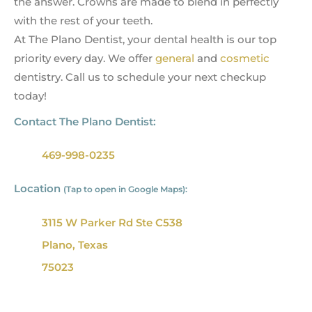
the answer. Crowns are made to blend in perfectly
with the rest of your teeth.
At The Plano Dentist, your dental health is our top
priority every day. We offer
general
and
cosmetic
dentistry. Call us to schedule your next checkup
today!
Contact The Plano Dentist:
469-998-0235
Location
(Tap to open in Google Maps):
3115 W Parker Rd Ste C538
Plano, Texas
75023