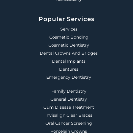
Popular Services
Services
Cosmetic Bonding
Cosmetic Dentistry
Dental Crowns And Bridges
Dental Implants
Dentures
Emergency Dentistry
Family Dentistry
General Dentistry
Gum Disease Treatment
Invisalign Clear Braces
Oral Cancer Screening
Porcelain Crowns