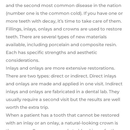
and the second most common disease in the nation
(number one is the common cold). If you have one or
more teeth with decay, it’s time to take care of them.
Fillings, inlays, onlays and crowns are used to restore
teeth. There are several types of new materials
available, including porcelain and composite resin.
Each has specific strengths and aesthetic
considerations.
Inlays and onlays are more extensive restorations.
There are two types: direct or indirect. Direct inlays
and onlays are made and applied in one visit. Indirect
inlays and onlays are fabricated in a dental lab. They
usually require a second visit but the results are well
worth the extra trip.
When a patient has a tooth that cannot be restored
with an inlay or an onlay, a natural-looking crown is