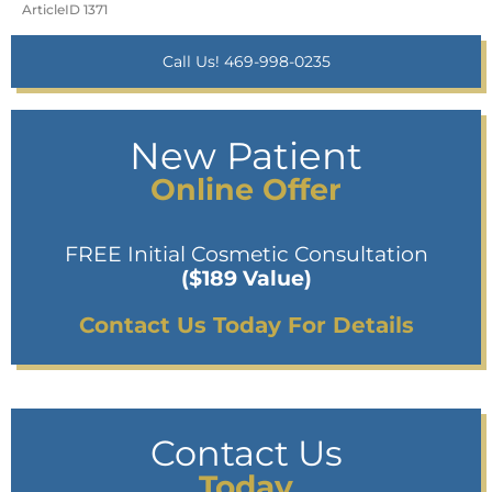
ArticleID 1371
Call Us! 469-998-0235
New Patient
Online Offer
FREE Initial Cosmetic Consultation
($189 Value)
Contact Us Today For Details
Contact Us
Today