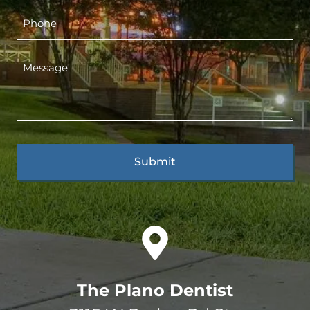
The Plano Dentist