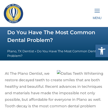
MENU
Do You Have The Most Common
Dental Problem?
Op
Plano, TX Dentist
»
Do You Have The Most Common Dental
Problem?
At The Plano Dentist, we
restore decayed teeth to create smiles that are both
healthy and beautiful. Recent advances in techniques
and materials have made the impossible not only
possible, but affordable for everyone in Plano as well.
Tooth decay is the most common dental problem