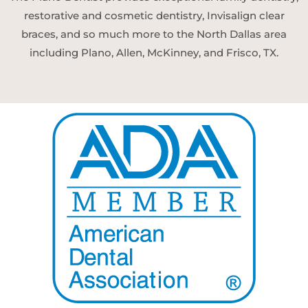
restorative and cosmetic dentistry, Invisalign clear
braces, and so much more to the North Dallas area
including Plano, Allen, McKinney, and Frisco, TX.