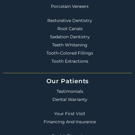
Porcelain Veneers
Restorative Dentistry
Root Canals
Sedation Dentistry
Teeth Whitening
Tooth-Colored Fillings
Tooth Extractions
Our Patients
Testimonials
Dental Warranty
Your First Visit
Financing And Insurance