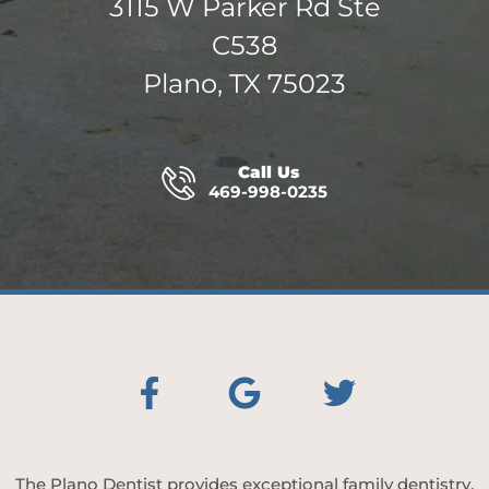
3115 W Parker Rd Ste
C538
Plano, TX 75023
Call Us
469-998-0235
The Plano Dentist provides exceptional family dentistry,