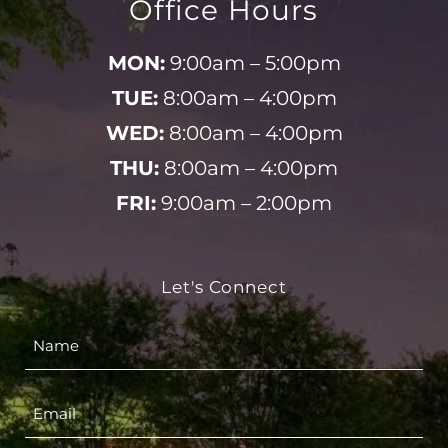
Office Hours
MON:
9:00am – 5:00pm
TUE:
8:00am – 4:00pm
WED:
8:00am – 4:00pm
THU:
8:00am – 4:00pm
FRI:
9:00am – 2:00pm
Let's Connect