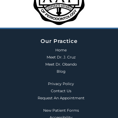
Our Practice
Home
Meet Dr. J. Cruz
Meet Dr. Obando
Blog
Privacy Policy
Contact Us
Request An Appointment
New Patient Forms
Accessibility