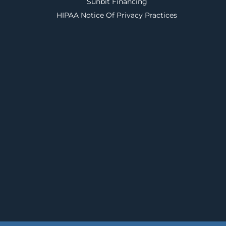
Sunbit Financing
HIPAA Notice Of Privacy Practices