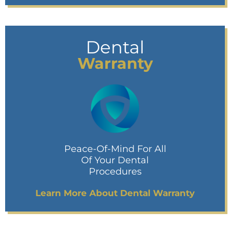
Dental
Warranty
Peace-Of-Mind For All
Of Your Dental
Procedures
Learn More About Dental Warranty