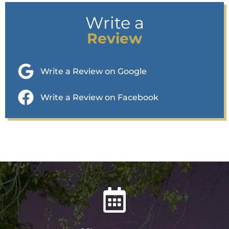
Write a
Review
Write a Review on Google
Write a Review on Facebook