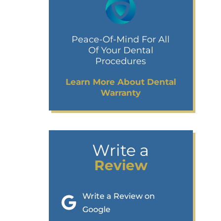
Peace-Of-Mind For All
Of Your Dental
Procedures
Learn More About Dental
Warranty
Write a
Review
Write a Review on
Google