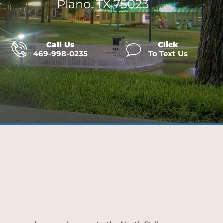
Plano, TX 75023
Call Us
Click
469-998-0235
To Text Us