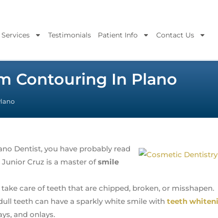
 Services
Testimonials
Patient Info
Contact Us
m Contouring In Plano
Plano
Plano Dentist, you have probably read
 Junior Cruz is a master of
smile
take care of teeth that are chipped, broken, or misshapen.
dull teeth can have a sparkly white smile with
teeth whiten
lays, and onlays.