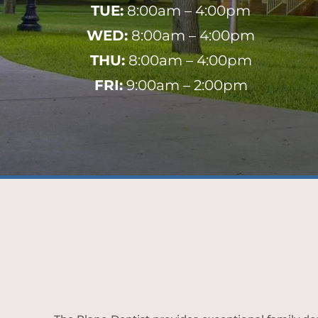
TUE:
8:00am – 4:00pm
WED:
8:00am – 4:00pm
THU:
8:00am – 4:00pm
FRI:
9:00am – 2:00pm