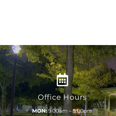
Office Hours
MON:
9:00am – 5:00pm