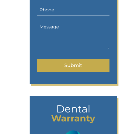
Dental
Warranty