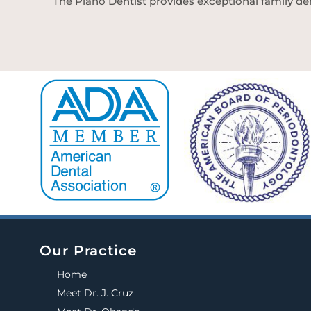
The Plano Dentist provides exceptional family den
Our Practice
Home
Meet Dr. J. Cruz