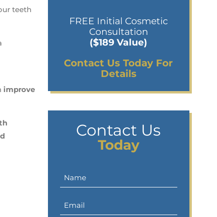
our teeth
FREE Initial Cosmetic
Consultation
($189 Value)
a
Contact Us Today For
Details
n
improve
th
Contact Us
nd
Today