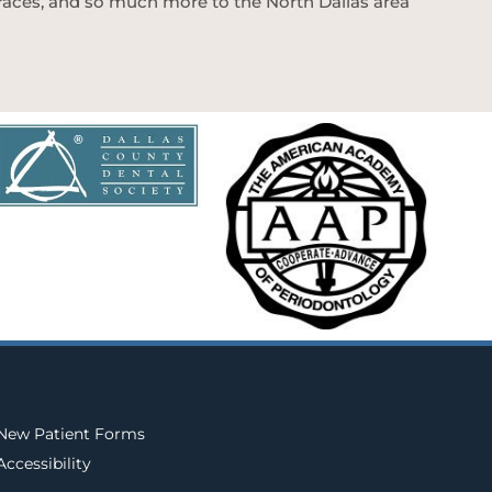
 braces, and so much more to the North Dallas area
New Patient Forms
Accessibility