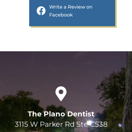
Write a Review on
Facebook
The Plano Dentist
3115 W Parker Rd Ste C538