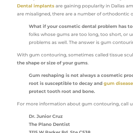
Dental implants
are gaining popularity in Dallas am
are misaligned, there are a number of orthodontic o
What if your cosmetic dental problem has t
folks whose gums are too long, too short, or 
problems as well. The answer is gum contouri
With gum contouring, sometimes called tissue scul
the shape or size of your gums
.
Gum reshaping is not always a cosmetic proc
root is susceptible to decay and
gum disease
protect tooth root and bone.
For more information about gum contouring, call u
Dr. Junior Cruz
The Plano Dentist
3115 W Parker Rd, Ste C538