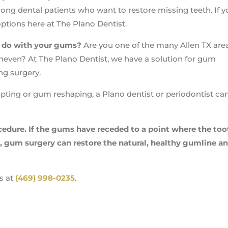
ong dental patients who want to restore missing teeth. If y
ptions here at The Plano Dentist.
o do with your gums?
Are you one of the many Allen TX are
uneven? At The Plano Dentist, we have a solution for gum
ng surgery.
pting or gum reshaping, a Plano dentist or periodontist ca
edure. If the gums have receded to a point where the too
, gum surgery can restore the natural, healthy gumline a
s at
(469) 998-0235
.