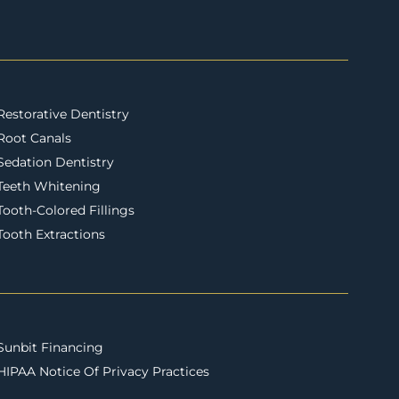
Restorative Dentistry
Root Canals
Sedation Dentistry
Teeth Whitening
Tooth-Colored Fillings
Tooth Extractions
Sunbit Financing
HIPAA Notice Of Privacy Practices