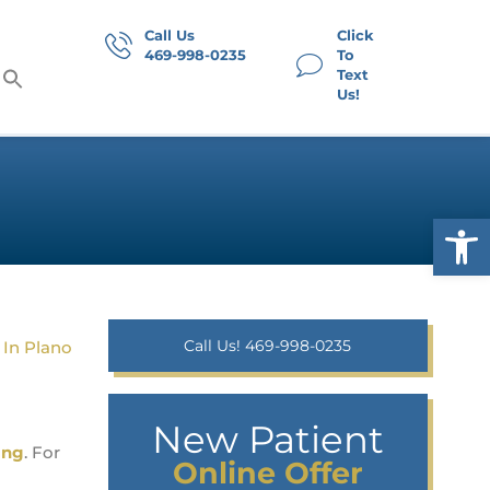
Call Us
Click
469-998-0235
To
Text
Us!
Op
Call Us! 469-998-0235
New Patient
ing
. For
Online Offer