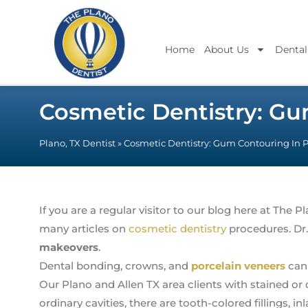
Home
About Us
Dental
Cosmetic Dentistry: Gu
Plano, TX Dentist
»
Cosmetic Dentistry: Gum Contouring In 
If you are a regular visitor to our blog here at The 
many articles on
cosmetic dentistry
procedures. Dr.
makeovers
.
Dental bonding, crowns, and
porcelain veneers
can 
Our Plano and Allen TX area clients with stained or 
ordinary cavities, there are tooth-colored fillings, in