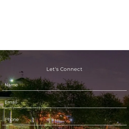
Let's Connect