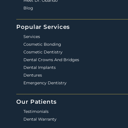
Meet Dr. Obando
Blog
Popular Services
Services
Cosmetic Bonding
Cosmetic Dentistry
Dental Crowns And Bridges
Dental Implants
Dentures
Emergency Dentistry
Our Patients
Testimonials
Dental Warranty