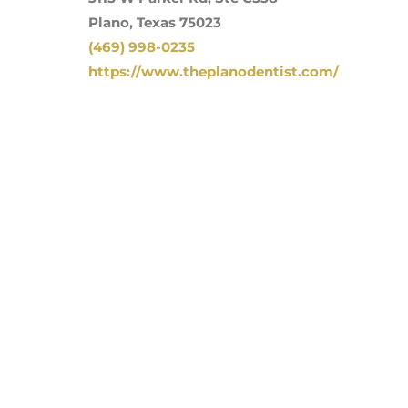
Plano, Texas 75023
(469) 998-0235
https://www.theplanodentist.com/