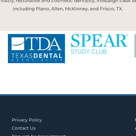
tistry, restorative and cosmetic dentistry, Invisalign clear
including Plano, Allen, McKinney, and Frisco, TX.
Privacy Policy
Contact Us