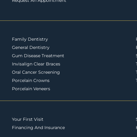
Request An Appointment
Family Dentistry
General Dentistry
Gum Disease Treatment
Invisalign Clear Braces
Oral Cancer Screening
Porcelain Crowns
Porcelain Veneers
Your First Visit
Financing And Insurance