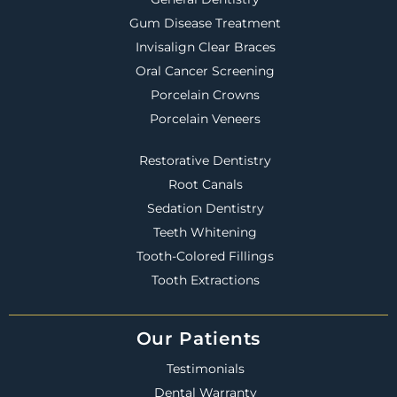
Gum Disease Treatment
Invisalign Clear Braces
Oral Cancer Screening
Porcelain Crowns
Porcelain Veneers
Restorative Dentistry
Root Canals
Sedation Dentistry
Teeth Whitening
Tooth-Colored Fillings
Tooth Extractions
Our Patients
Testimonials
Dental Warranty