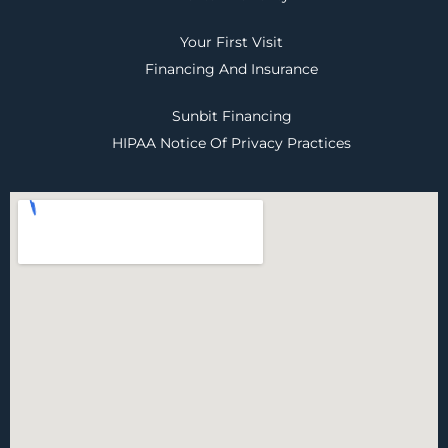
Your First Visit
Financing And Insurance
Sunbit Financing
HIPAA Notice Of Privacy Practices