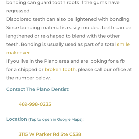
bonding can guard tooth roots if the gums have
regressed.
Discolored teeth can also be lightened with bonding.
Since bonding material is easily molded, teeth can be
lengthened or re-shaped to blend with the other
teeth. Bonding is usually used as part of a total
smile
makeover.
If you live in the Plano area and are looking for a fix
for a chipped or
broken tooth,
please call our office at
the number below.
Contact The Plano Dentist:
469-998-0235
Location
(Tap to open in Google Maps):
3115 W Parker Rd Ste C538