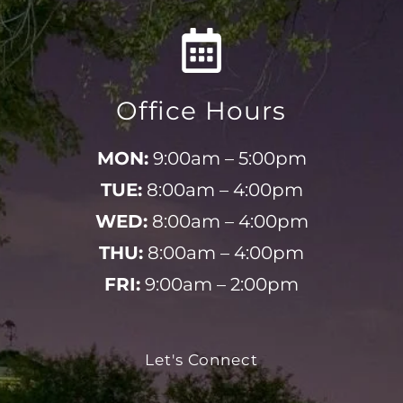
Office Hours
MON:
9:00am – 5:00pm
TUE:
8:00am – 4:00pm
WED:
8:00am – 4:00pm
THU:
8:00am – 4:00pm
FRI:
9:00am – 2:00pm
Let's Connect