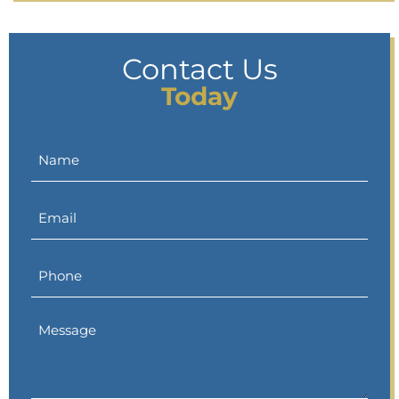
Contact Us
Today