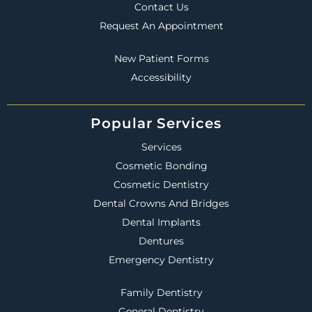
Contact Us
Request An Appointment
New Patient Forms
Accessibility
Popular Services
Services
Cosmetic Bonding
Cosmetic Dentistry
Dental Crowns And Bridges
Dental Implants
Dentures
Emergency Dentistry
Family Dentistry
General Dentistry