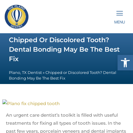
MENU
Chipped Or Discolored Tooth?
Dental Bonding May Be The Best
Op
Fix
Plano, TX Dentist
»
Chipped or Discolored Tooth? Dental
Bonding May Be The Best Fix
An urgent care dentist’s toolkit is filled with useful
treatments for fixing all types of tooth issues. In the
past few years, porcelain veneers and dental implants