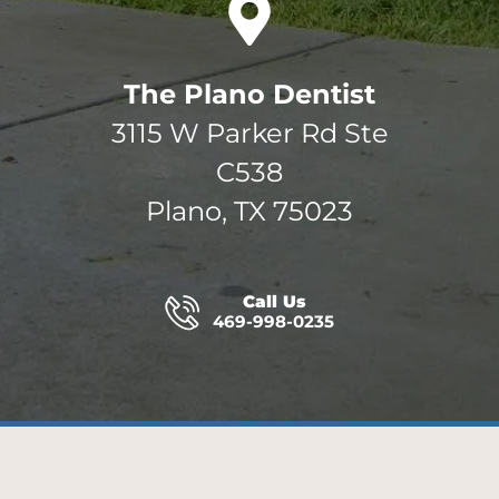
The Plano Dentist
3115 W Parker Rd Ste
C538
Plano, TX 75023
Call Us
469-998-0235