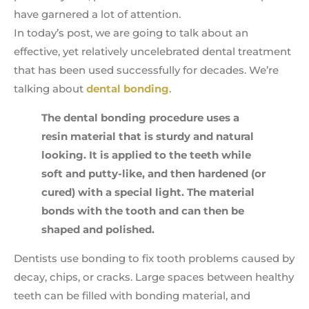
have garnered a lot of attention.
In today’s post, we are going to talk about an
effective, yet relatively uncelebrated dental treatment
that has been used successfully for decades. We’re
talking about
dental bonding
.
The dental bonding procedure uses a
resin material that is sturdy and natural
looking. It is applied to the teeth while
soft and putty-like, and then hardened (or
cured) with a special light. The material
bonds with the tooth and can then be
shaped and polished.
Dentists use bonding to fix tooth problems caused by
decay, chips, or cracks. Large spaces between healthy
teeth can be filled with bonding material, and