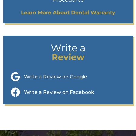
Learn More About Dental Warranty
Write a
Review
Write a Review on Google
Write a Review on Facebook