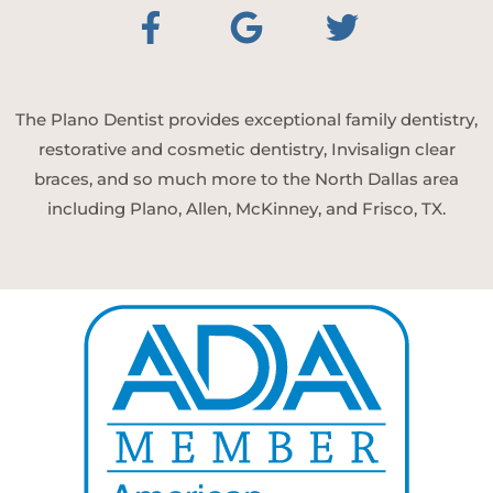
The Plano Dentist provides exceptional family dentistry,
restorative and cosmetic dentistry, Invisalign clear
braces, and so much more to the North Dallas area
including Plano, Allen, McKinney, and Frisco, TX.