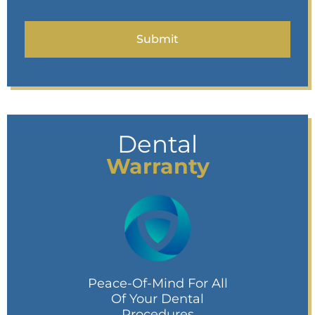
Dental
Warranty
Peace-Of-Mind For All
Of Your Dental
Procedures