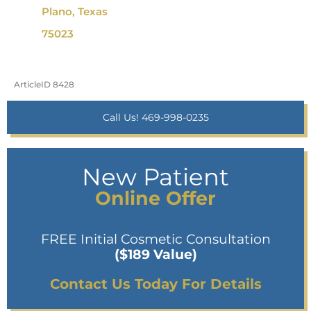
Plano, Texas
75023
ArticleID 8428
Call Us! 469-998-0235
New Patient
Online Offer
FREE Initial Cosmetic Consultation
($189 Value)
Contact Us Today For Details