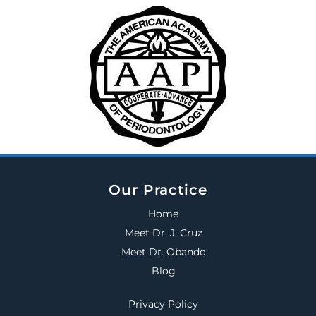
Our Practice
Home
Meet Dr. J. Cruz
Meet Dr. Obando
Blog
Privacy Policy