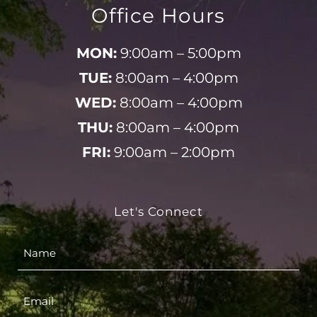
Office Hours
MON:
9:00am – 5:00pm
TUE:
8:00am – 4:00pm
WED:
8:00am – 4:00pm
THU:
8:00am – 4:00pm
FRI:
9:00am – 2:00pm
Let's Connect