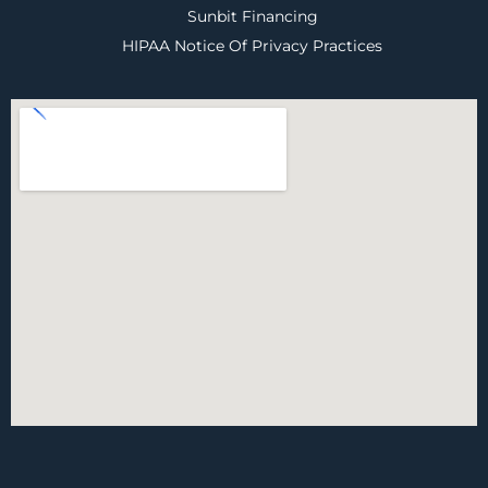
Sunbit Financing
HIPAA Notice Of Privacy Practices