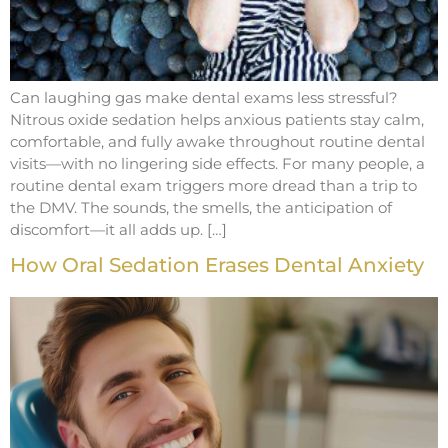
Can laughing gas make dental exams less stressful?
Nitrous oxide sedation helps anxious patients stay calm,
comfortable, and fully awake throughout routine dental
visits—with no lingering side effects. For many people, a
routine dental exam triggers more dread than a trip to
the DMV. The sounds, the smells, the anticipation of
discomfort—it all adds up. […]
How Oral Sedation Erases Dental Anxiety