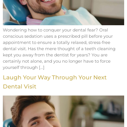
Wondering how to conquer your dental fear? Oral
conscious sedation uses a prescribed pill before your
appointment to ensure a totally relaxed, stress-free
dental visit. Has the mere thought of a teeth cleaning
kept you away from the dentist for years? You are
certainly not alone, and you no longer have to force
yourself through […]
Laugh Your Way Through Your Next
Dental Visit