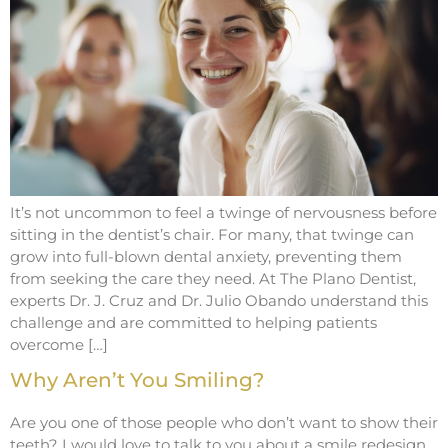
It’s not uncommon to feel a twinge of nervousness before
sitting in the dentist’s chair. For many, that twinge can
grow into full-blown dental anxiety, preventing them
from seeking the care they need. At The Plano Dentist,
experts Dr. J. Cruz and Dr. Julio Obando understand this
challenge and are committed to helping patients
overcome […]
Why Aren’t You Smiling?
Are you one of those people who don’t want to show their
teeth? I would love to talk to you about a smile redesign.