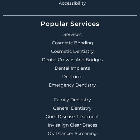
Accessibility
Popular Services
Services
Cosmetic Bonding
Cosmetic Dentistry
Dental Crowns And Bridges
Dental Implants
Dentures
Emergency Dentistry
Family Dentistry
General Dentistry
Gum Disease Treatment
Invisalign Clear Braces
Oral Cancer Screening