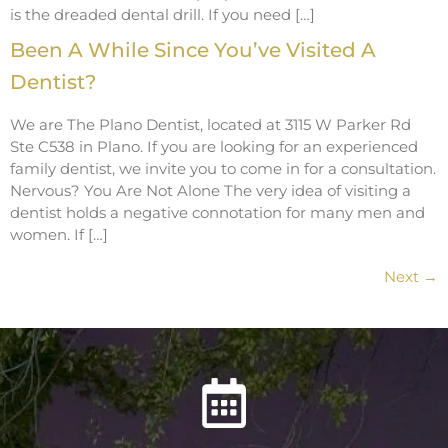
is the dreaded dental drill. If you need […]
Been A While Since You’ve Visited A
Dentist?
We are The Plano Dentist, located at 3115 W Parker Rd
Ste C538 in Plano. If you are looking for an experienced
family dentist, we invite you to come in for a consultation.
Nervous? You Are Not Alone The very idea of visiting a
dentist holds a negative connotation for many men and
women. If […]
Next
→