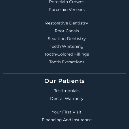
Porcelain Crowns
Porcelain Veneers
Restorative Dentistry
Root Canals
Sedation Dentistry
Teeth Whitening
Tooth-Colored Fillings
Tooth Extractions
Our Patients
Testimonials
Dental Warranty
Your First Visit
Financing And Insurance