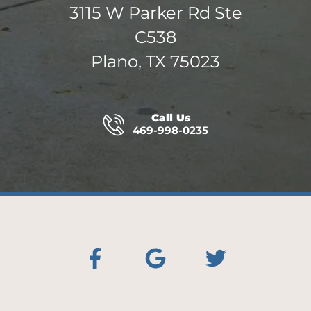
3115 W Parker Rd Ste
C538
Plano, TX 75023
Call Us
469-998-0235