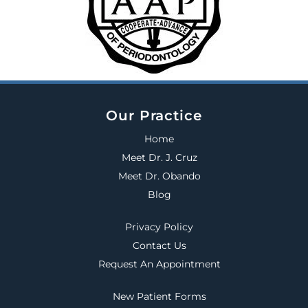
Our Practice
Home
Meet Dr. J. Cruz
Meet Dr. Obando
Blog
Privacy Policy
Contact Us
Request An Appointment
New Patient Forms