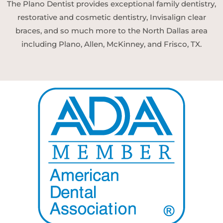
The Plano Dentist provides exceptional family dentistry,
restorative and cosmetic dentistry, Invisalign clear
braces, and so much more to the North Dallas area
including Plano, Allen, McKinney, and Frisco, TX.