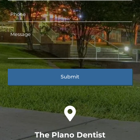
The Plano Dentist