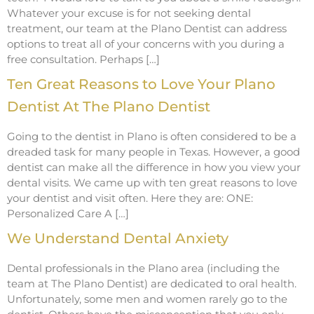
Whatever your excuse is for not seeking dental
treatment, our team at the Plano Dentist can address
options to treat all of your concerns with you during a
free consultation. Perhaps […]
Ten Great Reasons to Love Your Plano
Dentist At The Plano Dentist
Going to the dentist in Plano is often considered to be a
dreaded task for many people in Texas. However, a good
dentist can make all the difference in how you view your
dental visits. We came up with ten great reasons to love
your dentist and visit often. Here they are: ONE:
Personalized Care A […]
We Understand Dental Anxiety
Dental professionals in the Plano area (including the
team at The Plano Dentist) are dedicated to oral health.
Unfortunately, some men and women rarely go to the