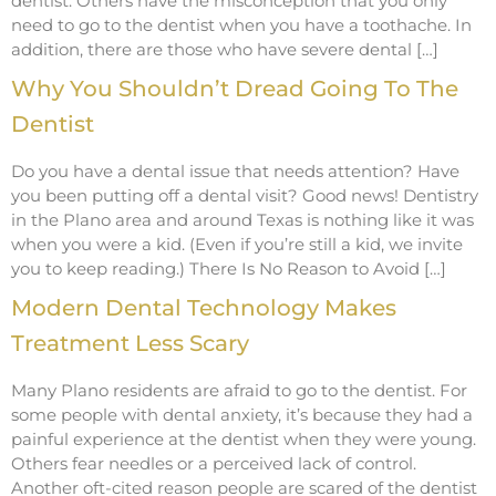
dentist. Others have the misconception that you only
need to go to the dentist when you have a toothache. In
addition, there are those who have severe dental […]
Why You Shouldn’t Dread Going To The
Dentist
Do you have a dental issue that needs attention? Have
you been putting off a dental visit? Good news! Dentistry
in the Plano area and around Texas is nothing like it was
when you were a kid. (Even if you’re still a kid, we invite
you to keep reading.) There Is No Reason to Avoid […]
Modern Dental Technology Makes
Treatment Less Scary
Many Plano residents are afraid to go to the dentist. For
some people with dental anxiety, it’s because they had a
painful experience at the dentist when they were young.
Others fear needles or a perceived lack of control.
Another oft-cited reason people are scared of the dentist