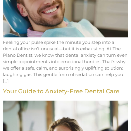
Feeling your pulse spike the minute you step into a
dental office isn’t unusual—but it is exhausting. At The
Plano Dentist, we know that dental anxiety can turn even
simple appointments into emotional hurdles. That’s why
we offer a safe, calm, and surprisingly uplifting solution:
laughing gas. This gentle form of sedation can help you
[…]
Your Guide to Anxiety-Free Dental Care