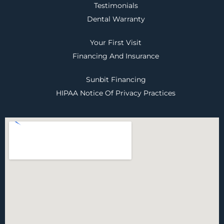
Testimonials
Dental Warranty
Your First Visit
Financing And Insurance
Sunbit Financing
HIPAA Notice Of Privacy Practices