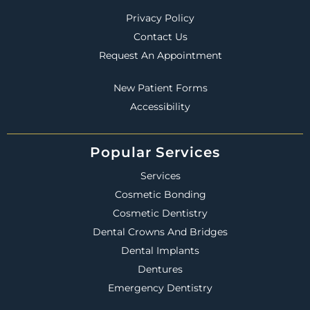
Privacy Policy
Contact Us
Request An Appointment
New Patient Forms
Accessibility
Popular Services
Services
Cosmetic Bonding
Cosmetic Dentistry
Dental Crowns And Bridges
Dental Implants
Dentures
Emergency Dentistry