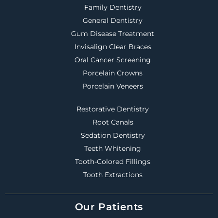
Family Dentistry
General Dentistry
Gum Disease Treatment
Invisalign Clear Braces
Oral Cancer Screening
Porcelain Crowns
Porcelain Veneers
Restorative Dentistry
Root Canals
Sedation Dentistry
Teeth Whitening
Tooth-Colored Fillings
Tooth Extractions
Our Patients