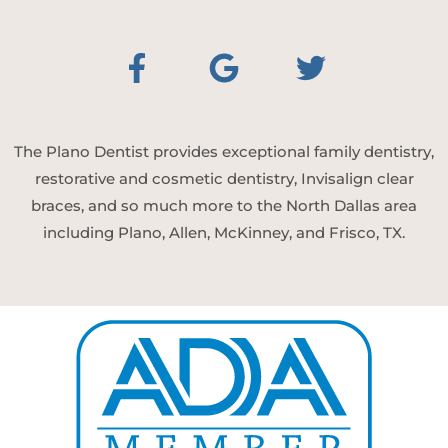
The Plano Dentist provides exceptional family dentistry,
restorative and cosmetic dentistry, Invisalign clear
braces, and so much more to the North Dallas area
including Plano, Allen, McKinney, and Frisco, TX.