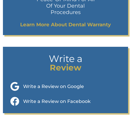
Of Your Dental
Procedures
Learn More About Dental Warranty
Write a
Review
Write a Review on Google
Write a Review on Facebook