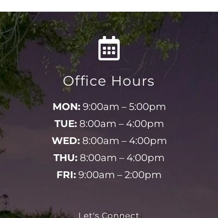
Office Hours
MON:
9:00am – 5:00pm
TUE:
8:00am – 4:00pm
WED:
8:00am – 4:00pm
THU:
8:00am – 4:00pm
FRI:
9:00am – 2:00pm
Let's Connect