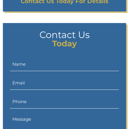
Contact Us Today For Details
Contact Us
Today