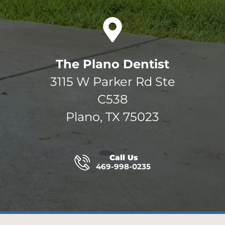
The Plano Dentist
3115 W Parker Rd Ste
C538
Plano, TX 75023
Call Us
469-998-0235