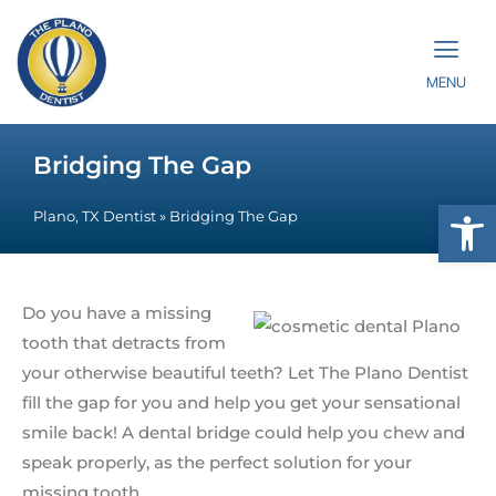
MENU
Bridging The Gap
Op
Plano, TX Dentist
»
Bridging The Gap
Do you have a missing
tooth that detracts from
your otherwise beautiful teeth? Let The Plano Dentist
fill the gap for you and help you get your sensational
smile back! A dental bridge could help you chew and
speak properly, as the perfect solution for your
missing tooth.