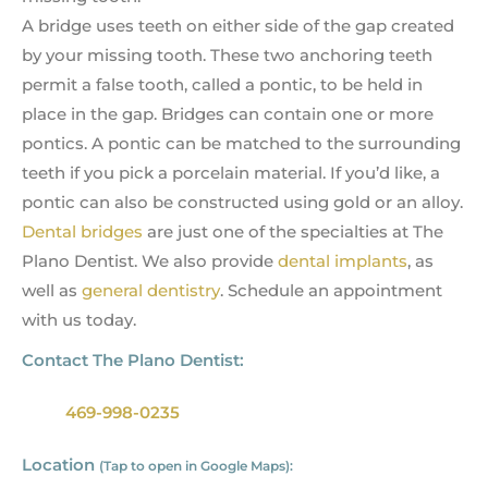
A bridge uses teeth on either side of the gap created
by your missing tooth. These two anchoring teeth
permit a false tooth, called a pontic, to be held in
place in the gap. Bridges can contain one or more
pontics. A pontic can be matched to the surrounding
teeth if you pick a porcelain material. If you’d like, a
pontic can also be constructed using gold or an alloy.
Dental bridges
are just one of the specialties at The
Plano Dentist. We also provide
dental implants
, as
well as
general dentistry
. Schedule an appointment
with us today.
Contact The Plano Dentist:
469-998-0235
Location
(Tap to open in Google Maps):