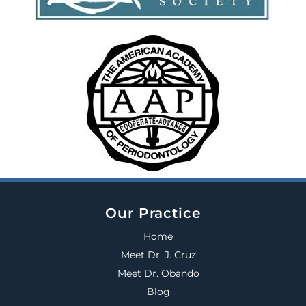
Our Practice
Home
Meet Dr. J. Cruz
Meet Dr. Obando
Blog