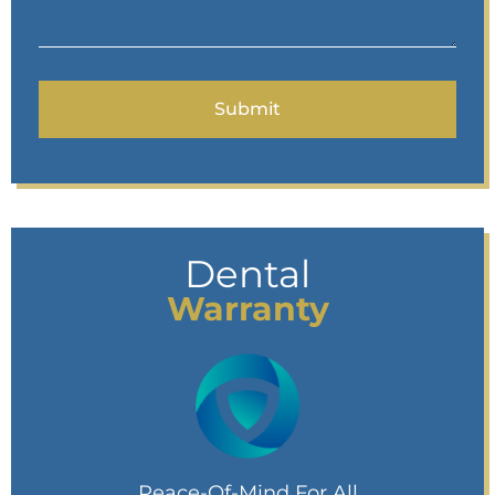
Dental
Warranty
Peace-Of-Mind For All