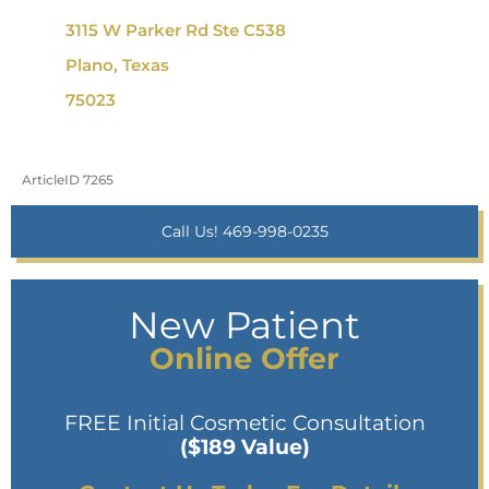
3115 W Parker Rd Ste C538
Plano, Texas
75023
ArticleID 7265
Call Us! 469-998-0235
New Patient
Online Offer
FREE Initial Cosmetic Consultation
($189 Value)