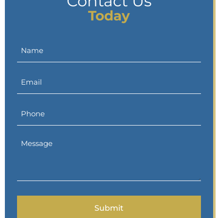
Contact Us
Today