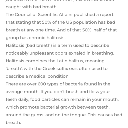
caught with bad breath.
The Council of Scientific Affairs published a report
that stating that 50% of the US population has bad
breath at any one time. And of that 50%, half of that
group has chronic halitosis.
Halitosis (bad breath) is a term used to describe
noticeably unpleasant odors exhaled in breathing.
Halitosis combines the Latin halitus, meaning
‘breath’, with the Greek suffix osis often used to
describe a medical condition
There are over 600 types of bacteria found in the
average mouth. If you don’t brush and floss your
teeth daily, food particles can remain in your mouth,
which promote bacterial growth between teeth,
around the gums, and on the tongue. This causes bad
breath.