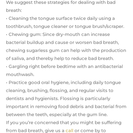
We suggest these strategies for dealing with bad
breath:
• Cleaning the tongue surface twice daily using a
toothbrush, tongue cleaner or tongue brush/scraper.
• Chewing gum: Since dry-mouth can increase
bacterial buildup and cause or worsen bad breath,
chewing sugarless gum can help with the production
of saliva, and thereby help to reduce bad breath.
• Gargling right before bedtime with an antibacterial
mouthwash.
• Practice good oral hygiene, including daily tongue
cleaning, brushing, flossing, and regular visits to
dentists and hygienists. Flossing is particularly
important in removing food debris and bacterial from
between the teeth, especially at the gum line.
If you you’re concerned that you might be suffering
from bad breath, give us a
call
or come by to