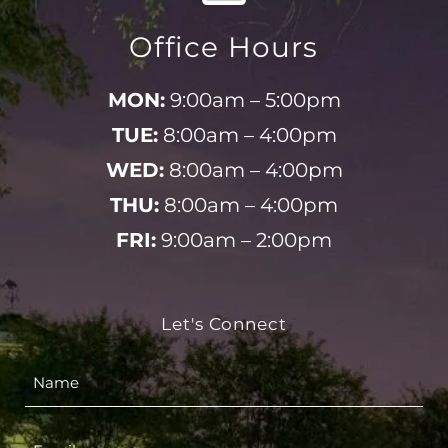
Office Hours
MON:
9:00am – 5:00pm
TUE:
8:00am – 4:00pm
WED:
8:00am – 4:00pm
THU:
8:00am – 4:00pm
FRI:
9:00am – 2:00pm
Let's Connect