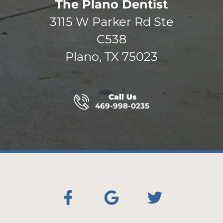
The Plano Dentist
3115 W Parker Rd Ste
C538
Plano, TX 75023
Call Us
469-998-0235