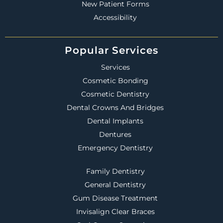
New Patient Forms
Accessibility
Popular Services
Services
Cosmetic Bonding
Cosmetic Dentistry
Dental Crowns And Bridges
Dental Implants
Dentures
Emergency Dentistry
Family Dentistry
General Dentistry
Gum Disease Treatment
Invisalign Clear Braces