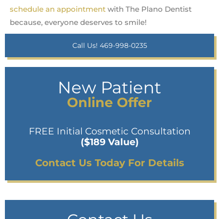
schedule an appointment
with The Plano Dentist
because, everyone deserves to smile!
Call Us! 469-998-0235
New Patient
Online Offer
FREE Initial Cosmetic Consultation
($189 Value)
Contact Us Today For Details