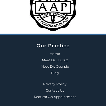
Our Practice
Home
Meet Dr. J. Cruz
Meet Dr. Obando
Blog
Privacy Policy
Contact Us
Request An Appointment