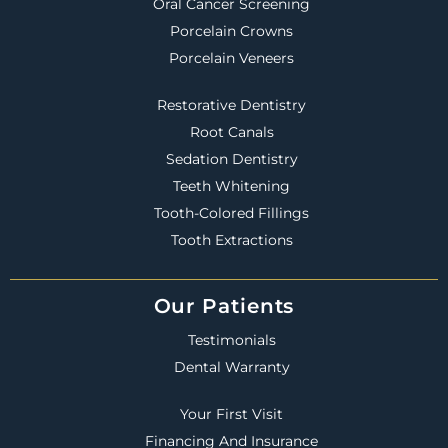
Oral Cancer Screening
Porcelain Crowns
Porcelain Veneers
Restorative Dentistry
Root Canals
Sedation Dentistry
Teeth Whitening
Tooth-Colored Fillings
Tooth Extractions
Our Patients
Testimonials
Dental Warranty
Your First Visit
Financing And Insurance