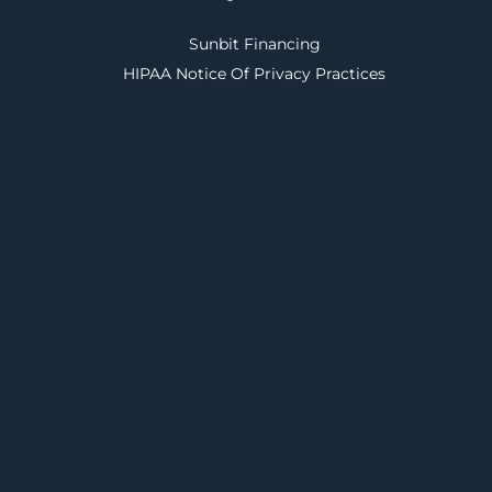
Sunbit Financing
HIPAA Notice Of Privacy Practices