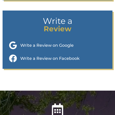
Write a
Review
Write a Review on Google
Write a Review on Facebook