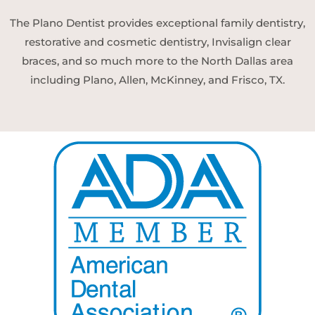
The Plano Dentist provides exceptional family dentistry,
restorative and cosmetic dentistry, Invisalign clear
braces, and so much more to the North Dallas area
including Plano, Allen, McKinney, and Frisco, TX.