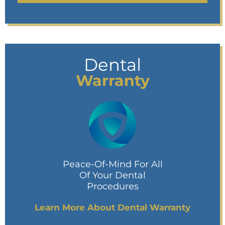
Dental
Warranty
Peace-Of-Mind For All
Of Your Dental
Procedures
Learn More About Dental Warranty