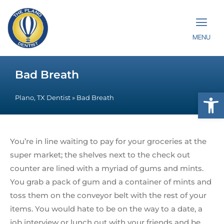
MENU
Bad Breath
Op
Plano, TX Dentist
»
Bad Breath
You’re in line waiting to pay for your groceries at the
super market; the shelves next to the check out
counter are lined with a myriad of gums and mints.
You grab a pack of gum and a container of mints and
toss them on the conveyor belt with the rest of your
items. You would hate to be on the way to a date, a
job interview or lunch out with your friends and be