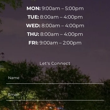
MON:
9:00am – 5:00pm
TUE:
8:00am – 4:00pm
WED:
8:00am – 4:00pm
THU:
8:00am – 4:00pm
FRI:
9:00am – 2:00pm
Let's Connect