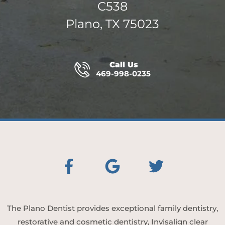
C538
Plano, TX 75023
Call Us
469-998-0235
The Plano Dentist provides exceptional family dentistry,
restorative and cosmetic dentistry, Invisalign clear