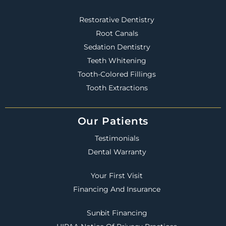
Restorative Dentistry
Root Canals
Sedation Dentistry
Teeth Whitening
Tooth-Colored Fillings
Tooth Extractions
Our Patients
Testimonials
Dental Warranty
Your First Visit
Financing And Insurance
Sunbit Financing