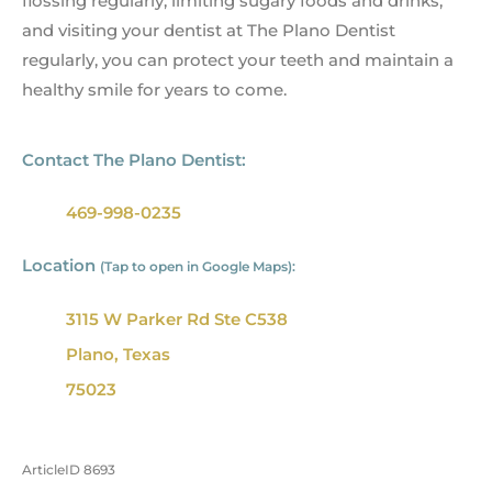
flossing regularly, limiting sugary foods and drinks,
and visiting your dentist at The Plano Dentist
regularly, you can protect your teeth and maintain a
healthy smile for years to come.
Contact The Plano Dentist:
469-998-0235
Location
(Tap to open in Google Maps):
3115 W Parker Rd Ste C538
Plano, Texas
75023
ArticleID 8693