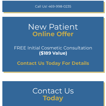
Call Us! 469-998-0235
New Patient
Online Offer
FREE Initial Cosmetic Consultation
($189 Value)
Contact Us Today For Details
Contact Us
Today