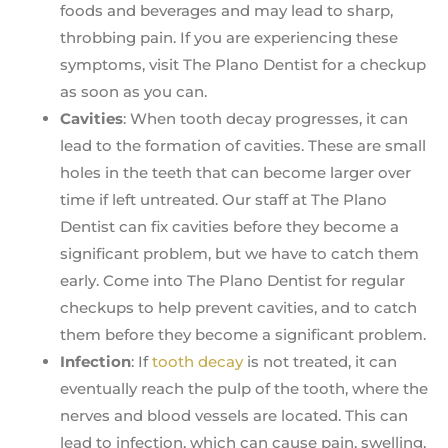
foods and beverages and may lead to sharp,
throbbing pain. If you are experiencing these
symptoms, visit The Plano Dentist for a checkup
as soon as you can.
Cavities
: When tooth decay progresses, it can
lead to the formation of cavities. These are small
holes in the teeth that can become larger over
time if left untreated. Our staff at The Plano
Dentist can fix cavities before they become a
significant problem, but we have to catch them
early. Come into The Plano Dentist for regular
checkups to help prevent cavities, and to catch
them before they become a significant problem.
Infection
: If
tooth decay
is not treated, it can
eventually reach the pulp of the tooth, where the
nerves and blood vessels are located. This can
lead to infection, which can cause pain, swelling,