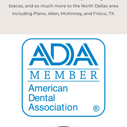
braces, and so much more to the North Dallas area
including Plano, Allen, McKinney, and Frisco, TX.