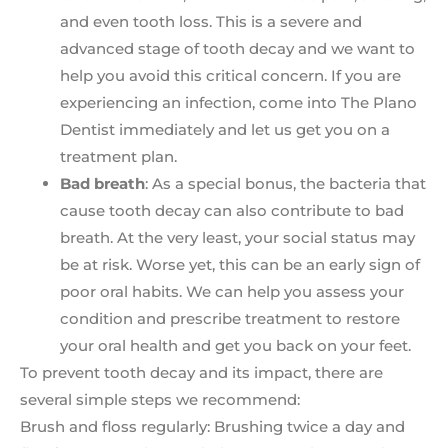
and even tooth loss. This is a severe and
advanced stage of tooth decay and we want to
help you avoid this critical concern. If you are
experiencing an infection, come into The Plano
Dentist immediately and let us get you on a
treatment plan.
Bad breath
: As a special bonus, the bacteria that
cause tooth decay can also contribute to bad
breath. At the very least, your social status may
be at risk. Worse yet, this can be an early sign of
poor oral habits. We can help you assess your
condition and prescribe treatment to restore
your oral health and get you back on your feet.
To prevent tooth decay and its impact, there are
several simple steps we recommend:
Brush and floss regularly: Brushing twice a day and