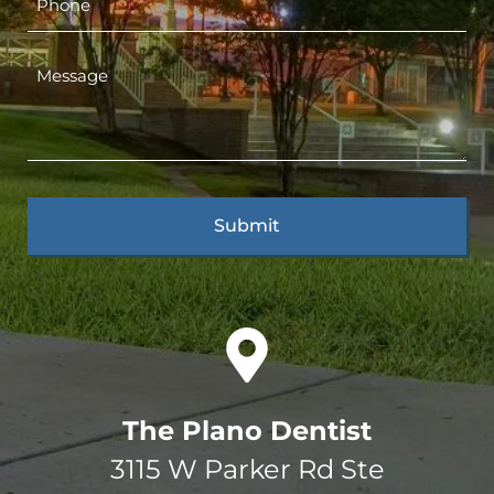
The Plano Dentist
3115 W Parker Rd Ste