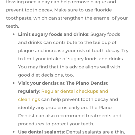
flossing once a day can help remove plaque and
prevent tooth decay. Make sure to use fluoride
toothpaste, which can strengthen the enamel of your
teeth.
Limit sugary foods and drinks
: Sugary foods
and drinks can contribute to the buildup of
plaque and increase your risk of tooth decay. Try
to limit your intake of sugary foods and drinks.
You may find that this advice aligns well with
good diet decisions, too.
Visit your dentist at The Plano Dentist
regularly
:
Regular dental checkups and
cleanings
can help prevent tooth decay and
identify any problems early on. The Plano
Dentist can also recommend treatments and
procedures to protect your teeth.
Use dental sealants
: Dental sealants are a thin,