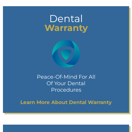
Dental
Warranty
Peace-Of-Mind For All
Of Your Dental
Procedures
Learn More About Dental Warranty