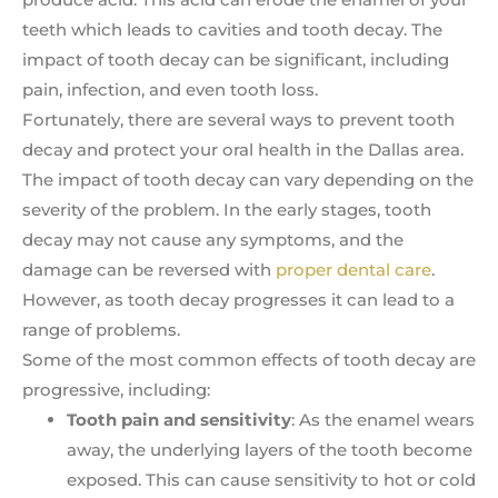
teeth which leads to cavities and tooth decay. The
impact of tooth decay can be significant, including
pain, infection, and even tooth loss.
Fortunately, there are several ways to prevent tooth
decay and protect your oral health in the Dallas area.
The impact of tooth decay can vary depending on the
severity of the problem. In the early stages, tooth
decay may not cause any symptoms, and the
damage can be reversed with
proper dental care
.
However, as tooth decay progresses it can lead to a
range of problems.
Some of the most common effects of tooth decay are
progressive, including:
Tooth pain and sensitivity
: As the enamel wears
away, the underlying layers of the tooth become
exposed. This can cause sensitivity to hot or cold