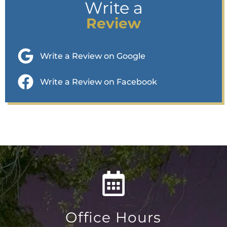
Write a
Review
Write a Review on Google
Write a Review on Facebook
Office Hours