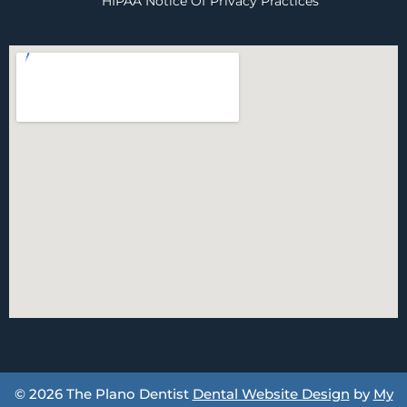
HIPAA Notice Of Privacy Practices
© 2026 The Plano Dentist
Dental Website Design
by
My