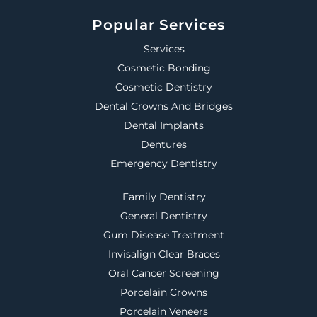
Popular Services
Services
Cosmetic Bonding
Cosmetic Dentistry
Dental Crowns And Bridges
Dental Implants
Dentures
Emergency Dentistry
Family Dentistry
General Dentistry
Gum Disease Treatment
Invisalign Clear Braces
Oral Cancer Screening
Porcelain Crowns
Porcelain Veneers