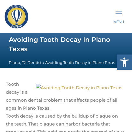
MENU
Avoiding Tooth Decay In Plano
Texas
Op
Plano, TX Dentist
»
Avoiding Tooth Decay in Plano Texas
Tooth
decay is a
common dental problem that affects people of all
ages in Plano Texas.
Tooth decay is caused by the buildup of plaque on
the teeth. That plaque can harbor bacteria that
produce acid. This acid can erode the enamel of your