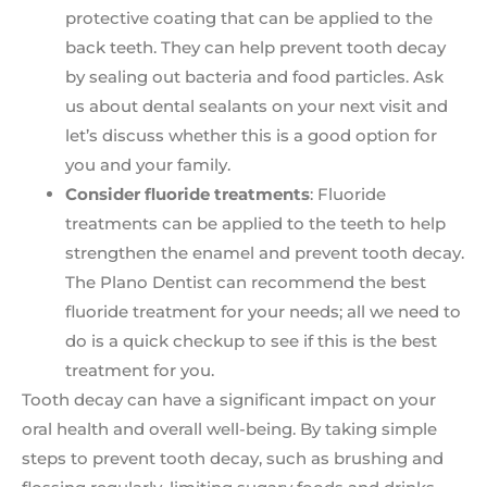
protective coating that can be applied to the
back teeth. They can help prevent tooth decay
by sealing out bacteria and food particles. Ask
us about dental sealants on your next visit and
let’s discuss whether this is a good option for
you and your family.
Consider fluoride treatments
: Fluoride
treatments can be applied to the teeth to help
strengthen the enamel and prevent tooth decay.
The Plano Dentist can recommend the best
fluoride treatment for your needs; all we need to
do is a quick checkup to see if this is the best
treatment for you.
Tooth decay can have a significant impact on your
oral health and overall well-being. By taking simple
steps to prevent tooth decay, such as brushing and