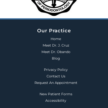
Our Practice
Home
Meet Dr. J. Cruz
Meet Dr. Obando
Blog
Privacy Policy
Contact Us
Request An Appointment
New Patient Forms
Accessibility