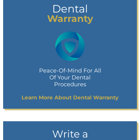
Dental
Warranty
Peace-Of-Mind For All
Of Your Dental
Procedures
Learn More About Dental Warranty
Write a