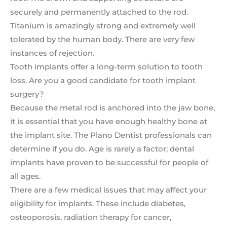
securely and permanently attached to the rod.
Titanium is amazingly strong and extremely well
tolerated by the human body. There are very few
instances of rejection.
Tooth implants offer a long-term solution to tooth
loss. Are you a good candidate for tooth implant
surgery?
Because the metal rod is anchored into the jaw bone,
it is essential that you have enough healthy bone at
the implant site. The Plano Dentist professionals can
determine if you do. Age is rarely a factor; dental
implants have proven to be successful for people of
all ages.
There are a few medical issues that may affect your
eligibility for implants. These include diabetes,
osteoporosis, radiation therapy for cancer,