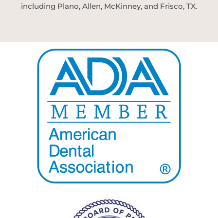
including Plano, Allen, McKinney, and Frisco, TX.