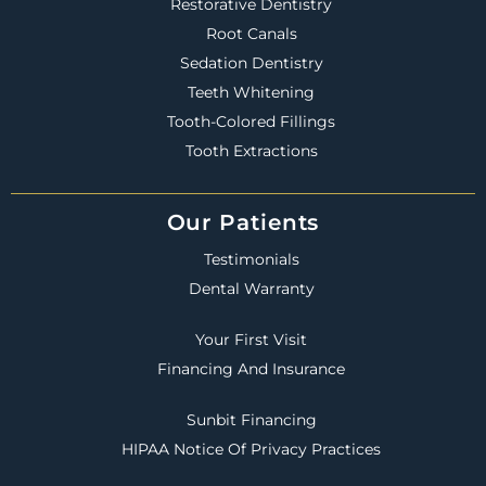
Restorative Dentistry
Root Canals
Sedation Dentistry
Teeth Whitening
Tooth-Colored Fillings
Tooth Extractions
Our Patients
Testimonials
Dental Warranty
Your First Visit
Financing And Insurance
Sunbit Financing
HIPAA Notice Of Privacy Practices