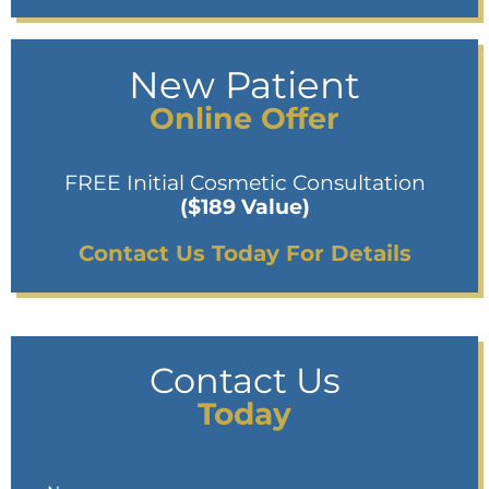
New Patient
Online Offer
FREE Initial Cosmetic Consultation
($189 Value)
Contact Us Today For Details
Contact Us
Today