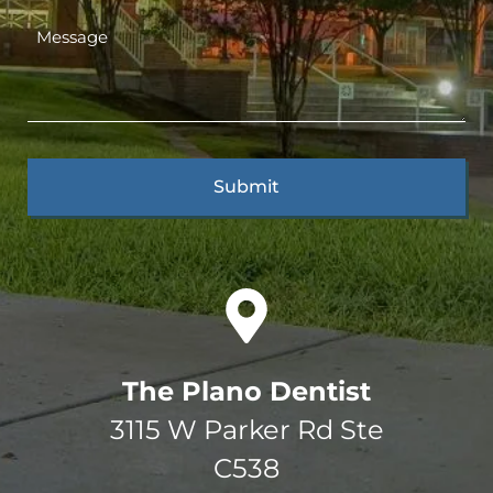
The Plano Dentist
3115 W Parker Rd Ste
C538