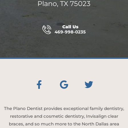
Plano, TX 75023
Call Us
469-998-0235
The Plano Dentist provides exceptional family dentistry,
restorative and cosmetic dentistry, Invisalign clear
braces, and so much more to the North Dallas area