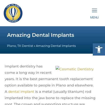
MENU
Amazing Dental Implants
Op
Plano, TX Dentist
»
Amazing Dental Implants
Implant dentistry has
come a long way in recent
years. It is the best permanent tooth replacement
option available to people in Plano and elsewhere.
A
dental implant
is a metal (usually titanium) rod
implanted into the jaw bone to replace the missing
root. The crown and supporting structure are