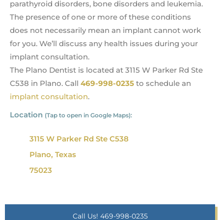
parathyroid disorders, bone disorders and leukemia.
The presence of one or more of these conditions
does not necessarily mean an implant cannot work
for you. We’ll discuss any health issues during your
implant consultation.
The Plano Dentist is located at 3115 W Parker Rd Ste
C538 in Plano. Call
469-998-0235
to schedule an
implant consultation
.
Location
(Tap to open in Google Maps):
3115 W Parker Rd Ste C538
Plano, Texas
75023
Call Us! 469-998-0235