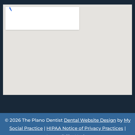
© 2026 The Plano Dentist
Dental Website Design
by
My
Social Practice
|
HIPAA Notice of Privacy Practices
|