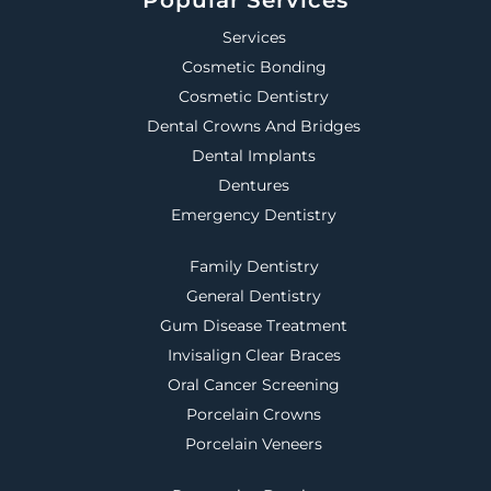
Services
Cosmetic Bonding
Cosmetic Dentistry
Dental Crowns And Bridges
Dental Implants
Dentures
Emergency Dentistry
Family Dentistry
General Dentistry
Gum Disease Treatment
Invisalign Clear Braces
Oral Cancer Screening
Porcelain Crowns
Porcelain Veneers