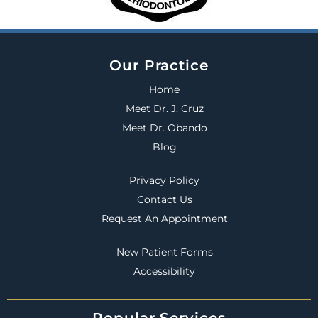
Our Practice
Home
Meet Dr. J. Cruz
Meet Dr. Obando
Blog
Privacy Policy
Contact Us
Request An Appointment
New Patient Forms
Accessibility
Popular Services