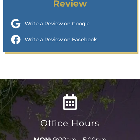
Review
Write a Review on Google
Write a Review on Facebook
Office Hours
MON:
9:00am – 5:00pm