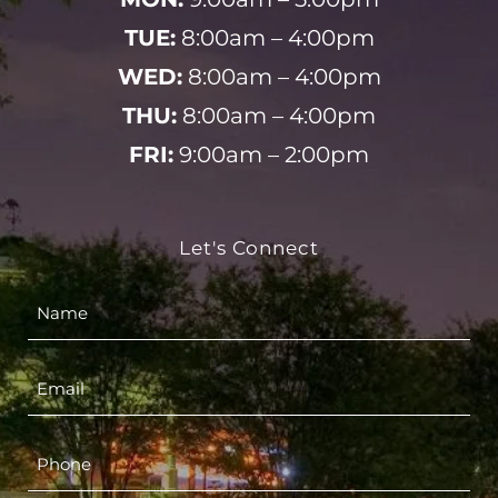
TUE:
8:00am – 4:00pm
WED:
8:00am – 4:00pm
THU:
8:00am – 4:00pm
FRI:
9:00am – 2:00pm
Let's Connect