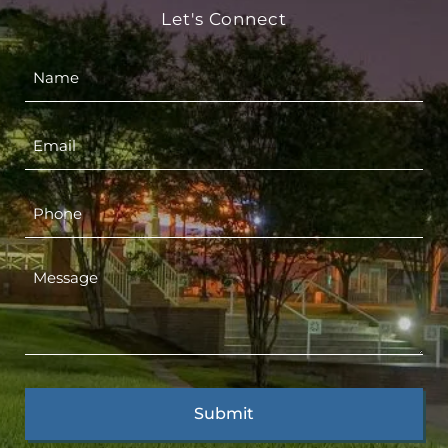
Let's Connect