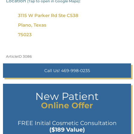
Location
(Tap to open in Google Maps):
3115 W Parker Rd Ste C538
Plano, Texas
75023
ArticleID 3086
Call Us! 469-998-0235
New Patient
Online Offer
FREE Initial Cosmetic Consultation
($189 Value)