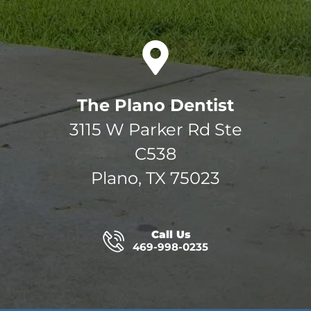
The Plano Dentist
3115 W Parker Rd Ste
C538
Plano, TX 75023
Call Us
469-998-0235