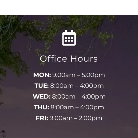
Office Hours
MON:
9:00am – 5:00pm
TUE:
8:00am – 4:00pm
WED:
8:00am – 4:00pm
THU:
8:00am – 4:00pm
FRI:
9:00am – 2:00pm