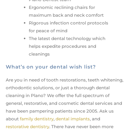
Ergonomic reclining chairs for
maximum back and neck comfort
Rigorous infection control protocols
for peace of mind
The latest dental technology which
helps expedite procedures and
cleanings
What’s on your dental wish list?
Are you in need of tooth restorations, teeth whitening,
orthodontic solutions, or just a thorough dental
cleaning in Plano? We offer the full spectrum of
general, restorative, and cosmetic dental services and
have been pampering patients since 2005. Ask us
about
family dentistry
,
dental implants
, and
restorative dentistry
. There have never been more