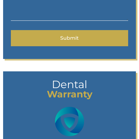
Dental
Warranty