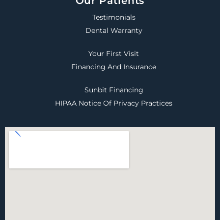
Our Patients
Testimonials
Dental Warranty
Your First Visit
Financing And Insurance
Sunbit Financing
HIPAA Notice Of Privacy Practices