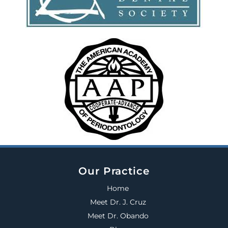
Our Practice
Home
Meet Dr. J. Cruz
Meet Dr. Obando