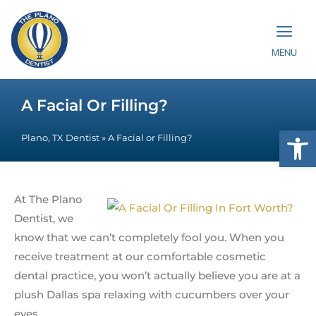
MENU
A Facial Or Filling?
Op
Plano, TX Dentist
»
A Facial or Filling?
At The Plano
Dentist, we
know that we can’t completely fool you. When you
receive treatment at our comfortable cosmetic
dental practice, you won’t actually believe you are at a
plush Dallas spa relaxing with cucumbers over your
eyes.