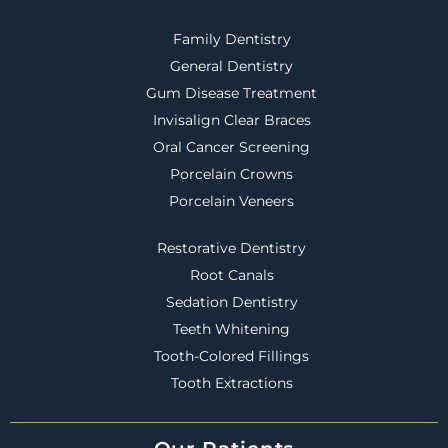
Family Dentistry
General Dentistry
Gum Disease Treatment
Invisalign Clear Braces
Oral Cancer Screening
Porcelain Crowns
Porcelain Veneers
Restorative Dentistry
Root Canals
Sedation Dentistry
Teeth Whitening
Tooth-Colored Fillings
Tooth Extractions