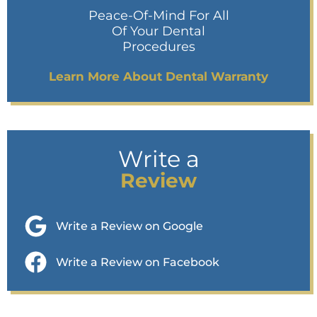
Peace-Of-Mind For All
Of Your Dental
Procedures
Learn More About Dental Warranty
Write a
Review
Write a Review on Google
Write a Review on Facebook