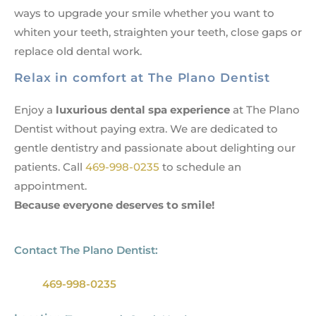
ways to upgrade your smile whether you want to
whiten your teeth, straighten your teeth, close gaps or
replace old dental work.
Relax in comfort at The Plano Dentist
Enjoy a
luxurious dental spa experience
at The Plano
Dentist without paying extra. We are dedicated to
gentle dentistry and passionate about delighting our
patients. Call
469-998-0235
to schedule an
appointment
.
Because everyone deserves to smile!
Contact The Plano Dentist:
469-998-0235