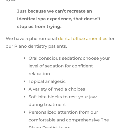
Just because we can’t recreate an
identical spa experience, that doesn’t
stop us from trying.
We have a phenomenal
dental office amenities
for
our Plano dentistry patients.
Oral conscious sedation: choose your
level of sedation for confident
relaxation
Topical analgesic
A variety of media choices
Soft bite blocks to rest your jaw
during treatment
Personalized attention from our
comfortable and comprehensive The
Plano Dentist team