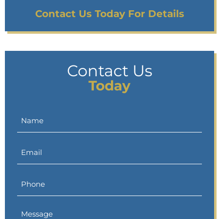
Contact Us Today For Details
Contact Us
Today