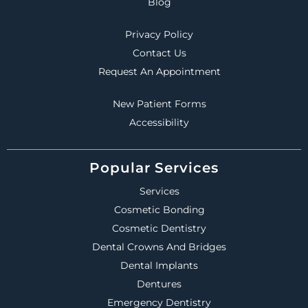
Blog
Privacy Policy
Contact Us
Request An Appointment
New Patient Forms
Accessibility
Popular Services
Services
Cosmetic Bonding
Cosmetic Dentistry
Dental Crowns And Bridges
Dental Implants
Dentures
Emergency Dentistry