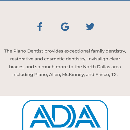
The Plano Dentist provides exceptional family dentistry,
restorative and cosmetic dentistry, Invisalign clear
braces, and so much more to the North Dallas area
including Plano, Allen, McKinney, and Frisco, TX.